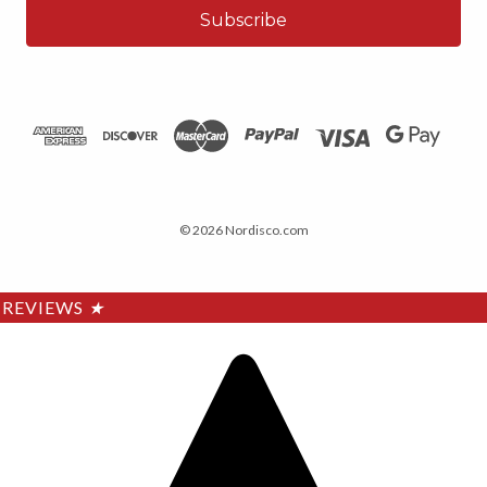
© 2026 Nordisco.com
REVIEWS
★