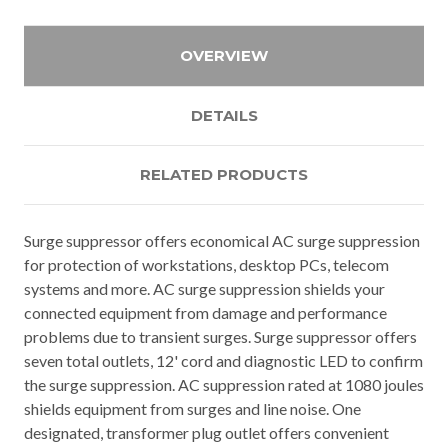
OVERVIEW
DETAILS
RELATED PRODUCTS
Surge suppressor offers economical AC surge suppression
for protection of workstations, desktop PCs, telecom
systems and more. AC surge suppression shields your
connected equipment from damage and performance
problems due to transient surges. Surge suppressor offers
seven total outlets, 12' cord and diagnostic LED to confirm
the surge suppression. AC suppression rated at 1080 joules
shields equipment from surges and line noise. One
designated, transformer plug outlet offers convenient