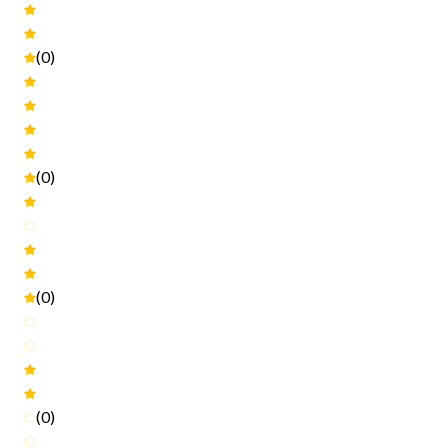
(0)
(0)
(0)
(0)