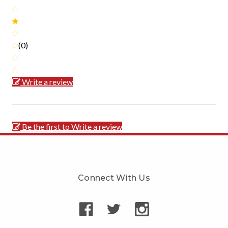
(0)
Write a review
Be the first to Write a review
Connect With Us