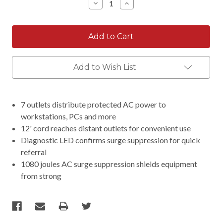
Decrease
Increase
Quantity:
Quantity:
Add to Wish List
7 outlets distribute protected AC power to
workstations, PCs and more
12' cord reaches distant outlets for convenient use
Diagnostic LED confirms surge suppression for quick
referral
1080 joules AC surge suppression shields equipment
from strong