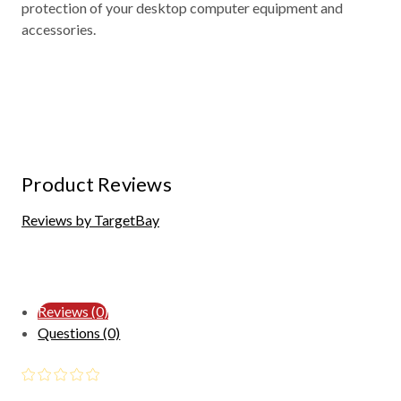
protection of your desktop computer equipment and
accessories.
Product Reviews
Reviews by TargetBay
Reviews (0)
Questions (0)