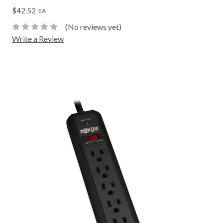
$42.52
EA
(No reviews yet)
Write a Review