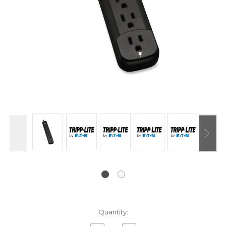
Current
Quantity:
Stock: