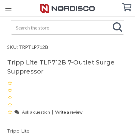
Cart
C
Q
Search
SKU: TRPTLP712B
Tripp Lite TLP712B 7-Outlet Surge
Suppressor
|
Ask a question
Write a review
Tripp Lite