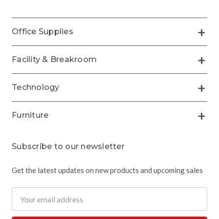
Office Supplies
Facility & Breakroom
Technology
Furniture
Subscribe to our newsletter
Get the latest updates on new products and upcoming sales
Email
Address