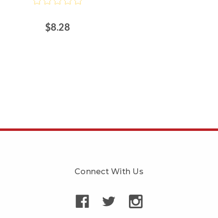
$8.28
Connect With Us