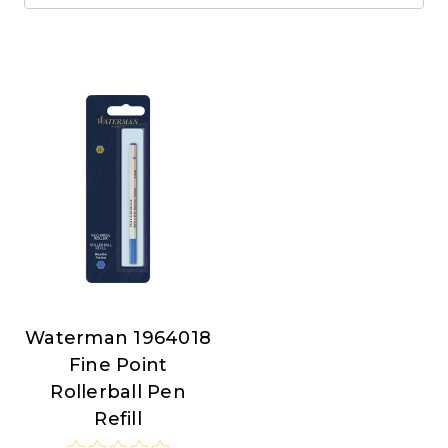
Waterman 1964018
Waterman
Fine Point
Rollerball Pen
Refill