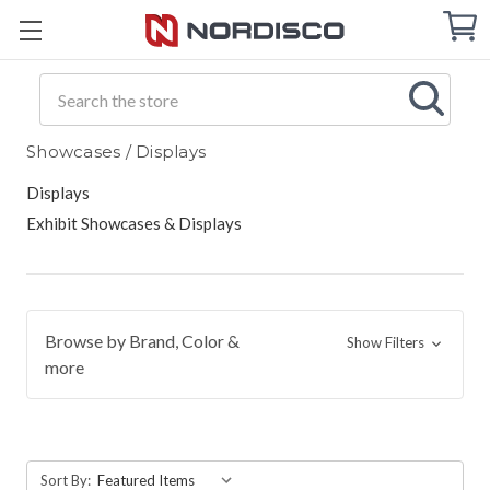
Cart
C
Q
Search
Showcases / Displays
Displays
Exhibit Showcases & Displays
Browse by Brand, Color &
Show Filters
more
Sort By: