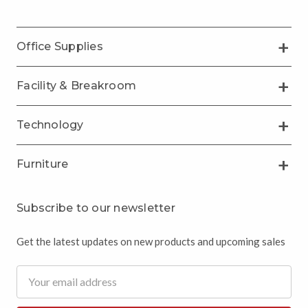
Office Supplies
Facility & Breakroom
Technology
Furniture
Subscribe to our newsletter
Get the latest updates on new products and upcoming sales
Email
Address