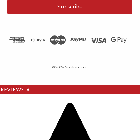
© 2026 Nordisco.com
REVIEWS
★