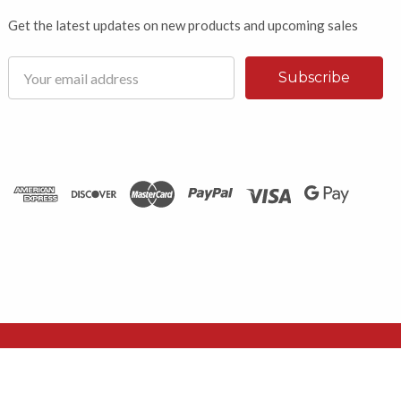
Get the latest updates on new products and upcoming sales
Email
Address