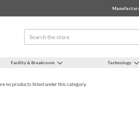
Manufactur
Search
Facility & Breakroom
Technology
re no products listed under this category.