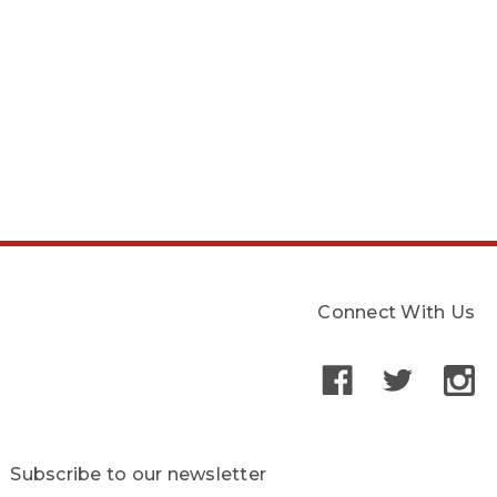
Connect With Us
Subscribe to our newsletter