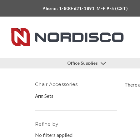
Phone: 1-800-621-1891, M-F 9-5 (CST)
Office Supplies
Chair Accessories
There a
Arm Sets
Refine by
No filters applied