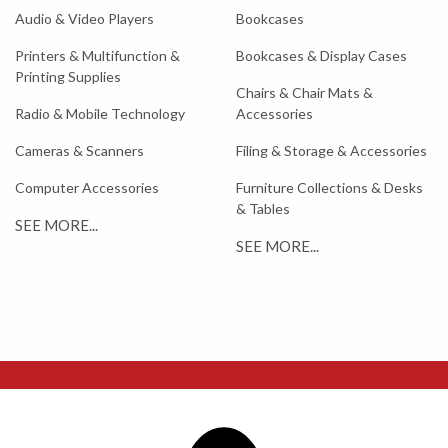
Audio & Video Players
Bookcases
Printers & Multifunction &
Bookcases & Display Cases
Printing Supplies
Chairs & Chair Mats &
Radio & Mobile Technology
Accessories
Cameras & Scanners
Filing & Storage & Accessories
Computer Accessories
Furniture Collections & Desks
& Tables
SEE MORE...
SEE MORE...