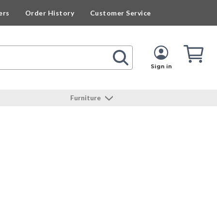
ers
Order History
Customer Service
Cart
Cart
Quan
Sign in
Furniture