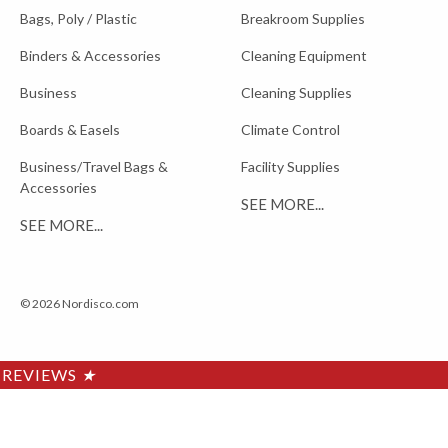
Bags, Poly / Plastic
Breakroom Supplies
Binders & Accessories
Cleaning Equipment
Business
Cleaning Supplies
Boards & Easels
Climate Control
Business/Travel Bags &
Facility Supplies
Accessories
SEE MORE...
SEE MORE...
© 2026 Nordisco.com
REVIEWS
★