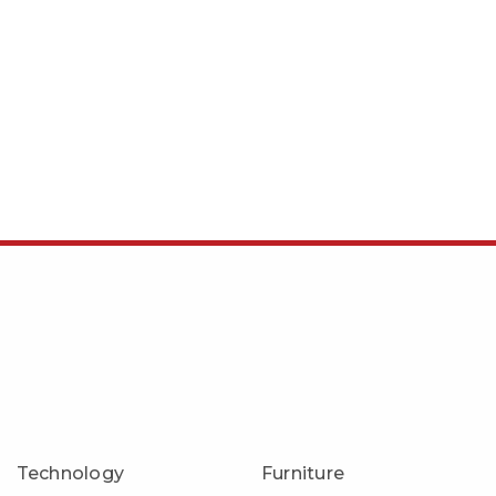
Technology
Furniture