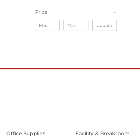
Price
Update
Office Supplies
Facility & Breakroom