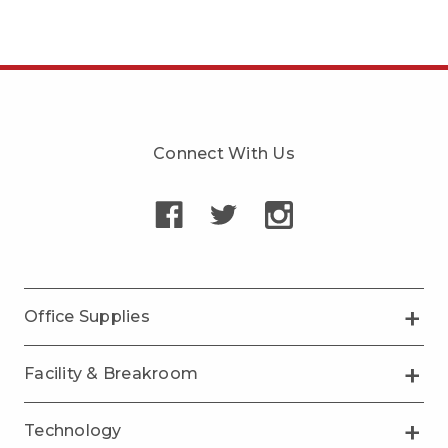
Connect With Us
Office Supplies
Facility & Breakroom
Technology