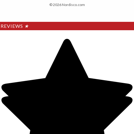
© 2026 Nordisco.com
REVIEWS
★