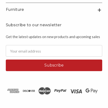
Furniture
Subscribe to our newsletter
Get the latest updates on new products and upcoming sales
Email
Address