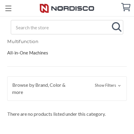
Cart
C
Q
Search
Multifunction
All-in-One Machines
Browse by Brand, Color &
Show Filters
more
There are no products listed under this category.