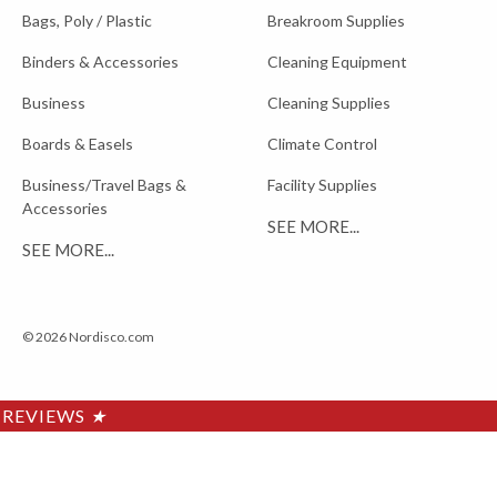
Bags, Poly / Plastic
Breakroom Supplies
Binders & Accessories
Cleaning Equipment
Business
Cleaning Supplies
Boards & Easels
Climate Control
Business/Travel Bags &
Facility Supplies
Accessories
SEE MORE...
SEE MORE...
© 2026 Nordisco.com
REVIEWS
★