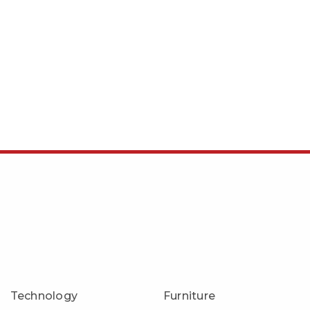
Technology
Furniture