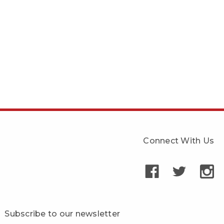
Connect With Us
Subscribe to our newsletter