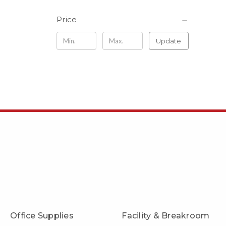
Price
Update
Office Supplies
Facility & Breakroom