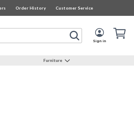
ers
Order History
Customer Service
Cart
Cart
Quan
Sign in
Furniture