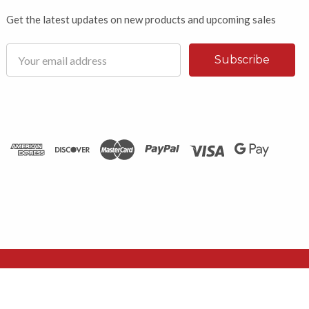
Get the latest updates on new products and upcoming sales
Email
Address