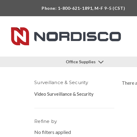
Phone: 1-800-621-1891, M-F 9-5 (CST)
Office Supplies
Surveillance & Security
There a
Video Surveillance & Security
Refine by
No filters applied