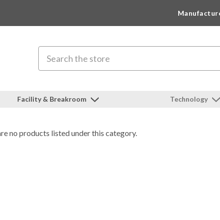
Manufactur
Search
Facility & Breakroom
Technology
re no products listed under this category.