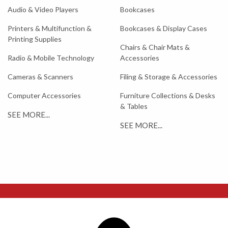
Audio & Video Players
Bookcases
Printers & Multifunction &
Bookcases & Display Cases
Printing Supplies
Chairs & Chair Mats &
Radio & Mobile Technology
Accessories
Cameras & Scanners
Filing & Storage & Accessories
Computer Accessories
Furniture Collections & Desks
& Tables
SEE MORE...
SEE MORE...