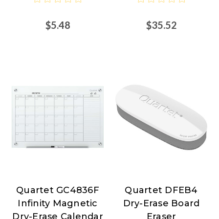
Nordisco.com
$5.48
$35.52
Quartet GC4836F
Quartet DFEB4
Quartet
Quartet
Infinity Magnetic
Dry-Erase Board
Dry-Erase Calendar
Eraser