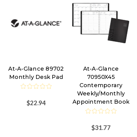
At-A-Glance 89702
At-A-Glance
At-
At-
Monthly Desk Pad
70950X45
A-
A-
Contemporary
Glance
Glance
Weekly/Monthly
Appointment Book
$22.94
$31.77