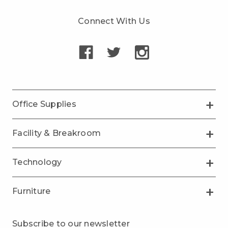
Connect With Us
Office Supplies
Facility & Breakroom
Technology
Furniture
Subscribe to our newsletter