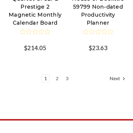
Prestige 2
59799 Non-dated
of
Magnetic Monthly
Productivity
Doolittle
Calendar Board
Planner
$214.05
$23.63
1
2
3
Next