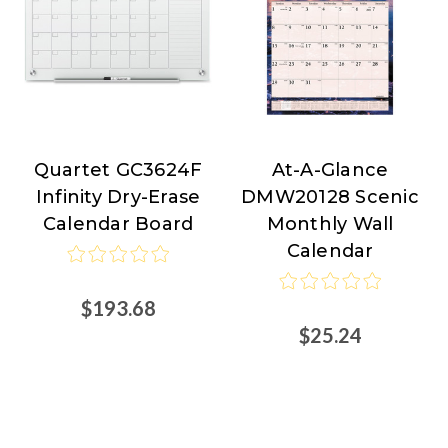
Quartet GC3624F
At-A-Glance
Quartet
At-
Infinity Dry-Erase
DMW20128 Scenic
A-
Calendar Board
Monthly Wall
Glance
Calendar
$193.68
$25.24