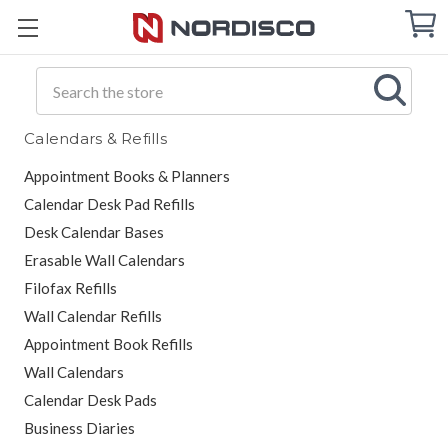
Cart
C
Q
Search
Calendars & Refills
Appointment Books & Planners
Calendar Desk Pad Refills
Desk Calendar Bases
Erasable Wall Calendars
Filofax Refills
Wall Calendar Refills
Appointment Book Refills
Wall Calendars
Calendar Desk Pads
Business Diaries