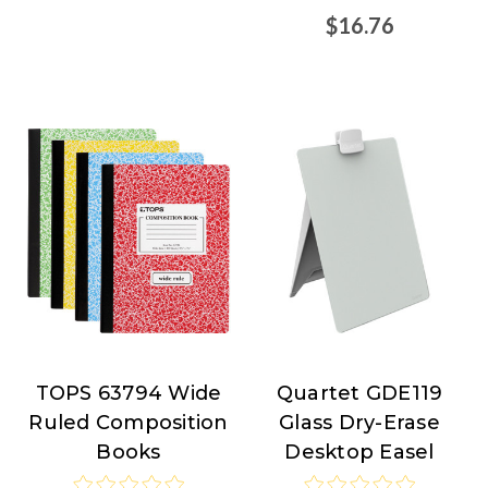
$16.76
TOPS 63794 Wide
Quartet GDE119
TOPS
Quartet
Ruled Composition
Glass Dry-Erase
Products
Books
Desktop Easel
at