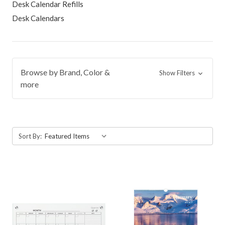
Desk Calendar Refills
Desk Calendars
Browse by Brand, Color &
Show Filters
more
Sort By: