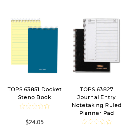
TOPS 63851 Docket
TOPS 63827
TOPS
TOPS
Steno Book
Journal Entry
Products
Products
Notetaking Ruled
at
at
Planner Pad
Nordisco.com
Nordisco.com
$24.05