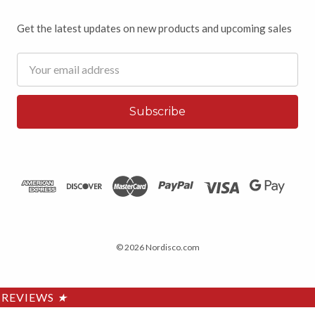
Get the latest updates on new products and upcoming sales
Email
Address
© 2026 Nordisco.com
REVIEWS
★