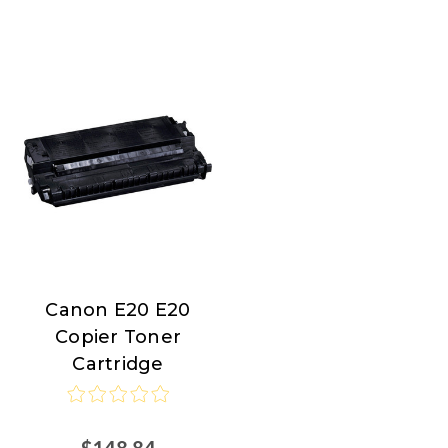
Canon E20 E20
Canon
Copier Toner
Cartridge
$148.84