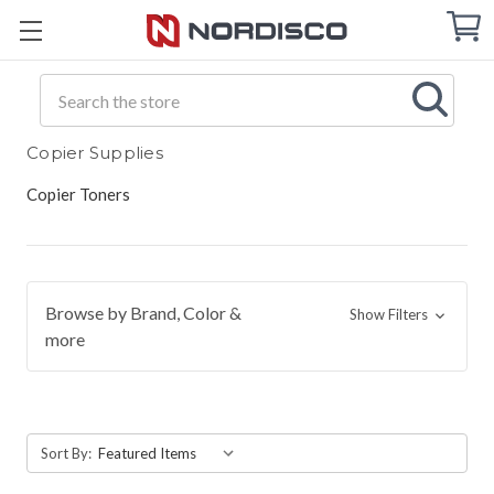
Cart
C
Q
Search
Copier Supplies
Copier Toners
Browse by Brand, Color &
Show Filters
more
Sort By: