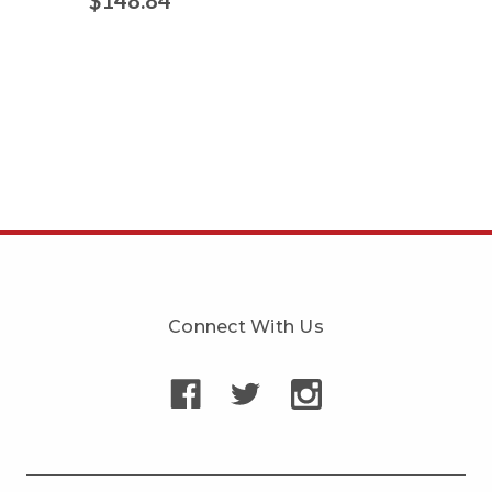
Connect With Us