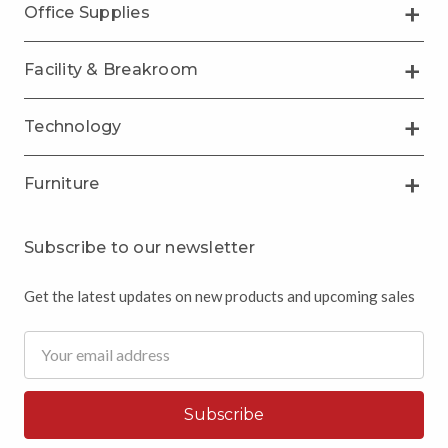
Office Supplies
Facility & Breakroom
Technology
Furniture
Subscribe to our newsletter
Get the latest updates on new products and upcoming sales
Email
Address