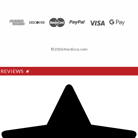
© 2026 Nordisco.com
REVIEWS
★