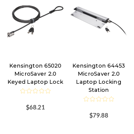
Kensington 65020
Kensington 64453
Kensington
Kensington
MicroSaver 2.0
MicroSaver 2.0
Keyed Laptop Lock
Laptop Locking
Station
$68.21
$79.88