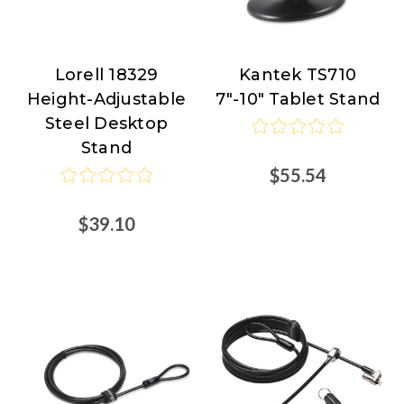
Lorell 18329
Kantek TS710
Lorell
Kantek
Height-Adjustable
7"-10" Tablet Stand
Steel Desktop
Stand
$55.54
$39.10