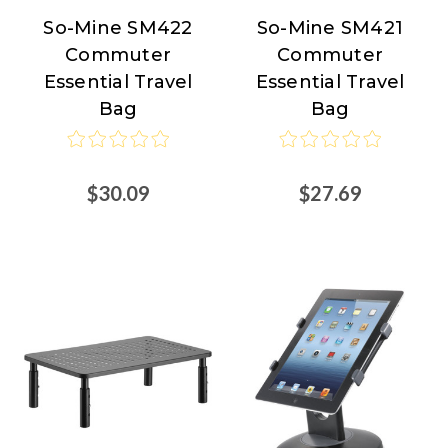
So-Mine SM422
So-Mine SM421
So-
So-
Commuter
Commuter
Mine
Mine
Essential Travel
Essential Travel
Bag
Bag
$30.09
$27.69