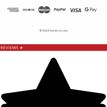
© 2026 Nordisco.com
REVIEWS
★