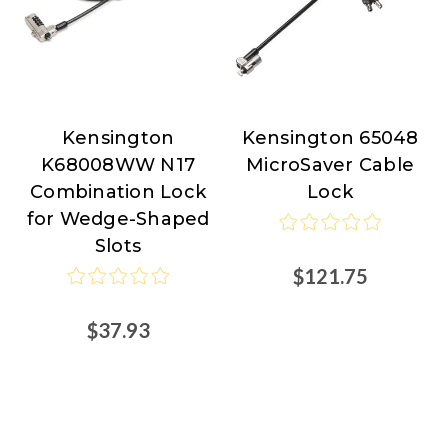
Kensington
Kensington 65048
Kensington
Kensington
K68008WW N17
MicroSaver Cable
Combination Lock
Lock
for Wedge-Shaped
Slots
$121.75
$37.93