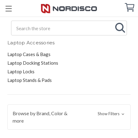
Cart
C
Q
Search
Laptop Accessories
Laptop Cases & Bags
Laptop Docking Stations
Laptop Locks
Laptop Stands & Pads
Browse by Brand, Color &
Show Filters
more