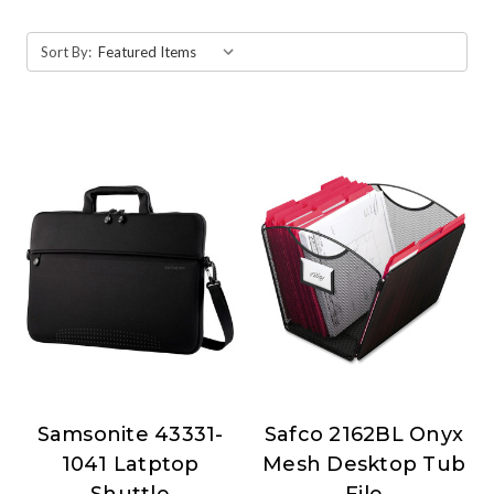
Sort By:
Samsonite 43331-
Safco 2162BL Onyx
Samsonite
Safco
1041 Latptop
Mesh Desktop Tub
Shuttle
File