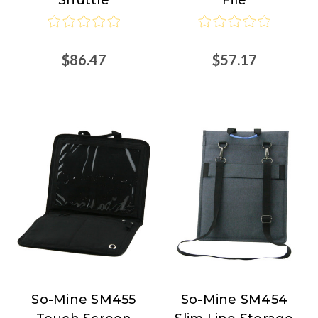
$86.47
$57.17
So-Mine SM455
So-Mine SM454
So-
So-