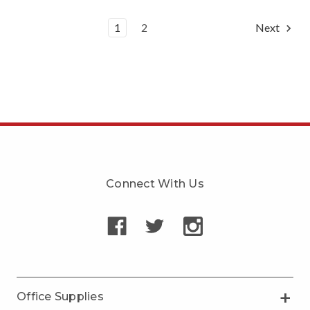
1
2
Next
Connect With Us
Office Supplies