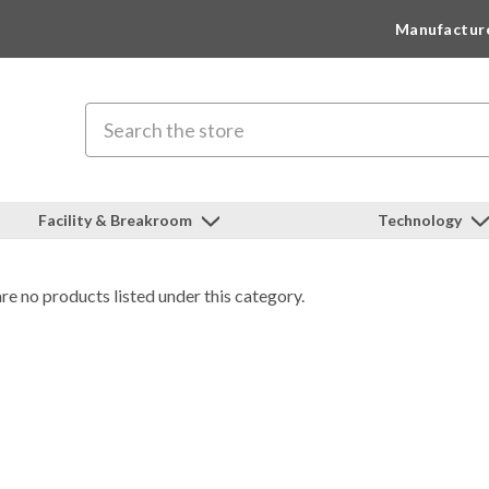
Manufactur
Search
Facility & Breakroom
Technology
re no products listed under this category.