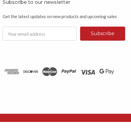
Subscribe to our newsletter
Get the latest updates on new products and upcoming sales
Email
Address