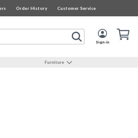
ers
Order History
Customer Service
Cart
Cart
Quan
Sign in
Furniture