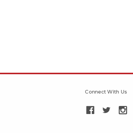
Connect With Us