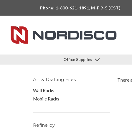
Phone: 1-800-621-1891, M-F 9-5 (CST)
Office Supplies
Art & Drafting Files
There a
Wall Racks
Mobile Racks
Refine by