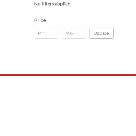
No filters applied
Price
Update