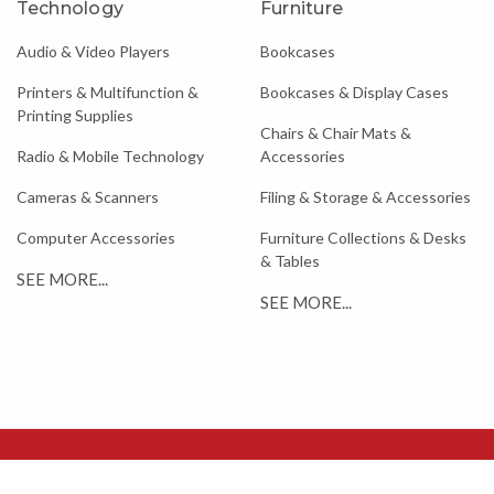
Technology
Furniture
Audio & Video Players
Bookcases
Printers & Multifunction &
Bookcases & Display Cases
Printing Supplies
Chairs & Chair Mats &
Radio & Mobile Technology
Accessories
Cameras & Scanners
Filing & Storage & Accessories
Computer Accessories
Furniture Collections & Desks
& Tables
SEE MORE...
SEE MORE...