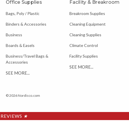
Office Supplies
Facility & Breakroom
Bags, Poly / Plastic
Breakroom Supplies
Binders & Accessories
Cleaning Equipment
Business
Cleaning Supplies
Boards & Easels
Climate Control
Business/Travel Bags &
Facility Supplies
Accessories
SEE MORE...
SEE MORE...
© 2026 Nordisco.com
REVIEWS
★