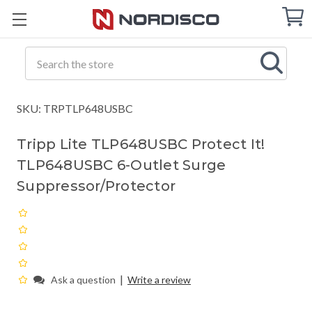
Cart
C
Q
Search
SKU: TRPTLP648USBC
Tripp Lite TLP648USBC Protect It!
TLP648USBC 6-Outlet Surge
Suppressor/Protector
|
Ask a question
Write a review