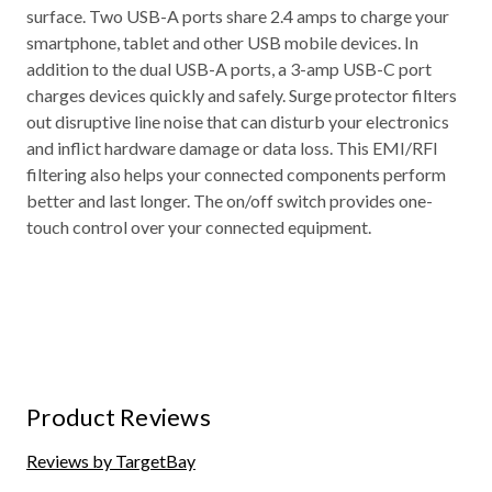
surface. Two USB-A ports share 2.4 amps to charge your
smartphone, tablet and other USB mobile devices. In
addition to the dual USB-A ports, a 3-amp USB-C port
charges devices quickly and safely. Surge protector filters
out disruptive line noise that can disturb your electronics
and inflict hardware damage or data loss. This EMI/RFI
filtering also helps your connected components perform
better and last longer. The on/off switch provides one-
touch control over your connected equipment.
Product Reviews
Reviews by TargetBay