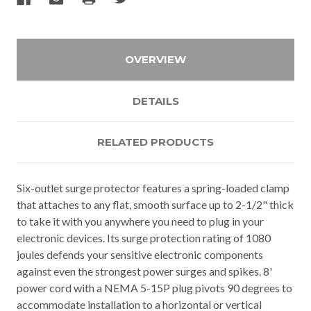
OVERVIEW
DETAILS
RELATED PRODUCTS
Six-outlet surge protector features a spring-loaded clamp
that attaches to any flat, smooth surface up to 2-1/2" thick
to take it with you anywhere you need to plug in your
electronic devices. Its surge protection rating of 1080
joules defends your sensitive electronic components
against even the strongest power surges and spikes. 8'
power cord with a NEMA 5-15P plug pivots 90 degrees to
accommodate installation to a horizontal or vertical