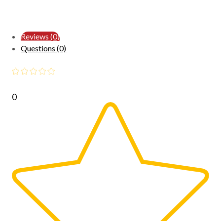
Reviews (0)
Questions (0)
0