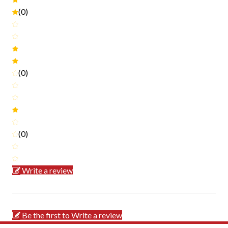
(0)
(0)
(0)
Write a review
Be the first to Write a review