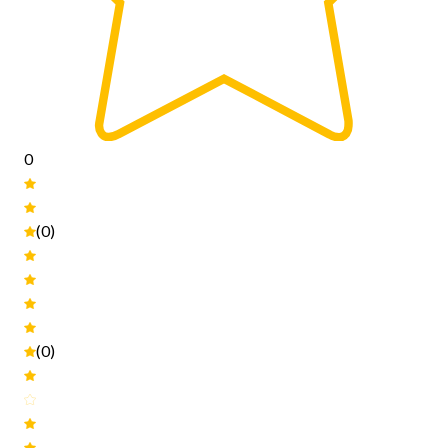
0
(0)
(0)