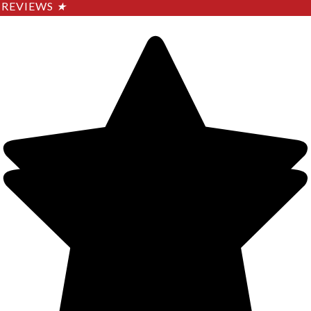
REVIEWS
★