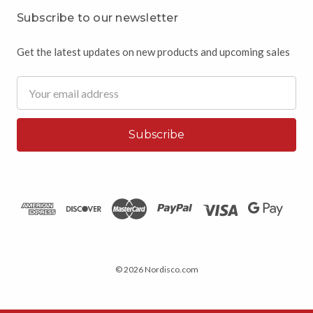
Subscribe to our newsletter
Get the latest updates on new products and upcoming sales
Email
Address
© 2026 Nordisco.com