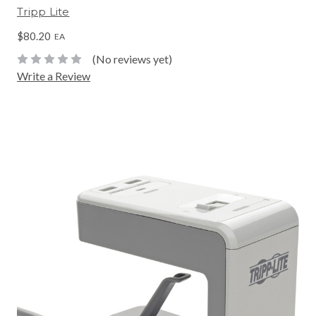
Tripp Lite
$80.20
EA
(No reviews yet)
Write a Review