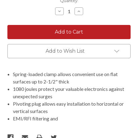
Current
Quantity:
Stock:
Decrease
Increase
Quantity:
Quantity:
Add to Wish List
Spring-loaded clamp allows convenient use on flat
surfaces up to 2-1/2" thick
1080 joules protect your valuable electronics against
unexpected surges
Pivoting plug allows easy installation to horizontal or
vertical surfaces
EMI/RFI filtering and