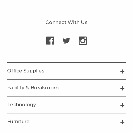
Connect With Us
Office Supplies
Facility & Breakroom
Technology
Furniture