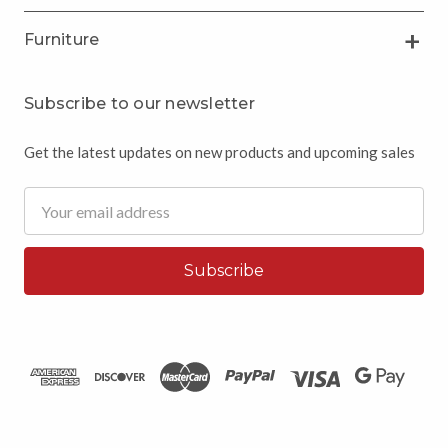
Furniture
Subscribe to our newsletter
Get the latest updates on new products and upcoming sales
Email
Address