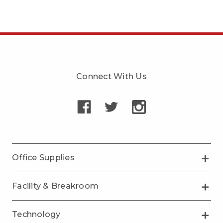
Connect With Us
Office Supplies
Facility & Breakroom
Technology