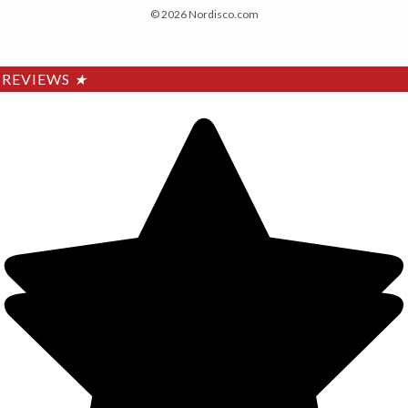
© 2026 Nordisco.com
REVIEWS
★