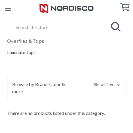
Cart
C
Q
Search
Overfiles & Tops
Laminate Tops
Browse by Brand, Color &
Show Filters
more
There are no products listed under this category.