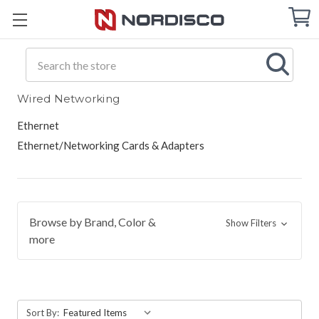
Cart
C
Q
Search
Wired Networking
Ethernet
Ethernet/Networking Cards & Adapters
Browse by Brand, Color &
Show Filters
more
Sort By: