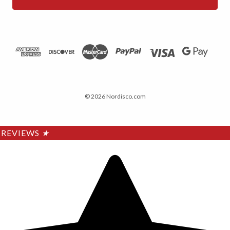
© 2026 Nordisco.com
REVIEWS
★