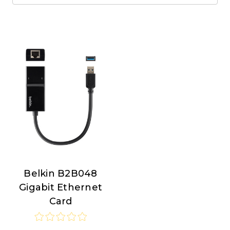
Belkin B2B048
Belkin
Gigabit Ethernet
Card