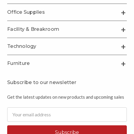
Office Supplies
Facility & Breakroom
Technology
Furniture
Subscribe to our newsletter
Get the latest updates on new products and upcoming sales
Email
Address