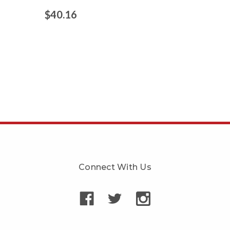
$40.16
Connect With Us