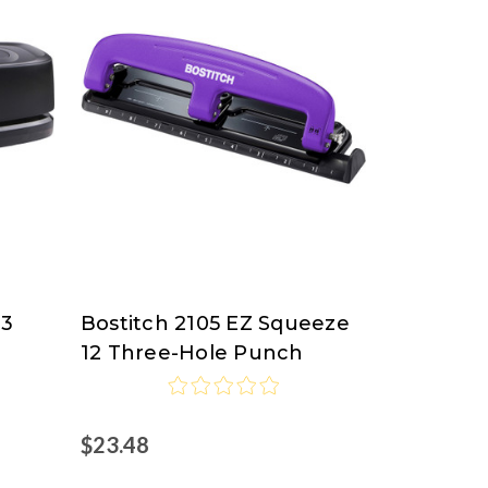
83
Bostitch 2105 EZ Squeeze
Bostitch
12 Three-Hole Punch
$23.48