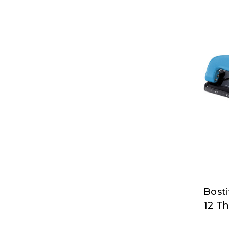
Bost
Bosti
12 T