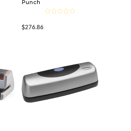
Punch
$276.86