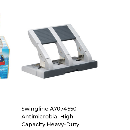
Swingline A7074550
Swingline
Antimicrobial High-
at
Capacity Heavy-Duty
Nordisco.com