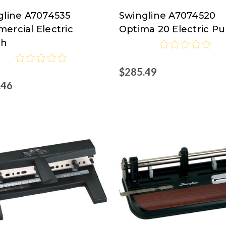
gline A7074535
Swingline A7074520
line
Swingline
ercial Electric
Optima 20 Electric P
at
ch
isco.com
Nordisco.com
$285.49
.46