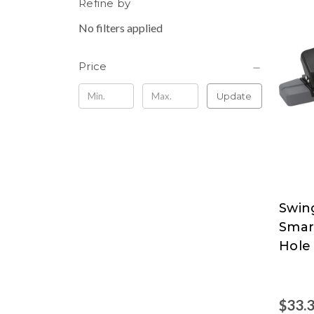
Refine by
No filters applied
Price
Update
Swin
Swing
Smar
at
Hole
Nord
$33.