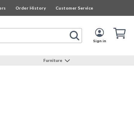
ers
Order History
Customer Service
Cart
Cart
Quan
Sign in
Furniture