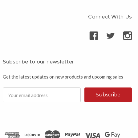
Connect With Us
Subscribe to our newsletter
Get the latest updates on new products and upcoming sales
Email
Address