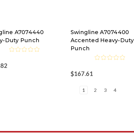
gline A7074440
Swingline A7074400
line
Swingline
y-Duty Punch
Accented Heavy-Duty
at
Punch
isco.com
Nordisco.com
.82
$167.61
1
2
3
4