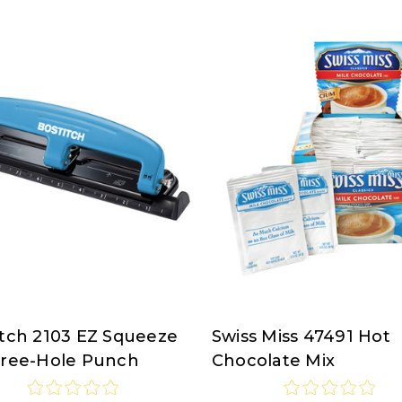
itch 2103 EZ Squeeze
Swiss Miss 47491 Hot
tch
Swiss
hree-Hole Punch
Chocolate Mix
Miss