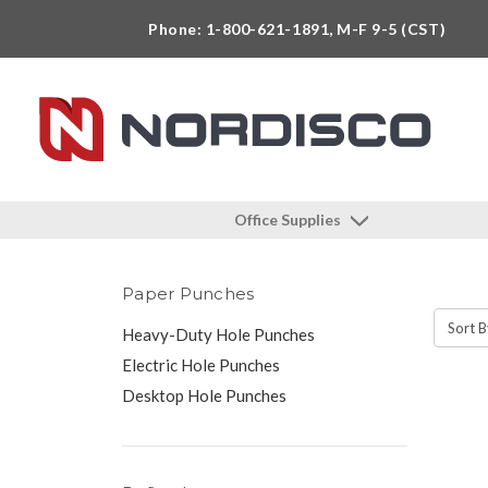
Phone: 1-800-621-1891, M-F 9-5 (CST)
Office Supplies
Paper Punches
Sort B
Heavy-Duty Hole Punches
Electric Hole Punches
Desktop Hole Punches