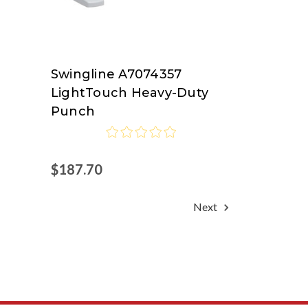
Swingline A7074357
Swingline
LightTouch Heavy-Duty
at
Punch
Nordisco.com
$187.70
Next