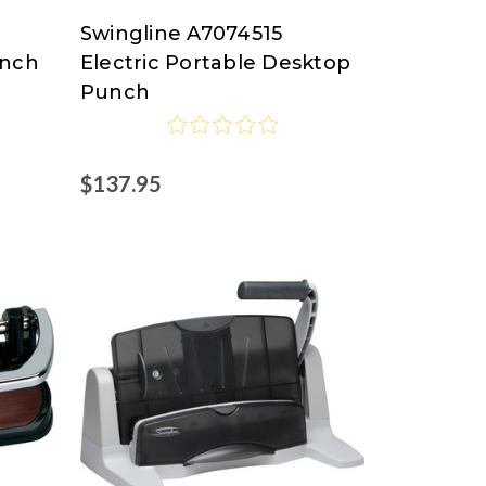
Swingline A7074515
Swingline
unch
Electric Portable Desktop
at
Punch
Nordisco.com
$137.95