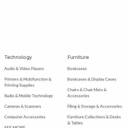
Technology
Furniture
Audio & Video Players
Bookcases
Printers & Multifunction &
Bookcases & Display Cases
Printing Supplies
Chairs & Chair Mats &
Radio & Mobile Technology
Accessories
Cameras & Scanners
Filing & Storage & Accessories
Computer Accessories
Furniture Collections & Desks
& Tables
SEE MORE...