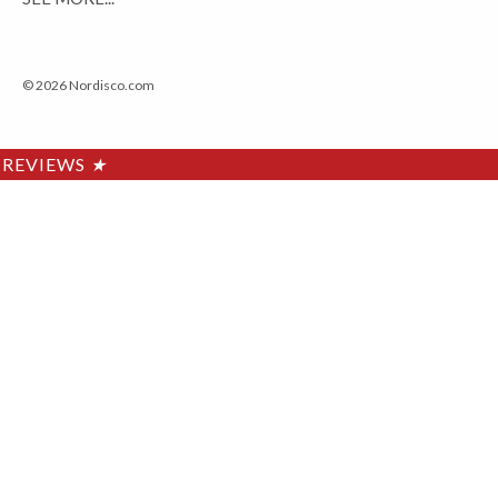
© 2026 Nordisco.com
REVIEWS
★