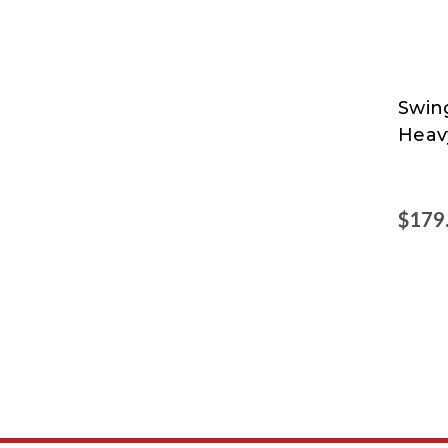
Swin
Swing
Heav
at
Nord
$179