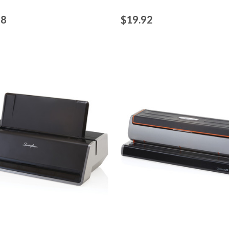
48
$19.92