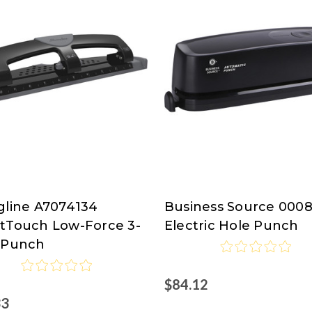
gline A7074134
Business Source 000
line
Business
tTouch Low-Force 3-
Electric Hole Punch
Source
 Punch
isco.com
$84.12
33