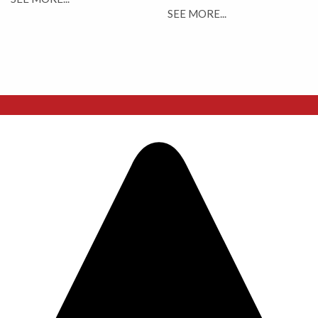
SEE MORE...