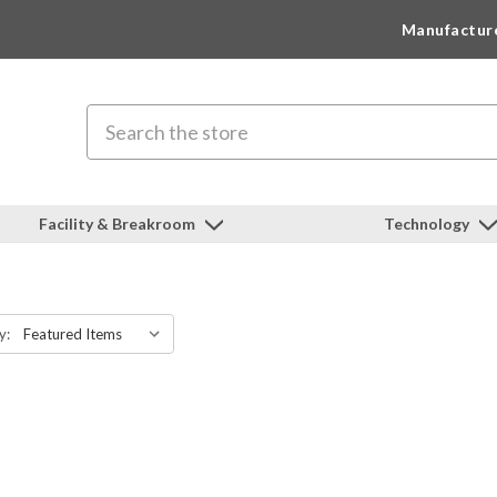
Manufactur
Search
Facility & Breakroom
Technology
y: