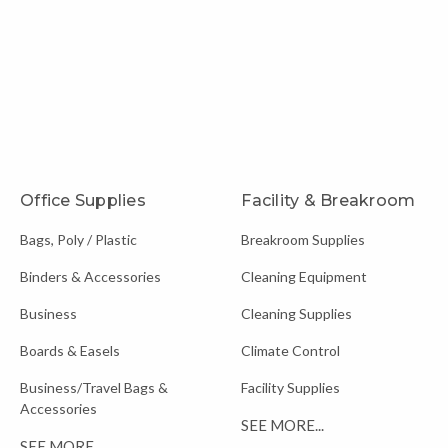
Office Supplies
Facility & Breakroom
Bags, Poly / Plastic
Breakroom Supplies
Binders & Accessories
Cleaning Equipment
Business
Cleaning Supplies
Boards & Easels
Climate Control
Business/Travel Bags &
Facility Supplies
Accessories
SEE MORE...
SEE MORE...