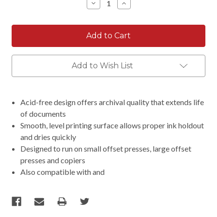
Decrease
Increase
Quantity:
Quantity:
Add to Wish List
Acid-free design offers archival quality that extends life
of documents
Smooth, level printing surface allows proper ink holdout
and dries quickly
Designed to run on small offset presses, large offset
presses and copiers
Also compatible with and