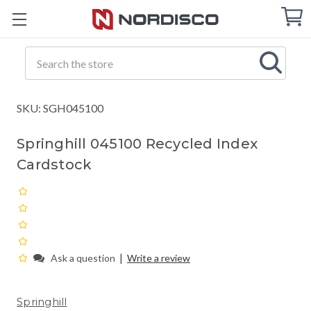
Cart
C
Q
Search
SKU: SGH045100
Springhill 045100 Recycled Index
Cardstock
|
Ask a question
Write a review
Springhill