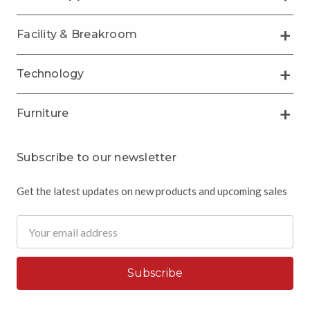
Facility & Breakroom
Technology
Furniture
Subscribe to our newsletter
Get the latest updates on new products and upcoming sales
Email
Address