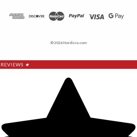
© 2026 Nordisco.com
REVIEWS
★