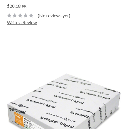
$20.18
PK
(No reviews yet)
Write a Review