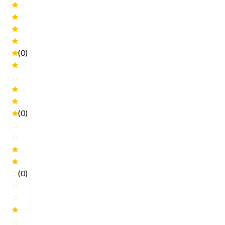
(0)
(0)
(0)