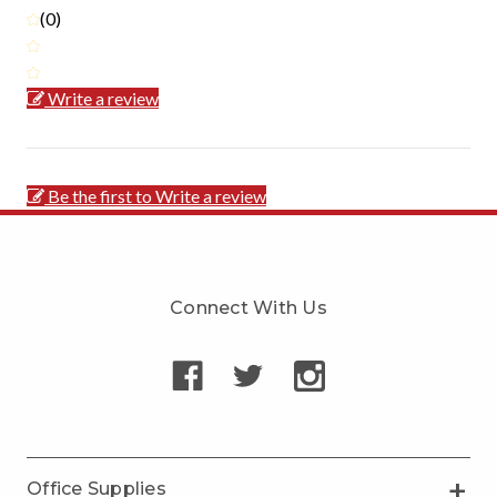
(0)
Write a review
Be the first to Write a review
Connect With Us
Office Supplies