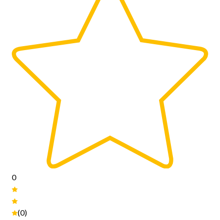
0
(0)