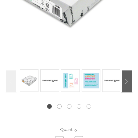
Current
Quantity:
Stock: