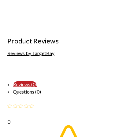
Product Reviews
Reviews by TargetBay
Reviews (0)
Questions (0)
0