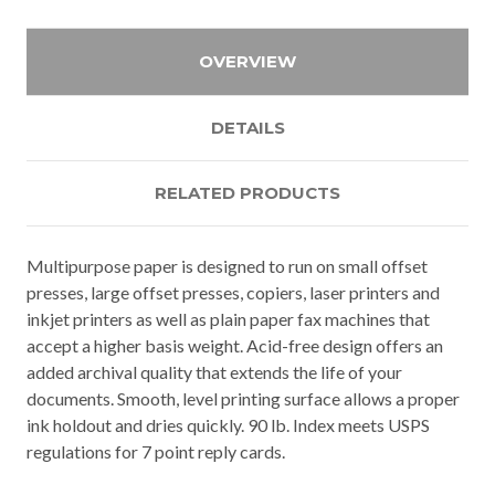
OVERVIEW
DETAILS
RELATED PRODUCTS
Multipurpose paper is designed to run on small offset
presses, large offset presses, copiers, laser printers and
inkjet printers as well as plain paper fax machines that
accept a higher basis weight. Acid-free design offers an
added archival quality that extends the life of your
documents. Smooth, level printing surface allows a proper
ink holdout and dries quickly. 90 lb. Index meets USPS
regulations for 7 point reply cards.