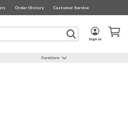
ers
Order History
Customer Service
Cart
Cart
Quan
Sign in
Furniture