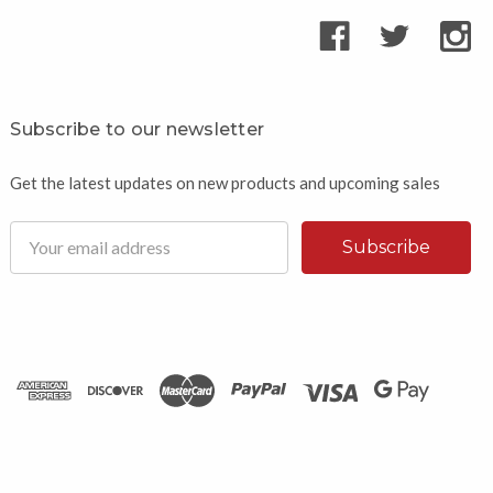
Subscribe to our newsletter
Get the latest updates on new products and upcoming sales
Email
Address