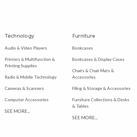
Technology
Furniture
Audio & Video Players
Bookcases
Printers & Multifunction &
Bookcases & Display Cases
Printing Supplies
Chairs & Chair Mats &
Radio & Mobile Technology
Accessories
Cameras & Scanners
Filing & Storage & Accessories
Computer Accessories
Furniture Collections & Desks
& Tables
SEE MORE...
SEE MORE...