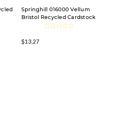
ycled
Springhill 016000 Vellum
Springhill
Bristol Recycled Cardstock
$13.27