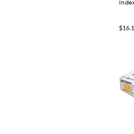
Inde
$16.