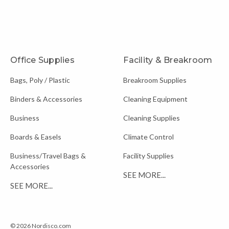
Office Supplies
Facility & Breakroom
Bags, Poly / Plastic
Breakroom Supplies
Binders & Accessories
Cleaning Equipment
Business
Cleaning Supplies
Boards & Easels
Climate Control
Business/Travel Bags &
Facility Supplies
Accessories
SEE MORE...
SEE MORE...
© 2026 Nordisco.com