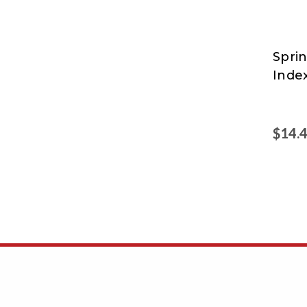
Sprin
Sprin
Inde
$14.