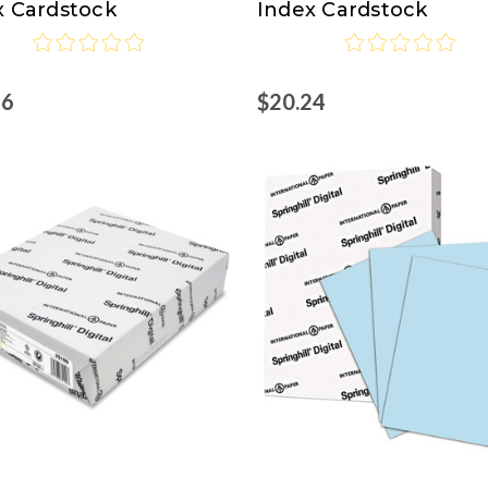
x Cardstock
Index Cardstock
16
$20.24