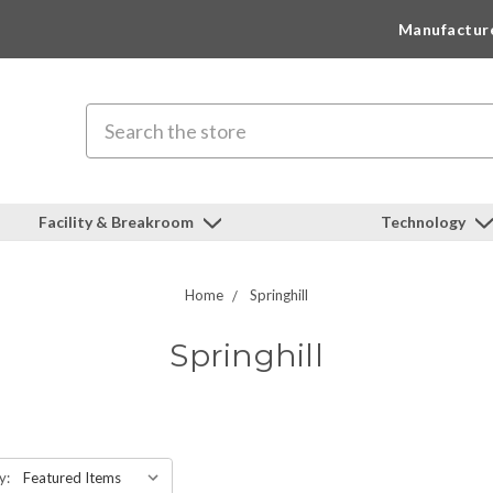
Manufactur
Search
Facility & Breakroom
Technology
Home
Springhill
Springhill
y: