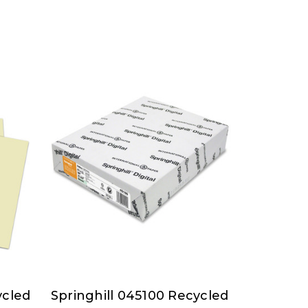
ycled
Springhill 045100 Recycled
Springhill