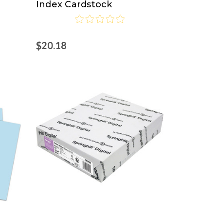
Index Cardstock
$20.18