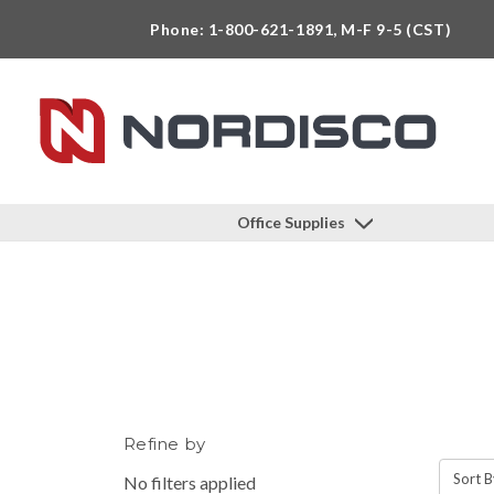
Phone: 1-800-621-1891, M-F 9-5 (CST)
Office Supplies
Refine by
Sort B
No filters applied