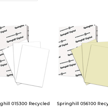
ghill 015300 Recycled
Springhill 056100 Rec
ghill
Springhill