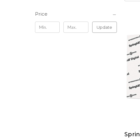
Price
Update
Sprin
Sprin