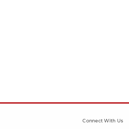
Connect With Us