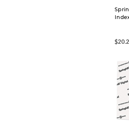
Sprin
Sprin
Inde
$20.