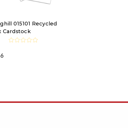
ghill 015101 Recycled
ghill
x Cardstock
46