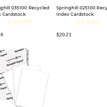
ghill 035100 Recycled
Springhill 025100 Rec
ghill
Springhill
x Cardstock
Index Cardstock
24
$20.21