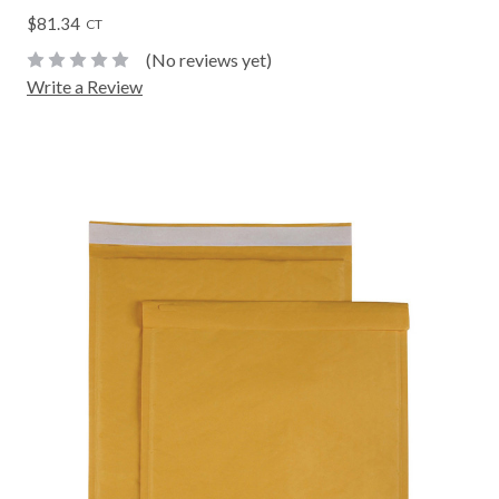
$81.34
CT
(No reviews yet)
Write a Review