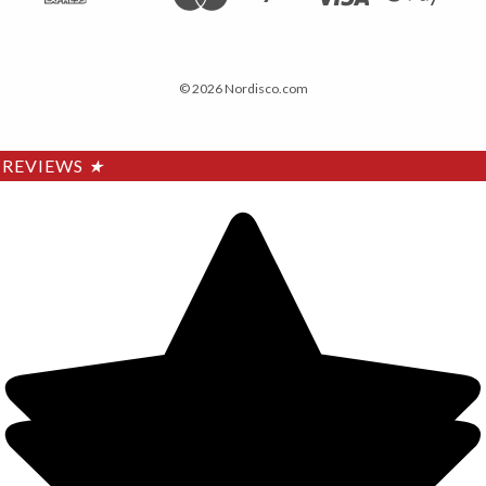
© 2026 Nordisco.com
REVIEWS
★