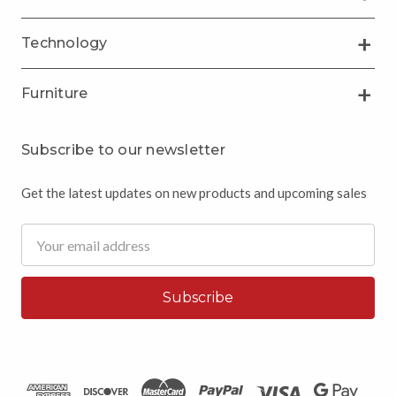
Technology
Furniture
Subscribe to our newsletter
Get the latest updates on new products and upcoming sales
Email
Address