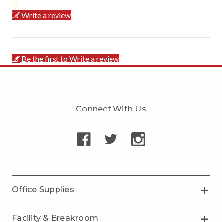
Write a review
Be the first to Write a review
Connect With Us
Office Supplies
Facility & Breakroom