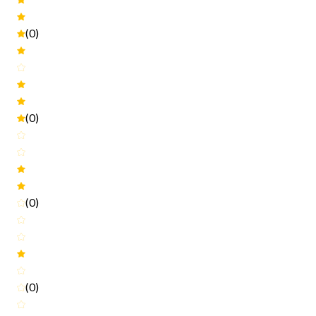
(0)
(0)
(0)
(0)