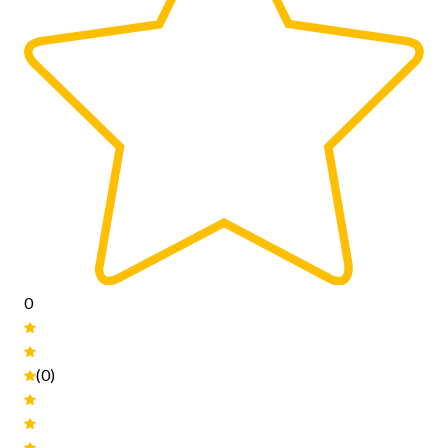
0
(0)