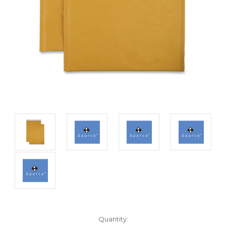
Current
Quantity: