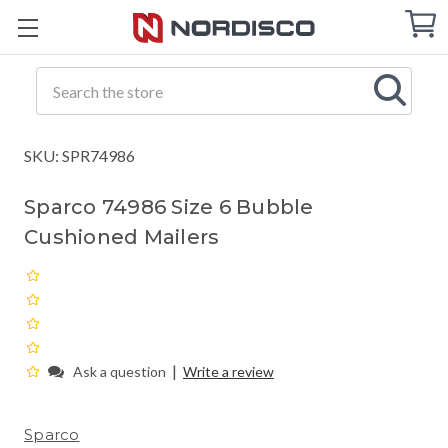
Cart
C
Q
Search
SKU: SPR74986
Sparco 74986 Size 6 Bubble
Cushioned Mailers
|
Ask a question
Write a review
Sparco