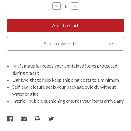
Stock:
Decrease
Increase
Quantity:
Quantity:
Add to Wish List
Kraft material keeps your contained items protected
during transit
Lightweight to help keep shipping costs to a minimum
Self-seal closure seals your package quickly without
water or glue
Interior bubble cushioning ensures your items arrive any