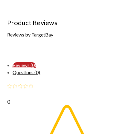
Product Reviews
Reviews by TargetBay
Reviews (0)
Questions (0)
0