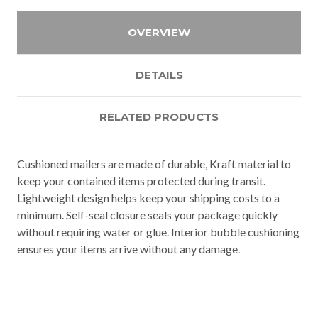
OVERVIEW
DETAILS
RELATED PRODUCTS
Cushioned mailers are made of durable, Kraft material to
keep your contained items protected during transit.
Lightweight design helps keep your shipping costs to a
minimum. Self-seal closure seals your package quickly
without requiring water or glue. Interior bubble cushioning
ensures your items arrive without any damage.