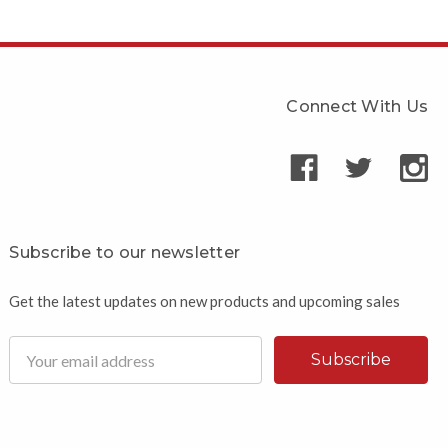
Connect With Us
Subscribe to our newsletter
Get the latest updates on new products and upcoming sales
Email
Address