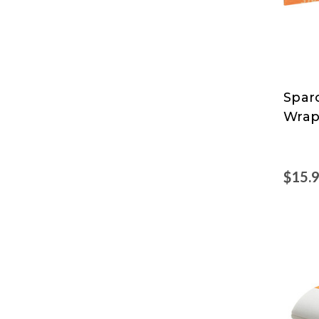
Spar
Spar
Wrap
$15.