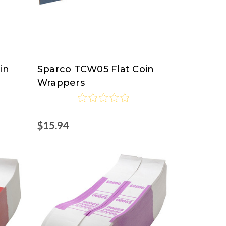
in
Sparco TCW05 Flat Coin
Sparco
Wrappers
$15.94