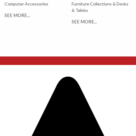
Computer Accessories
Furniture Collections & Desks
& Tables
SEE MORE...
SEE MORE...