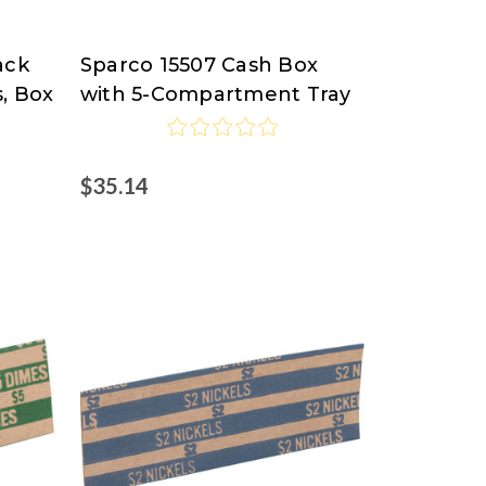
ack
Sparco 15507 Cash Box
Sparco
, Box
with 5-Compartment Tray
$35.14