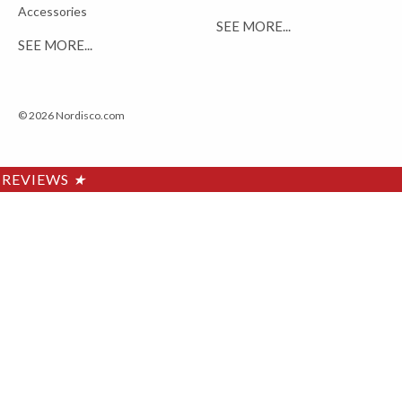
Accessories
SEE MORE...
SEE MORE...
© 2026 Nordisco.com
REVIEWS
★