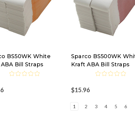
co BS50WK White
Sparco BS500WK Whi
co
Sparco
 ABA Bill Straps
Kraft ABA Bill Straps
96
$15.96
1
2
3
4
5
6