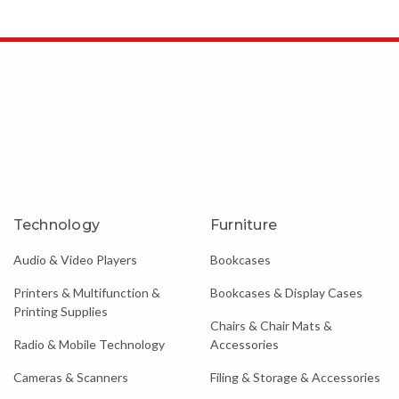
Technology
Furniture
Audio & Video Players
Bookcases
Printers & Multifunction &
Bookcases & Display Cases
Printing Supplies
Chairs & Chair Mats &
Radio & Mobile Technology
Accessories
Cameras & Scanners
Filing & Storage & Accessories