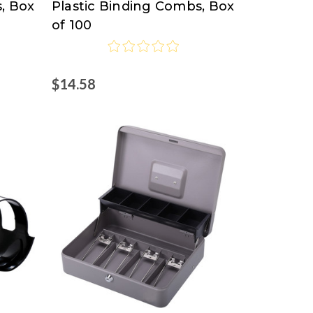
, Box
Plastic Binding Combs, Box
of 100
$14.58