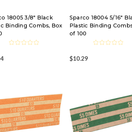
o 18005 3/8" Black
Sparco 18004 5/16" Bl
co
Sparco
tic Binding Combs, Box
Plastic Binding Combs
0
of 100
54
$10.29