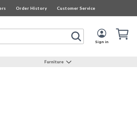
ers
Order History
Customer Service
Cart
Cart
Quan
Sign in
Furniture