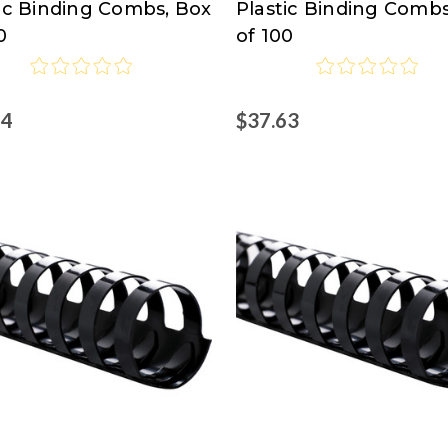
tic Binding Combs, Box
Plastic Binding Combs
0
of 100
44
$37.63