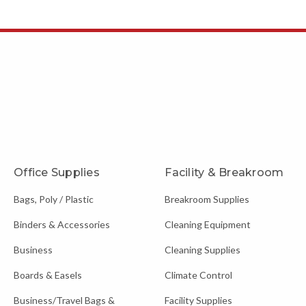
Office Supplies
Facility & Breakroom
Bags, Poly / Plastic
Breakroom Supplies
Binders & Accessories
Cleaning Equipment
Business
Cleaning Supplies
Boards & Easels
Climate Control
Business/Travel Bags &
Facility Supplies