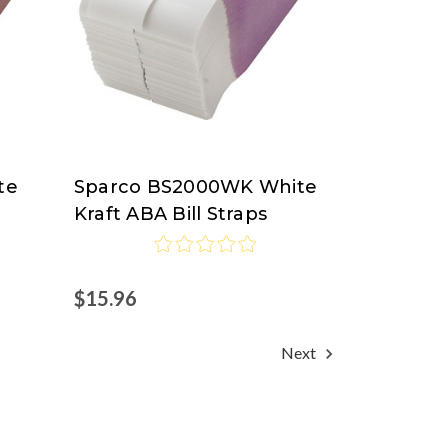
te
Sparco BS2000WK White
Sparco
Kraft ABA Bill Straps
$15.96
Next