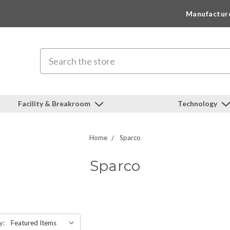
Manufactur
Search
Facility & Breakroom
Technology
Home
Sparco
Sparco
y: