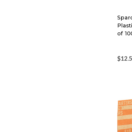
Sparc
Spar
Plas
of 10
$12.