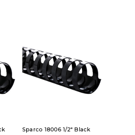
ck
Sparco 18006 1/2" Black
Sparco