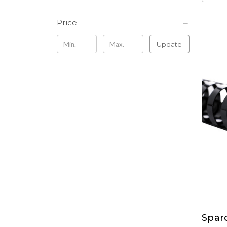
Price
Update
Sparc
Spar