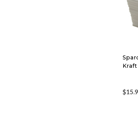
Spar
Spar
Kraft
$15.