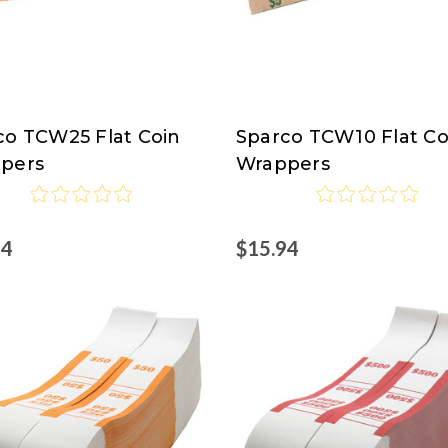
co TCW25 Flat Coin
Sparco TCW10 Flat Co
co
Sparco
pers
Wrappers
94
$15.94