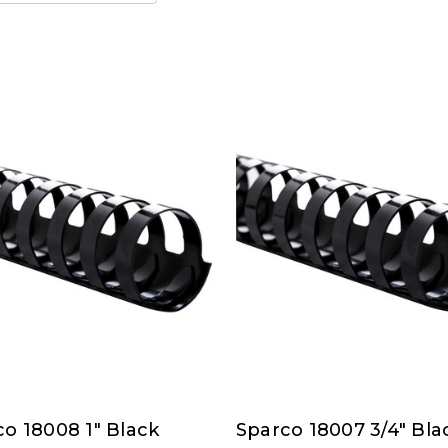
o 18008 1" Black
Sparco 18007 3/4" Bla
co
Sparco