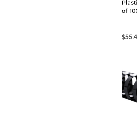
Plas
of 10
$55.