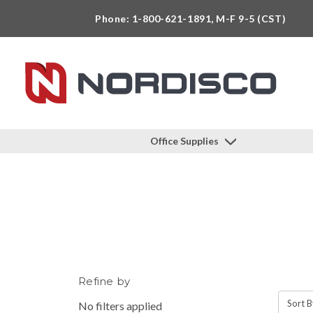
Phone: 1-800-621-1891, M-F 9-5 (CST)
Office Supplies
Refine by
Sort B
No filters applied