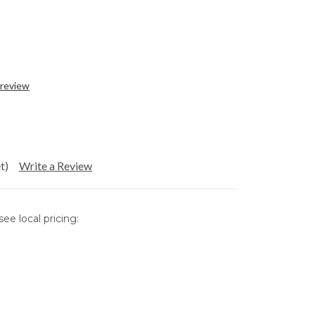
 review
t)
Write a Review
ee local pricing: