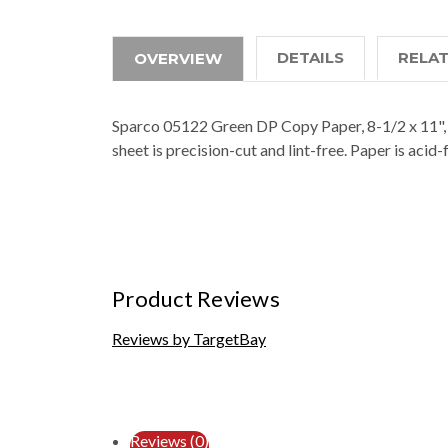
DETAILS
RELA
OVERVIEW
Sparco 05122 Green DP Copy Paper, 8-1/2 x 11", 2
sheet is precision-cut and lint-free. Paper is acid
Product Reviews
Reviews by TargetBay
Reviews (0)