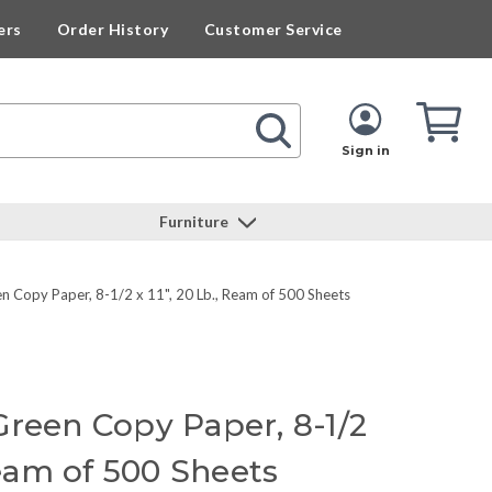
ers
Order History
Customer Service
Cart
Cart
Quan
Sign in
Furniture
 Copy Paper, 8-1/2 x 11", 20 Lb., Ream of 500 Sheets
Green Copy Paper, 8-1/2
 Ream of 500 Sheets