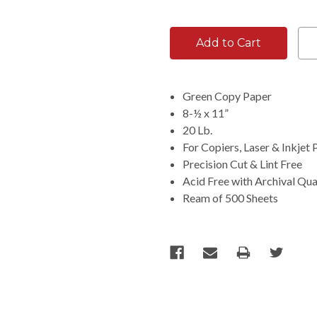
Green Copy Paper
8-½ x 11”
20 Lb.
For Copiers, Laser & Inkjet 
Precision Cut & Lint Free
Acid Free with Archival Qua
Ream of 500 Sheets