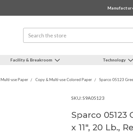
Manufactur
Search
Facility & Breakroom
Technology
Multi-use Paper
Copy & Multi-use Colored Paper
Sparco 05123 Green
SKU: S9A05123
Sparco 05123 
x 11", 20 Lb.,