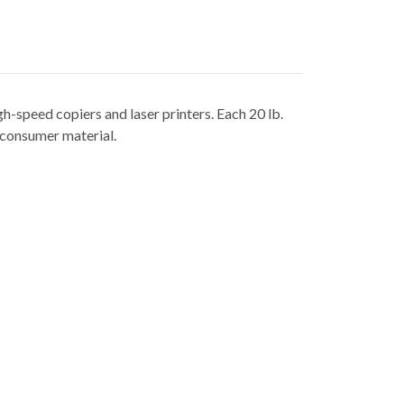
-speed copiers and laser printers. Each 20 lb.
t consumer material.