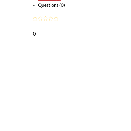
Questions (0)
0