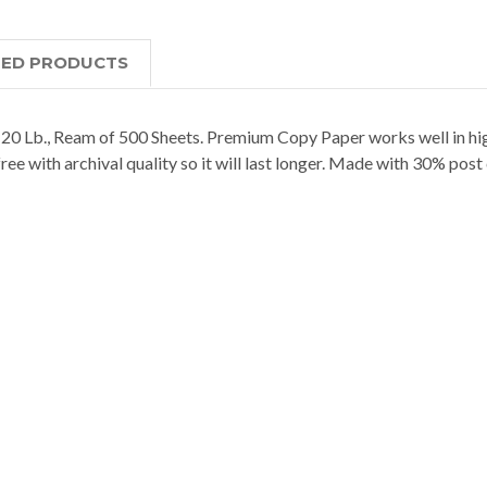
TED PRODUCTS
0 Lb., Ream of 500 Sheets. Premium Copy Paper works well in high
-free with archival quality so it will last longer. Made with 30% pos