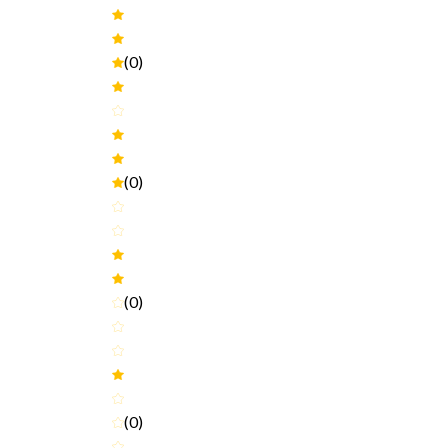
(0)
(0)
(0)
(0)