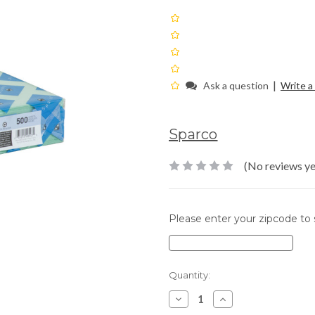
|
Ask a question
Write a
Sparco
(No reviews ye
Please enter your zipcode to s
Current
Quantity:
Stock:
Decrease
Increase
Quantity:
Quantity: