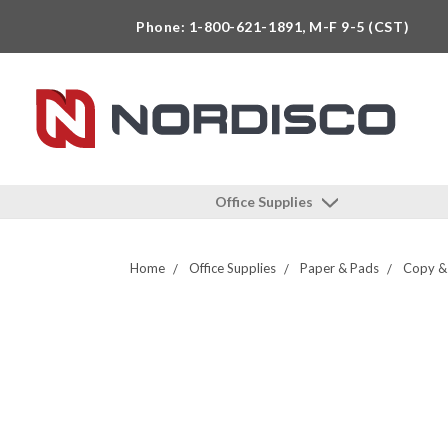
Phone: 1-800-621-1891, M-F 9-5 (CST)
Office Supplies
Home
Office Supplies
Paper & Pads
Copy & 