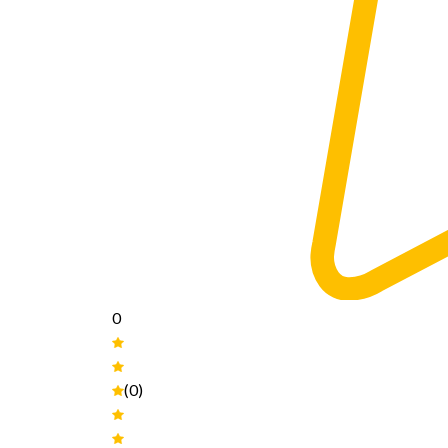
0
(0)