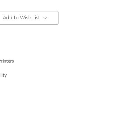
Add to Wish List
Printers
lity