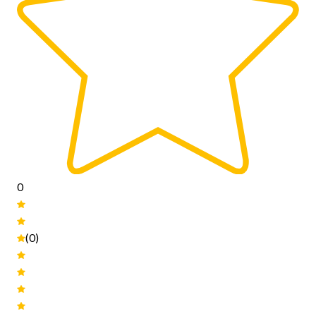
0
(0)