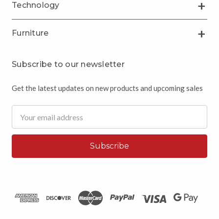
Technology
Furniture
Subscribe to our newsletter
Get the latest updates on new products and upcoming sales
Email
Address