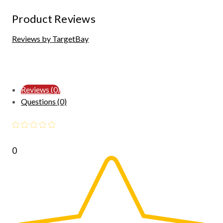
Product Reviews
Reviews by TargetBay
Reviews (0)
Questions (0)
0