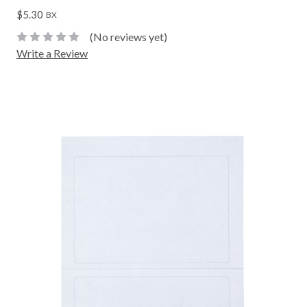
$5.30
BX
(No reviews yet)
Write a Review