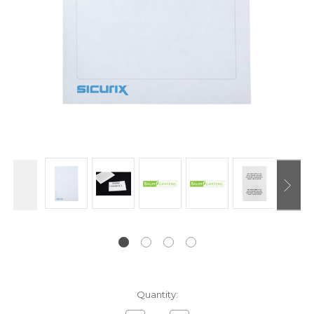
Current
Quantity:
Stock: