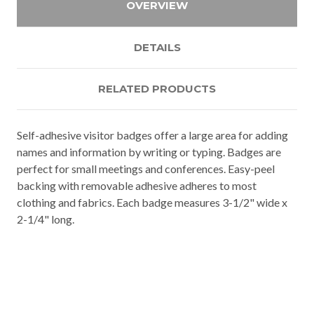
OVERVIEW
DETAILS
RELATED PRODUCTS
Self-adhesive visitor badges offer a large area for adding
names and information by writing or typing. Badges are
perfect for small meetings and conferences. Easy-peel
backing with removable adhesive adheres to most
clothing and fabrics. Each badge measures 3-1/2" wide x
2-1/4" long.