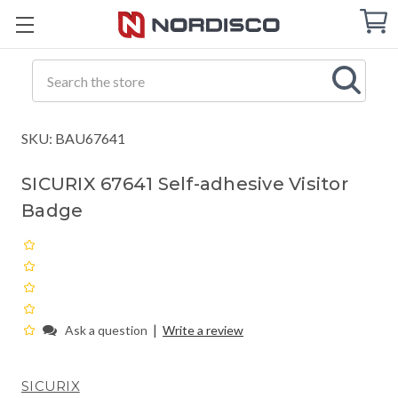
Cart
C
Q
Search
SKU: BAU67641
SICURIX 67641 Self-adhesive Visitor
Badge
|
Ask a question
Write a review
SICURIX