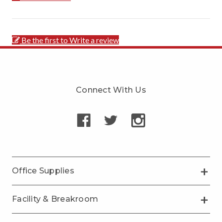
Be the first to Write a review
Connect With Us
Office Supplies
Facility & Breakroom