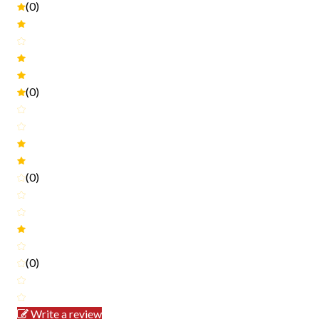
(0)
(0)
(0)
(0)
Write a review