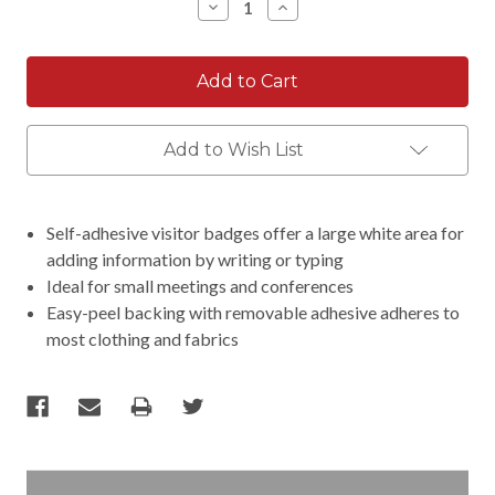
Decrease
Increase
Quantity:
Quantity:
Add to Wish List
Self-adhesive visitor badges offer a large white area for
adding information by writing or typing
Ideal for small meetings and conferences
Easy-peel backing with removable adhesive adheres to
most clothing and fabrics