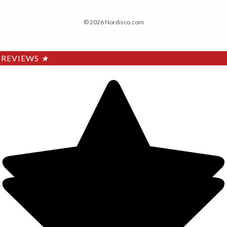
© 2026 Nordisco.com
REVIEWS
★