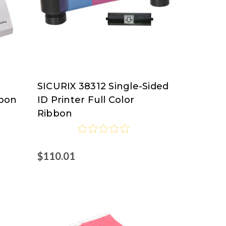
SICURIX 38312 Single-Sided
SICURIX
bbon
ID Printer Full Color
Ribbon
$110.01