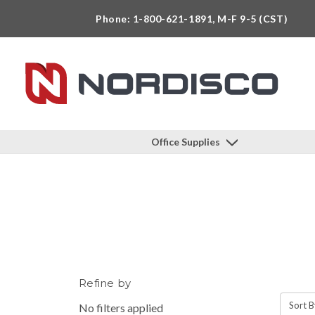
Phone: 1-800-621-1891, M-F 9-5 (CST)
Office Supplies
Refine by
Sort B
No filters applied