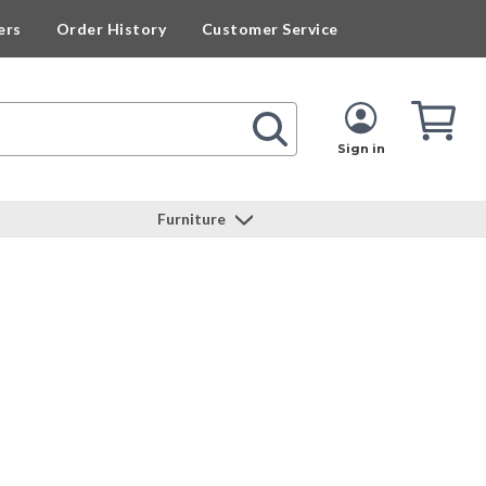
ers
Order History
Customer Service
Cart
Cart
Quan
Sign in
Furniture