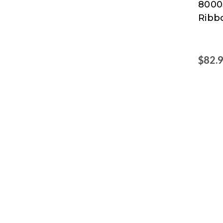
8000
Ribb
$82.