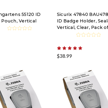
gartens 55120 ID
Sicurix 47840 BAU47
RIX
SICURIX
 Pouch, Vertical
ID Badge Holder, Seal
Vertical, Clear, Pack o
5
$38.99