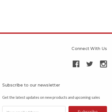
Connect With Us
Subscribe to our newsletter
Get the latest updates on new products and upcoming sales
Email