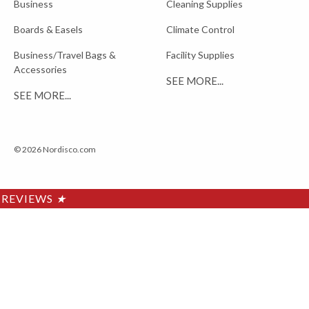
Business
Cleaning Supplies
Boards & Easels
Climate Control
Business/Travel Bags &
Facility Supplies
Accessories
SEE MORE...
SEE MORE...
© 2026 Nordisco.com
REVIEWS
★