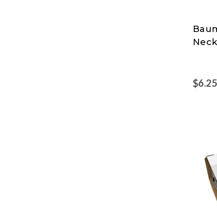
Baum
SICU
Neck
$6.2