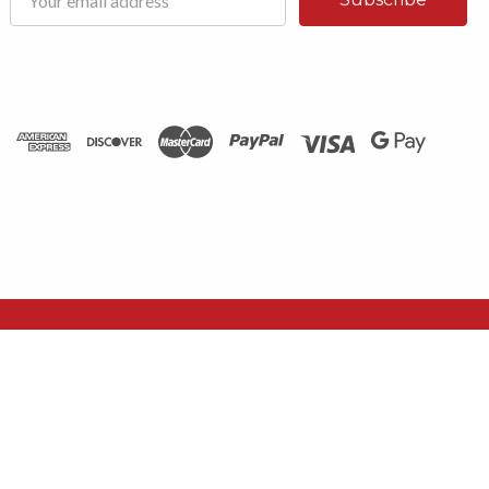
Address