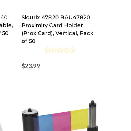
840
Sicurix 47820 BAU47820
SICURIX
able,
Proximity Card Holder
f 50
(Prox Card), Vertical, Pack
of 50
$23.99