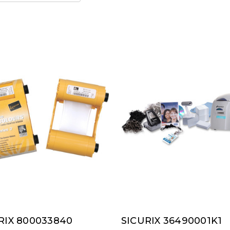
RIX 800033840
SICURIX 36490001K1
RIX
SICURIX