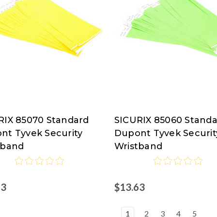
RIX 85070 Standard
SICURIX 85060 Stand
RIX
SICURIX
nt Tyvek Security
Dupont Tyvek Securit
tband
Wristband
63
$13.63
1
2
3
4
5