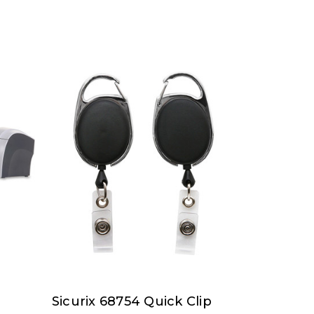
Sicurix 68754 Quick Clip
SICURIX