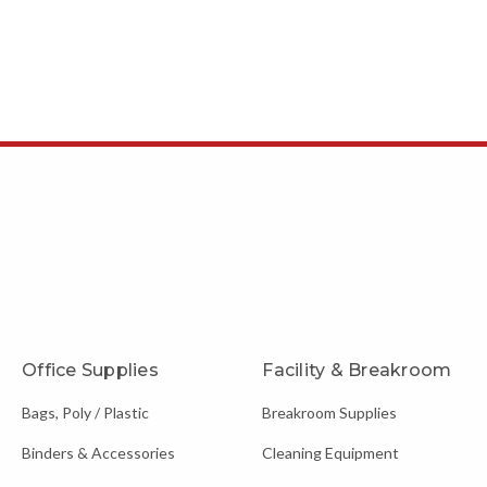
Office Supplies
Facility & Breakroom
Bags, Poly / Plastic
Breakroom Supplies
Binders & Accessories
Cleaning Equipment