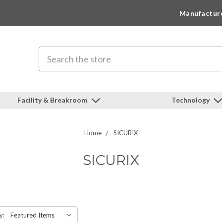
Manufactur
Search
Facility & Breakroom
Technology
Home
SICURIX
SICURIX
y: