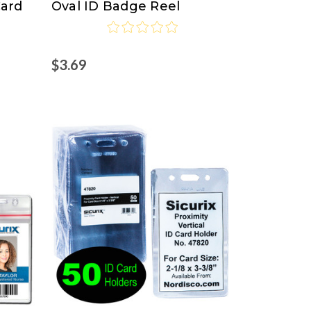
Card
Oval ID Badge Reel
$3.69