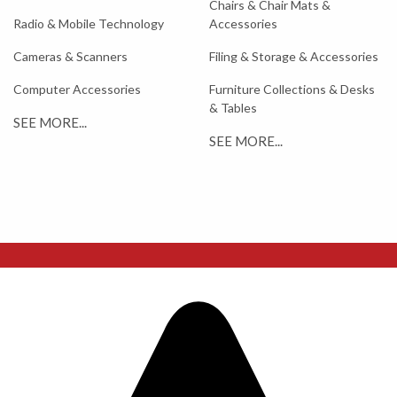
Chairs & Chair Mats &
Radio & Mobile Technology
Accessories
Cameras & Scanners
Filing & Storage & Accessories
Computer Accessories
Furniture Collections & Desks
& Tables
SEE MORE...
SEE MORE...