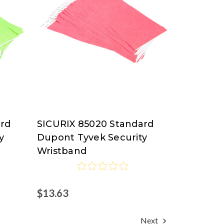
ard
SICURIX 85020 Standard
SICURIX
y
Dupont Tyvek Security
Wristband
$13.63
Next