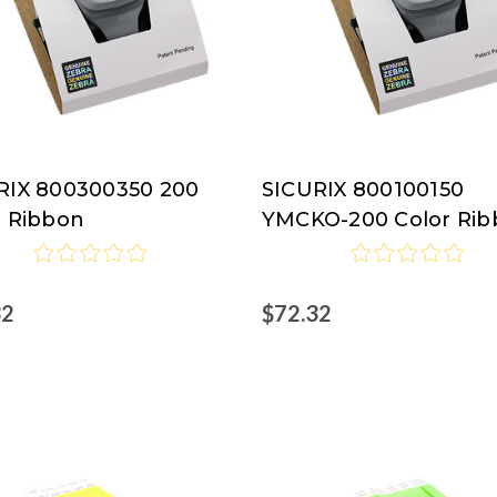
RIX 800300350 200
SICURIX 800100150
RIX
SICURIX
r Ribbon
YMCKO-200 Color Ri
32
$72.32