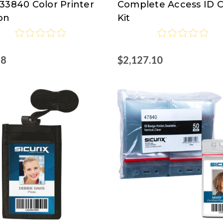
33840 Color Printer
Complete Access ID 
on
Kit
98
$2,127.10