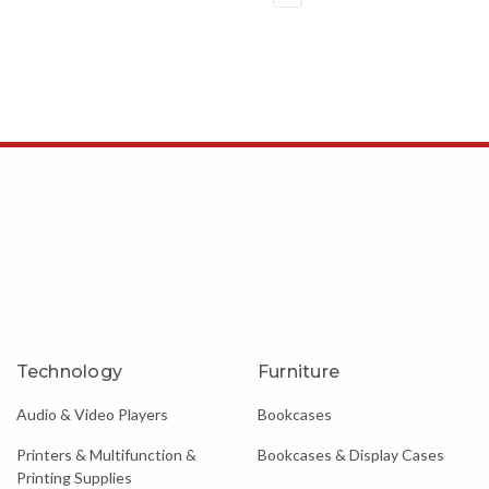
Technology
Furniture
Audio & Video Players
Bookcases
Printers & Multifunction &
Bookcases & Display Cases
Printing Supplies