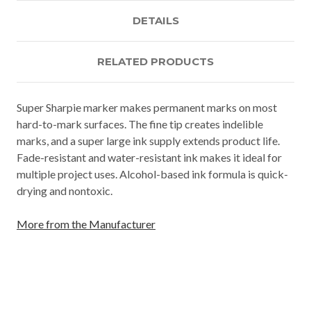
DETAILS
RELATED PRODUCTS
Super Sharpie marker makes permanent marks on most
hard-to-mark surfaces. The fine tip creates indelible
marks, and a super large ink supply extends product life.
Fade-resistant and water-resistant ink makes it ideal for
multiple project uses. Alcohol-based ink formula is quick-
drying and nontoxic.
More from the Manufacturer