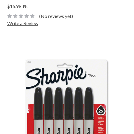
$15.98
PK
(No reviews yet)
Write a Review