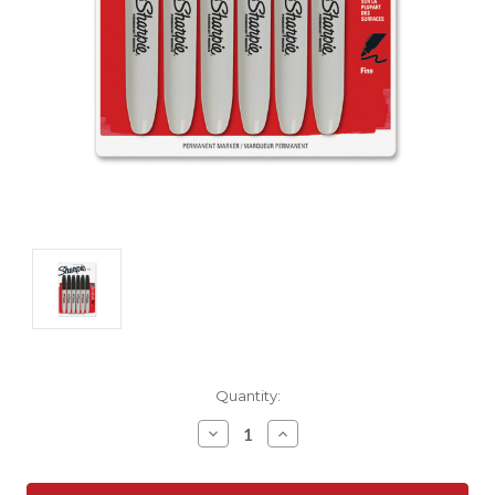
Current
Quantity:
Stock:
Decrease
Increase
Quantity:
Quantity: