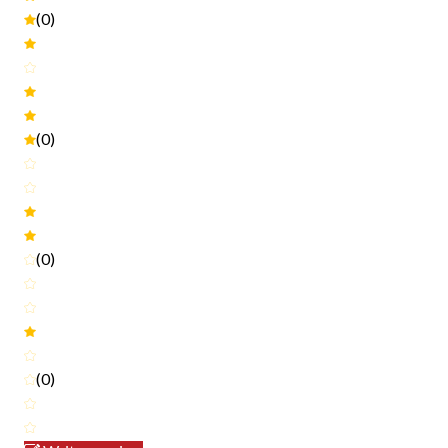
(0)
(0)
(0)
(0)