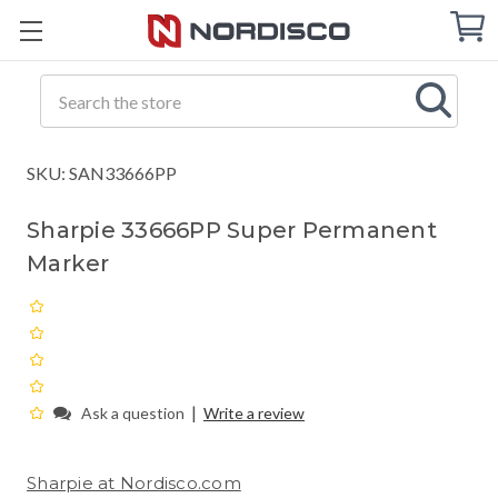
Cart
C
Q
Search
SKU: SAN33666PP
Sharpie 33666PP Super Permanent
Marker
|
Ask a question
Write a review
Sharpie at Nordisco.com