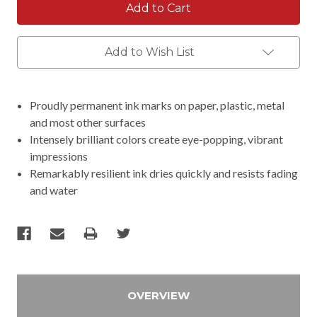
Add to Wish List
Proudly permanent ink marks on paper, plastic, metal
and most other surfaces
Intensely brilliant colors create eye-popping, vibrant
impressions
Remarkably resilient ink dries quickly and resists fading
and water
OVERVIEW