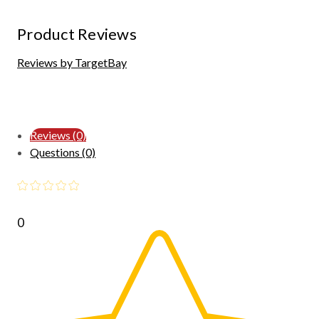
Product Reviews
Reviews by TargetBay
Reviews (0)
Questions (0)
0