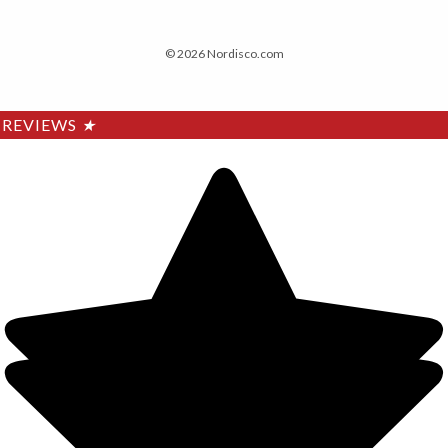
© 2026 Nordisco.com
REVIEWS
★