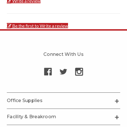
Write a review
Be the first to Write a review
Connect With Us
Office Supplies
Facility & Breakroom