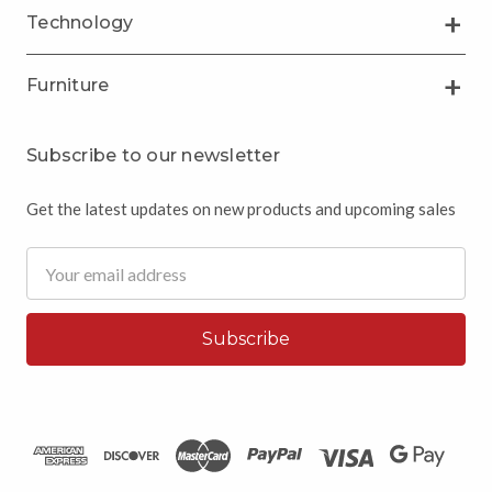
Technology
Furniture
Subscribe to our newsletter
Get the latest updates on new products and upcoming sales
Email
Address