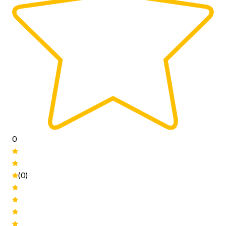
0
(0)