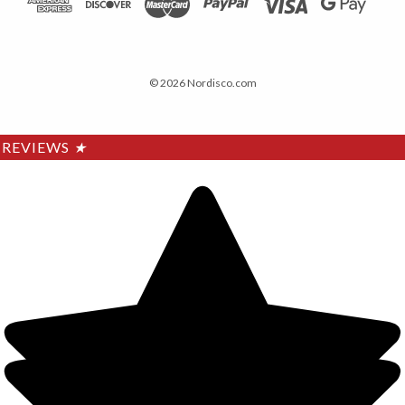
© 2026 Nordisco.com
REVIEWS
★