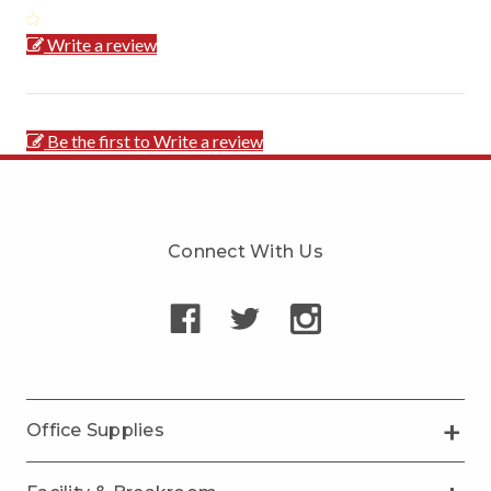
Write a review
Be the first to Write a review
Connect With Us
Office Supplies