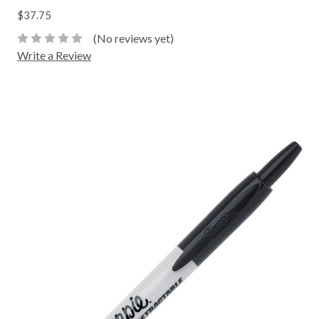
$37.75
(No reviews yet)
Write a Review