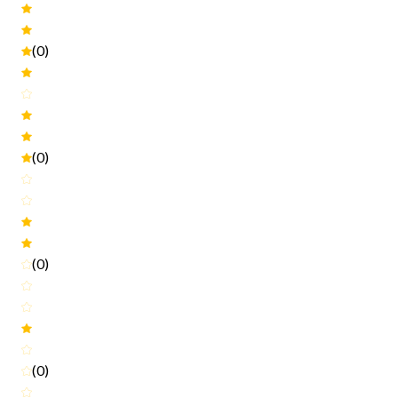
(0)
(0)
(0)
(0)