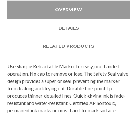
OVERVIEW
DETAILS
RELATED PRODUCTS
Use Sharpie Retractable Marker for easy, one-handed
operation. No cap to remove or lose. The Safety Seal valve
design provides a superior seal, preventing the marker
from leaking and drying out. Durable fine-point tip
produces thinner, detailed lines. Quick-drying ink is fade-
resistant and water-resistant. Certified AP nontoxic,
permanent ink marks on most hard-to-mark surfaces.