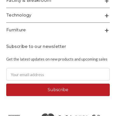
Facility & Breakroom
Technology
Furniture
Subscribe to our newsletter
Get the latest updates on new products and upcoming sales
Email
Address