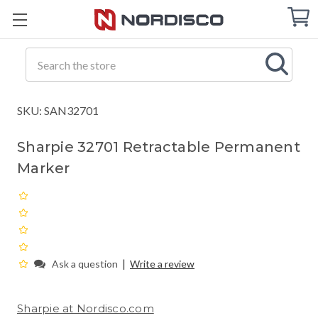
Cart
C
Q
Search
SKU: SAN32701
Sharpie 32701 Retractable Permanent
Marker
|
Ask a question
Write a review
Sharpie at Nordisco.com