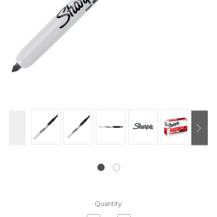
Current
Quantity:
Stock: