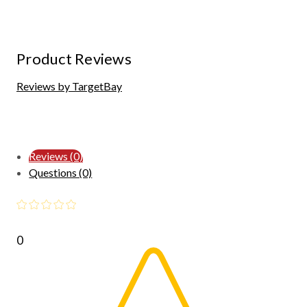
Product Reviews
Reviews by TargetBay
Reviews (0)
Questions (0)
0