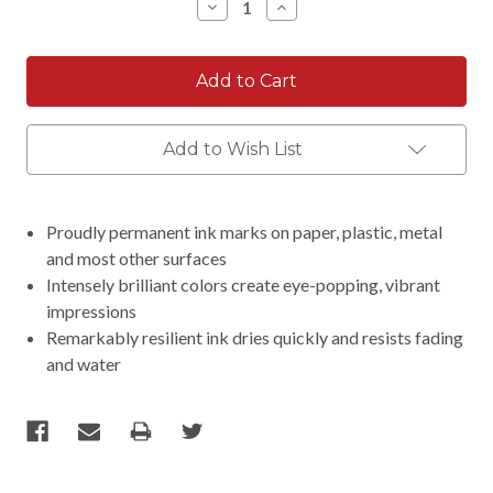
Decrease
Increase
Quantity:
Quantity:
Add to Wish List
Proudly permanent ink marks on paper, plastic, metal
and most other surfaces
Intensely brilliant colors create eye-popping, vibrant
impressions
Remarkably resilient ink dries quickly and resists fading
and water