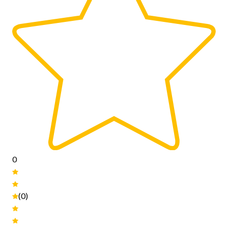
0
(0)