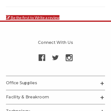
Be the first to Write a review
Connect With Us
Office Supplies
Facility & Breakroom