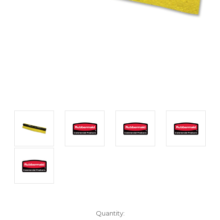
Current
Quantity: