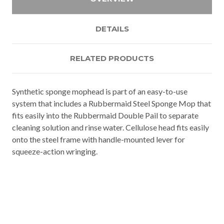
DETAILS
RELATED PRODUCTS
Synthetic sponge mophead is part of an easy-to-use
system that includes a Rubbermaid Steel Sponge Mop that
fits easily into the Rubbermaid Double Pail to separate
cleaning solution and rinse water. Cellulose head fits easily
onto the steel frame with handle-mounted lever for
squeeze-action wringing.