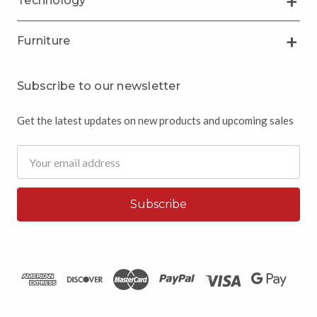
Technology
Furniture
Subscribe to our newsletter
Get the latest updates on new products and upcoming sales
Email
Address