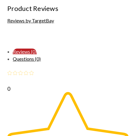
Product Reviews
Reviews by TargetBay
Reviews (0)
Questions (0)
0