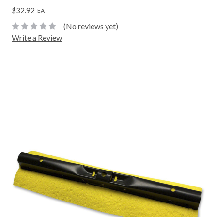
$32.92
EA
(No reviews yet)
Write a Review