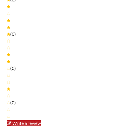
(0)
(0)
(0)
Write a review