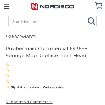
Cart
C
Q
Search
SKU: RCP6436YEL
Rubbermaid Commercial 6436YEL
Sponge Mop Replacement Head
|
Ask a question
Write a review
Rubbermaid Commercial