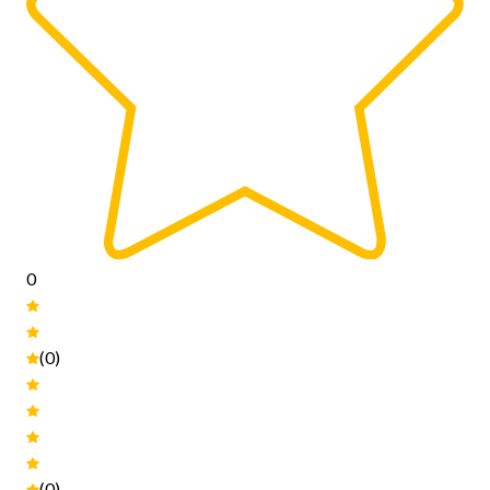
0
(0)
(0)