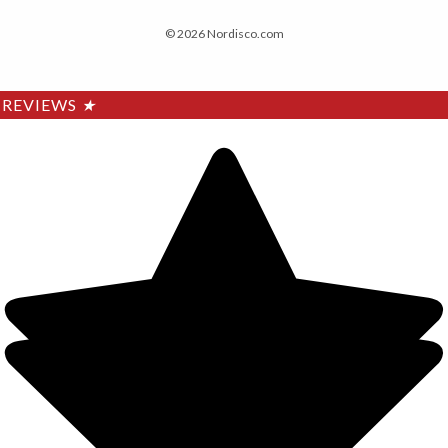
© 2026 Nordisco.com
REVIEWS
★