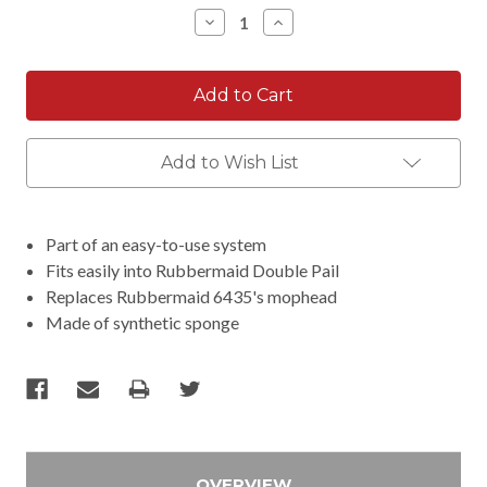
Stock:
Decrease
Increase
Quantity:
Quantity:
Add to Wish List
Part of an easy-to-use system
Fits easily into Rubbermaid Double Pail
Replaces Rubbermaid 6435's mophead
Made of synthetic sponge
OVERVIEW