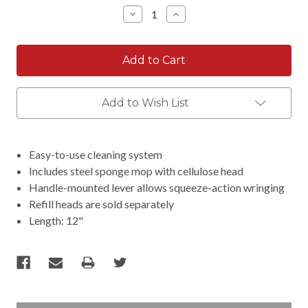
Stock:
Decrease
Increase
Quantity:
Quantity:
Add to Wish List
Easy-to-use cleaning system
Includes steel sponge mop with cellulose head
Handle-mounted lever allows squeeze-action wringing
Refill heads are sold separately
Length: 12"