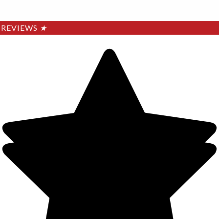
REVIEWS
★