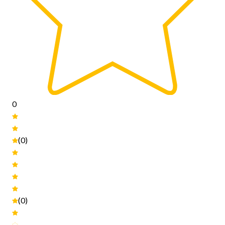
0
(0)
(0)