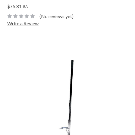
$75.81
EA
(No reviews yet)
Write a Review