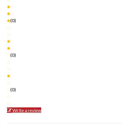
(0)
(0)
(0)
Write a review