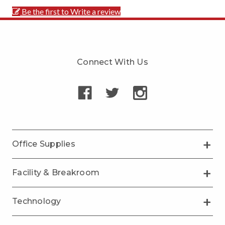
Be the first to Write a review
Connect With Us
Office Supplies
Facility & Breakroom
Technology