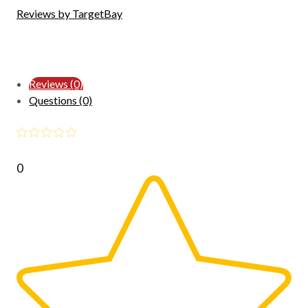
Reviews by TargetBay
Reviews (0)
Questions (0)
0