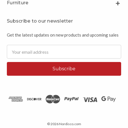
Furniture
Subscribe to our newsletter
Get the latest updates on new products and upcoming sales
Email
Address
© 2026 Nordisco.com