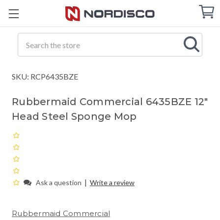
Cart
C
Q
Search
SKU: RCP6435BZE
Rubbermaid Commercial 6435BZE 12"
Head Steel Sponge Mop
|
Ask a question
Write a review
Rubbermaid Commercial