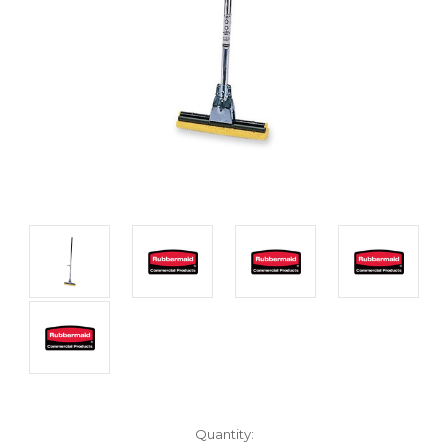
Current
Quantity: