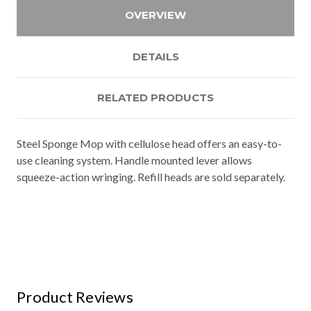
OVERVIEW
DETAILS
RELATED PRODUCTS
Steel Sponge Mop with cellulose head offers an easy-to-
use cleaning system. Handle mounted lever allows
squeeze-action wringing. Refill heads are sold separately.
Product Reviews