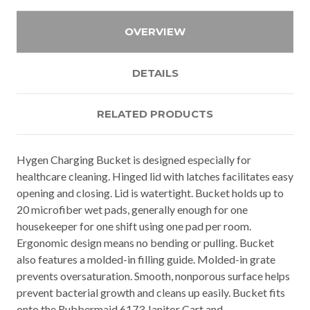
OVERVIEW
DETAILS
RELATED PRODUCTS
Hygen Charging Bucket is designed especially for
healthcare cleaning. Hinged lid with latches facilitates easy
opening and closing. Lid is watertight. Bucket holds up to
20 microfiber wet pads, generally enough for one
housekeeper for one shift using one pad per room.
Ergonomic design means no bending or pulling. Bucket
also features a molded-in filling guide. Molded-in grate
prevents oversaturation. Smooth, nonporous surface helps
prevent bacterial growth and cleans up easily. Bucket fits
onto the Rubbermaid 6173 Janitor Cart and