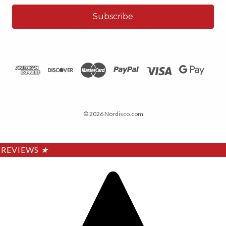
© 2026 Nordisco.com
REVIEWS
★