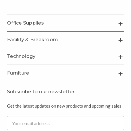
Office Supplies
Facility & Breakroom
Technology
Furniture
Subscribe to our newsletter
Get the latest updates on new products and upcoming sales
Email
Address