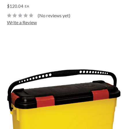
$120.04
EA
(No reviews yet)
Write a Review