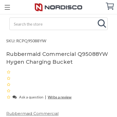
Cart
C
Q
Search
SKU: RCPQ95088YW
Rubbermaid Commercial Q95088YW
Hygen Charging Bucket
|
Ask a question
Write a review
Rubbermaid Commercial