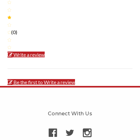
(0)
Write a review
Be the first to Write a review
Connect With Us