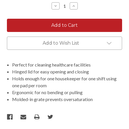
Stock:
Decrease
Increase
Quantity:
Quantity:
Add to Wish List
Perfect for cleaning healthcare facilities
Hinged lid for easy opening and closing
Holds enough for one housekeeper for one shift using
one pad per room
Ergonomic for no bending or pulling
Molded-in grate prevents oversaturation