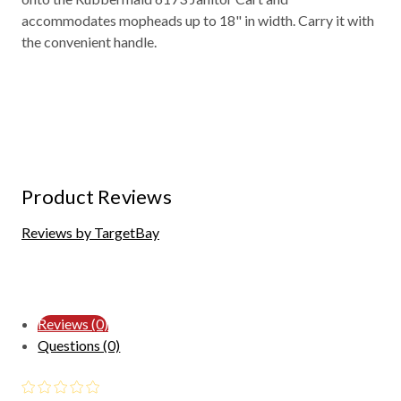
accommodates mopheads up to 18" in width. Carry it with
the convenient handle.
Product Reviews
Reviews by TargetBay
Reviews (0)
Questions (0)