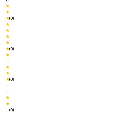
(0)
(0)
(0)
(0)