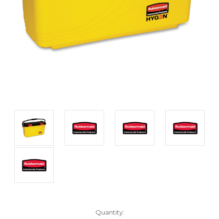
Current
Quantity: