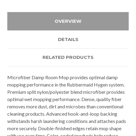
OVERVIEW
DETAILS
RELATED PRODUCTS
Microfiber Damp Room Mop provides optimal damp
mopping performance in the Rubbermaid Hygen system.
Premium split nylon/polyester blend microfiber provides
optimal wet mopping performance. Dense, quality fiber
removes more dust, dirt and microbes than conventional
cleaning products. Advanced hook-and-loop backing
withstands harsh laundering conditions and attaches pads
more securely. Double-finished edges retain mop shape
with use over time. Color-coded products help reduce