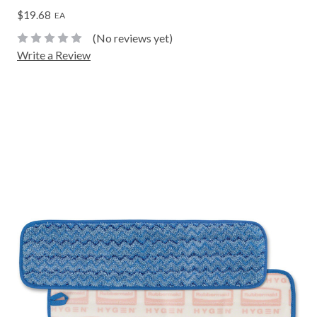
$19.68
EA
(No reviews yet)
Write a Review