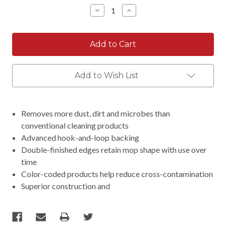
Stock:
Decrease
Increase
Quantity:
Quantity:
Add to Wish List
Removes more dust, dirt and microbes than
conventional cleaning products
Advanced hook-and-loop backing
Double-finished edges retain mop shape with use over
time
Color-coded products help reduce cross-contamination
Superior construction and