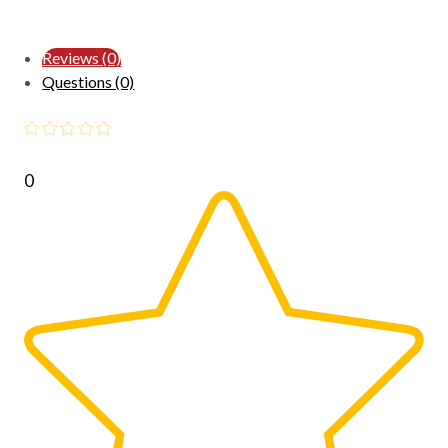
Reviews (0)
Questions (0)
0