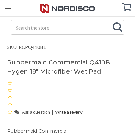
Cart
C
Q
Search
SKU: RCPQ410BL
Rubbermaid Commercial Q410BL
Hygen 18" Microfiber Wet Pad
|
Ask a question
Write a review
Rubbermaid Commercial