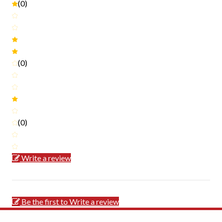
(0)
(0)
(0)
Write a review
Be the first to Write a review