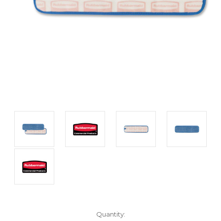
Current
Quantity: