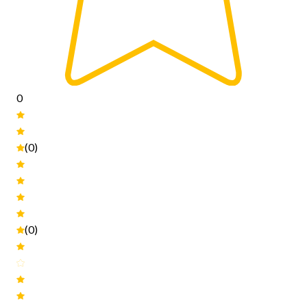
0
(0)
(0)