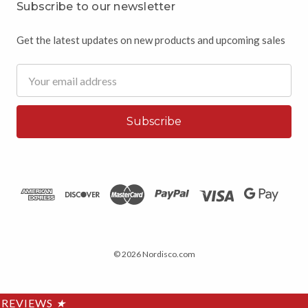
Subscribe to our newsletter
Get the latest updates on new products and upcoming sales
Email
Address
© 2026 Nordisco.com
REVIEWS
★