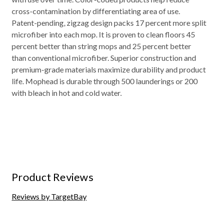
cross-contamination by differentiating area of use.
Patent-pending, zigzag design packs 17 percent more split
microfiber into each mop. It is proven to clean floors 45
percent better than string mops and 25 percent better
than conventional microfiber. Superior construction and
premium-grade materials maximize durability and product
life. Mophead is durable through 500 launderings or 200
with bleach in hot and cold water.
Product Reviews
Reviews by TargetBay