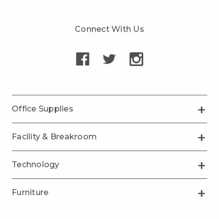
Connect With Us
Office Supplies
Facility & Breakroom
Technology
Furniture