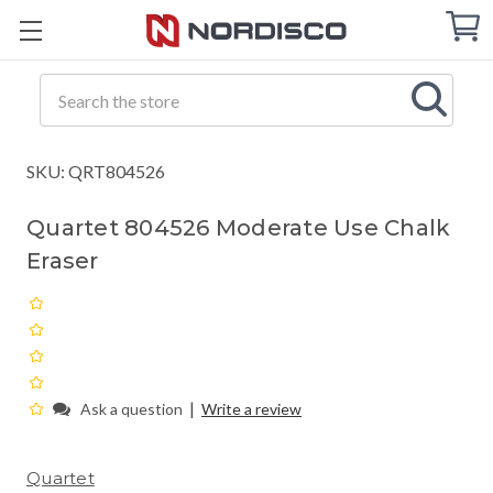
Cart
C
Q
Search
SKU: QRT804526
Quartet 804526 Moderate Use Chalk
Eraser
|
Ask a question
Write a review
Quartet