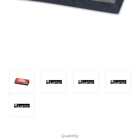
Current
Quantity: