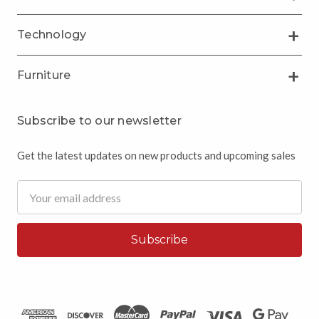
Technology
Furniture
Subscribe to our newsletter
Get the latest updates on new products and upcoming sales
Email
Address