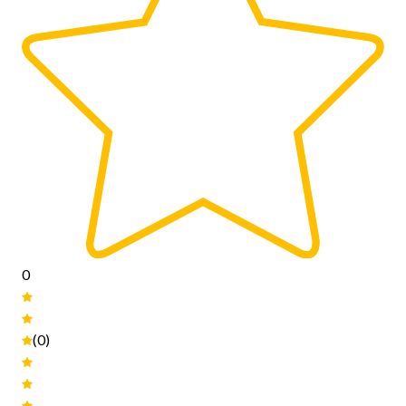
0
(0)