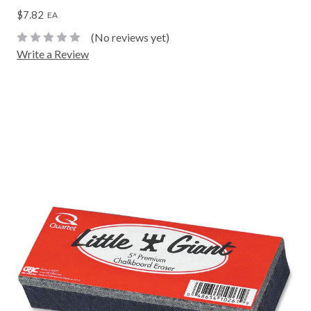
$7.82
EA
(No reviews yet)
Write a Review