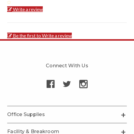
Write a review
Be the first to Write a review
Connect With Us
Office Supplies
Facility & Breakroom