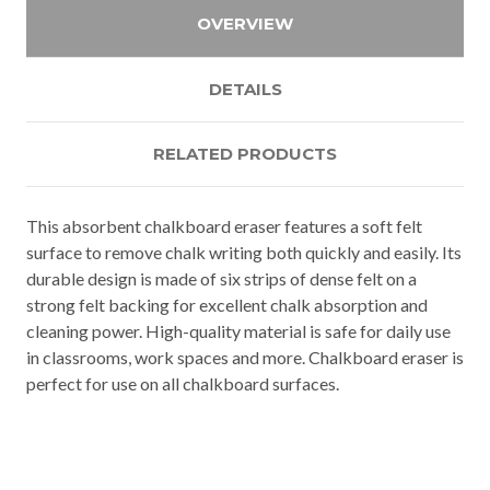
OVERVIEW
DETAILS
RELATED PRODUCTS
This absorbent chalkboard eraser features a soft felt
surface to remove chalk writing both quickly and easily. Its
durable design is made of six strips of dense felt on a
strong felt backing for excellent chalk absorption and
cleaning power. High-quality material is safe for daily use
in classrooms, work spaces and more. Chalkboard eraser is
perfect for use on all chalkboard surfaces.