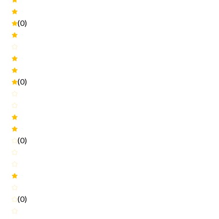
(0)
(0)
(0)
(0)