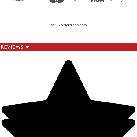
© 2026 Nordisco.com
REVIEWS
★