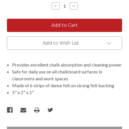
Stock:
Decrease
Increase
Quantity:
Quantity:
Add to Wish List
Provides excellent chalk absorption and cleaning power
Safe for daily use on all chalkboard surfaces in
classrooms and work spaces
Made of 6 strips of dense felt on strong felt backing
5" x 2" x 1"