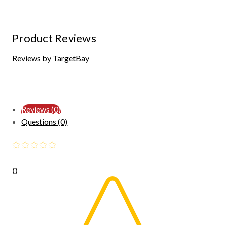
Product Reviews
Reviews by TargetBay
Reviews (0)
Questions (0)
0