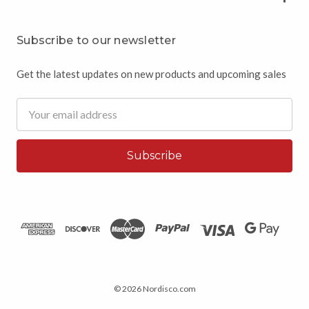
Subscribe to our newsletter
Get the latest updates on new products and upcoming sales
Email
Address
© 2026 Nordisco.com