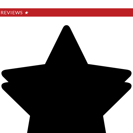
REVIEWS
★