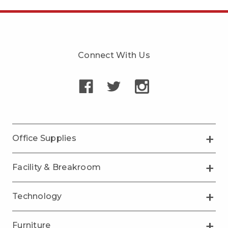
Connect With Us
Office Supplies
Facility & Breakroom
Technology
Furniture