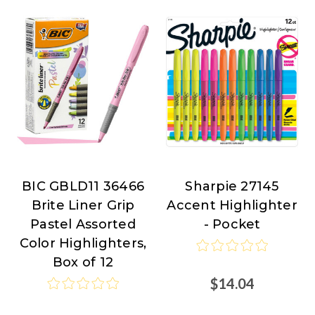
BIC GBLD11 36466
Sharpie 27145
BIC
Sharpie
Brite Liner Grip
Accent Highlighter
at
Pastel Assorted
- Pocket
Nordisco.com
Color Highlighters,
Box of 12
$14.04