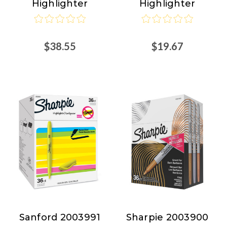
Highlighter
Highlighter
Nordisco.com
$38.55
$19.67
Sanford 2003991
Sharpie 2003900
Sanford
Sharpie