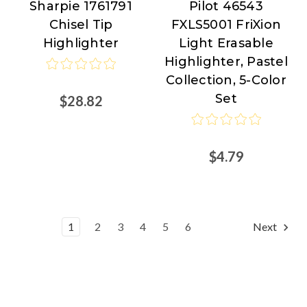
Sharpie 1761791
Pilot 46543
Sharpie
Pilot
Chisel Tip
FXLS5001 FriXion
at
Highlighter
Light Erasable
Nordisco.com
Highlighter, Pastel
Collection, 5-Color
Set
$28.82
$4.79
1
2
3
4
5
6
Next