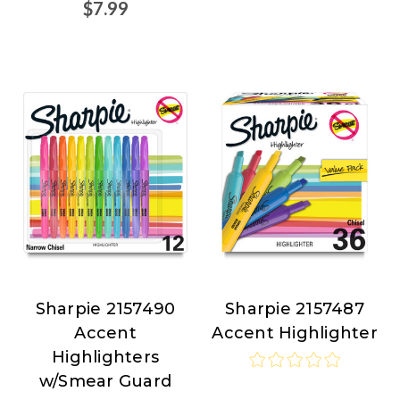
$7.99
Sharpie 2157490
Sharpie 2157487
Sharpie
Sharpie
Accent
Accent Highlighter
at
at
Highlighters
Nordisco.com
Nordisco.com
w/Smear Guard