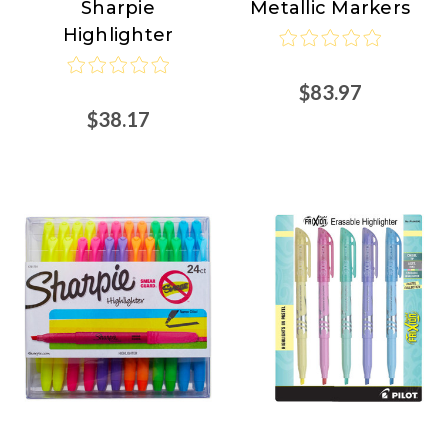
Sharpie
Metallic Markers
at
Highlighter
Nordisco.com
$83.97
$38.17