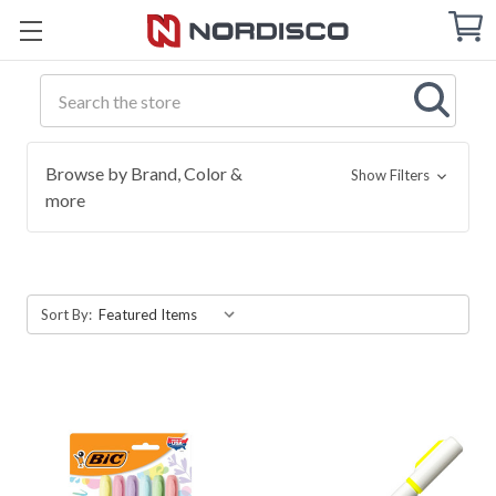
Cart
C
Q
Search
Browse by Brand, Color &
Show Filters
more
Sort By: