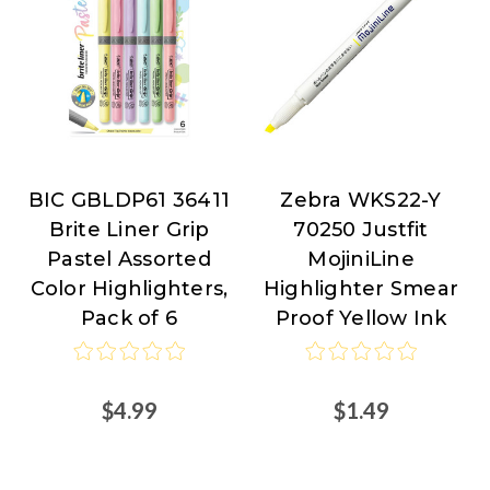
BIC GBLDP61 36411
Zebra WKS22-Y
BIC
Zebra
Brite Liner Grip
70250 Justfit
Pen
Pastel Assorted
MojiniLine
at
Color Highlighters,
Highlighter Smear
Nordisco.com
Pack of 6
Proof Yellow Ink
$4.99
$1.49