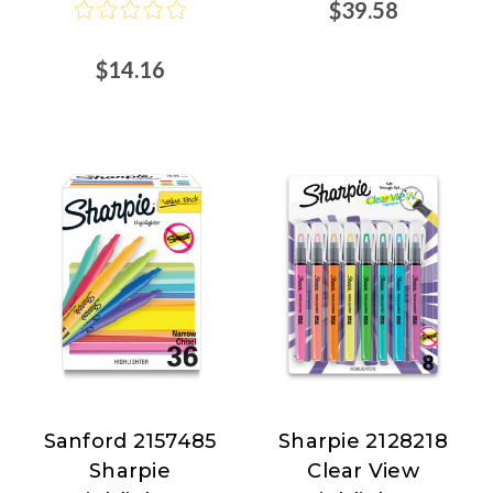
$39.58
$14.16
Sanford 2157485
Sharpie 2128218
Sanford
Sharpie
Sharpie
Clear View
at