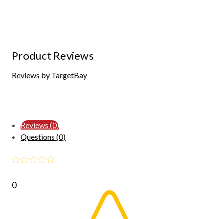
Product Reviews
Reviews by TargetBay
Reviews (0)
Questions (0)
0