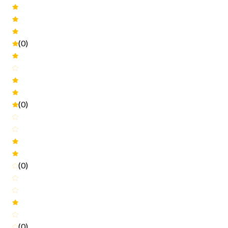
(0)
(0)
(0)
(0)