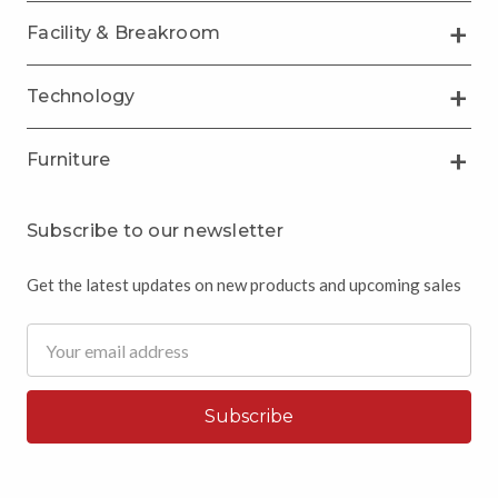
Facility & Breakroom
Technology
Furniture
Subscribe to our newsletter
Get the latest updates on new products and upcoming sales
Email
Address