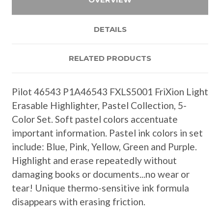
DETAILS
RELATED PRODUCTS
Pilot 46543 P1A46543 FXLS5001 FriXion Light
Erasable Highlighter, Pastel Collection, 5-
Color Set. Soft pastel colors accentuate
important information. Pastel ink colors in set
include: Blue, Pink, Yellow, Green and Purple.
Highlight and erase repeatedly without
damaging books or documents...no wear or
tear! Unique thermo-sensitive ink formula
disappears with erasing friction.