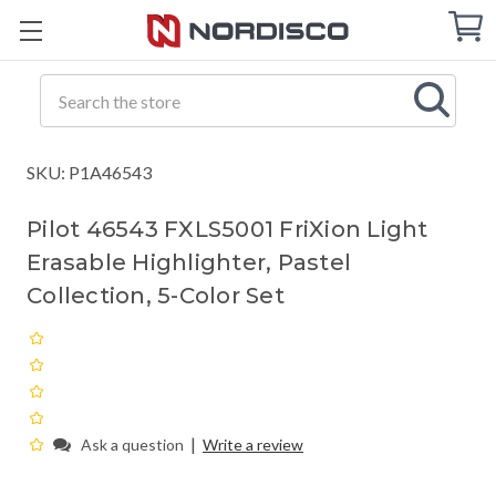
Cart
C
Q
Search
SKU: P1A46543
Pilot 46543 FXLS5001 FriXion Light
Erasable Highlighter, Pastel
Collection, 5-Color Set
|
Ask a question
Write a review