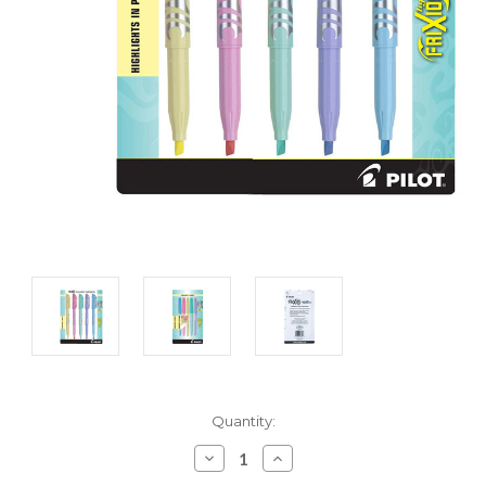
Current
Quantity:
Stock:
Decrease
Increase
Quantity:
Quantity: