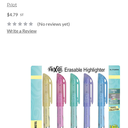
Pilot
$4.79
ST
(No reviews yet)
Write a Review