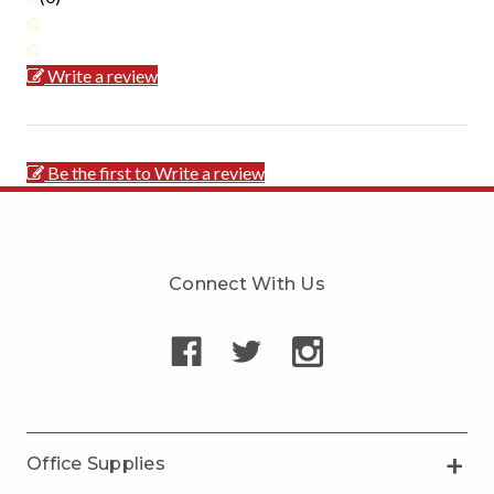
Write a review
Be the first to Write a review
Connect With Us
Office Supplies