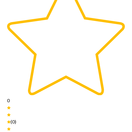
0
(0)