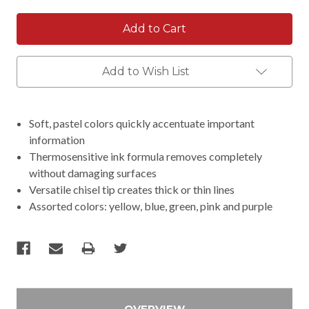
Add to Wish List
Soft, pastel colors quickly accentuate important
information
Thermosensitive ink formula removes completely
without damaging surfaces
Versatile chisel tip creates thick or thin lines
Assorted colors: yellow, blue, green, pink and purple
OVERVIEW