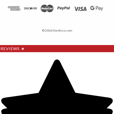
© 2026 Nordisco.com
REVIEWS
★