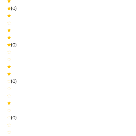
(0)
(0)
(0)
(0)