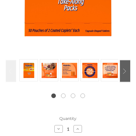
Current
Quantity:
Stock:
Decrease
Increase
Quantity:
Quantity: