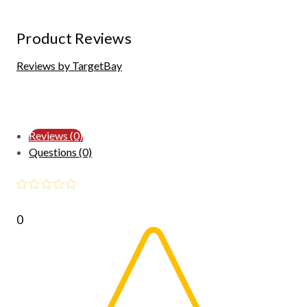
Product Reviews
Reviews by TargetBay
Reviews (0)
Questions (0)
0