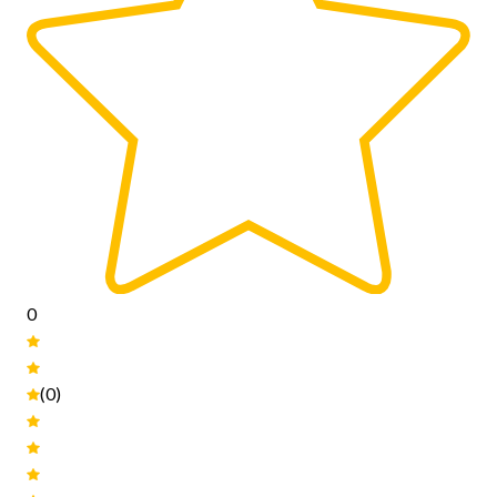
0
(0)