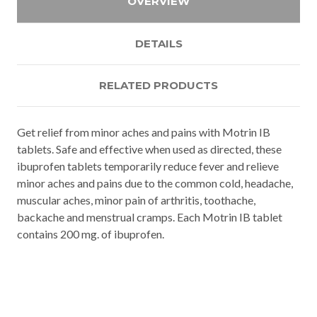
OVERVIEW
DETAILS
RELATED PRODUCTS
Get relief from minor aches and pains with Motrin IB
tablets. Safe and effective when used as directed, these
ibuprofen tablets temporarily reduce fever and relieve
minor aches and pains due to the common cold, headache,
muscular aches, minor pain of arthritis, toothache,
backache and menstrual cramps. Each Motrin IB tablet
contains 200 mg. of ibuprofen.