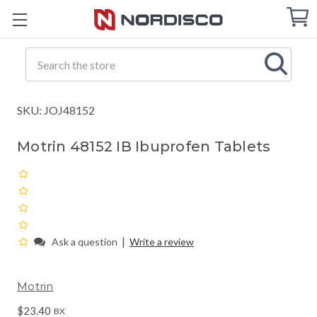
Cart
C
Q
Search
SKU: JOJ48152
Motrin 48152 IB Ibuprofen Tablets
|
Ask a question
Write a review
Motrin
$23.40
BX