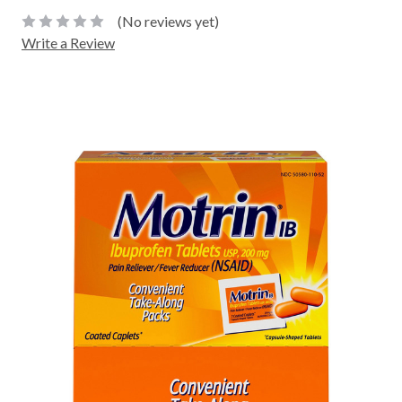
(No reviews yet)
Write a Review