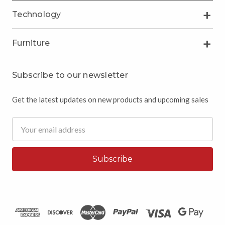
Technology
Furniture
Subscribe to our newsletter
Get the latest updates on new products and upcoming sales
Email
Address