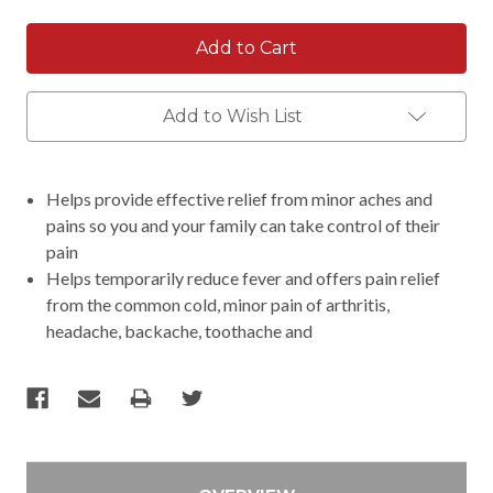
Add to Wish List
Helps provide effective relief from minor aches and
pains so you and your family can take control of their
pain
Helps temporarily reduce fever and offers pain relief
from the common cold, minor pain of arthritis,
headache, backache, toothache and