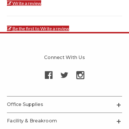
Write a review
Be the first to Write a review
Connect With Us
Office Supplies
Facility & Breakroom