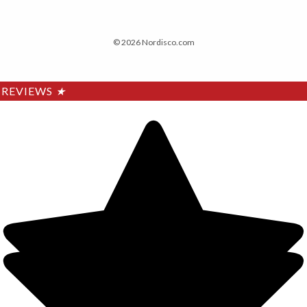
© 2026 Nordisco.com
REVIEWS
★