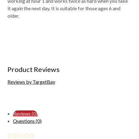
working at hour 1 and works twice as hard when you take
it again the next day. It is suitable for those ages 6 and
older.
Product Reviews
Reviews by TargetBay
Reviews (0)
Questions (0)