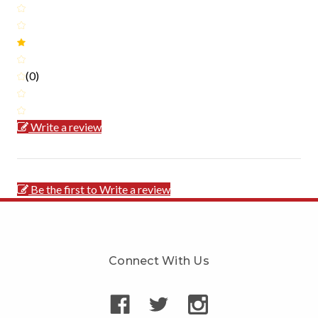
(0)
Write a review
Be the first to Write a review
Connect With Us