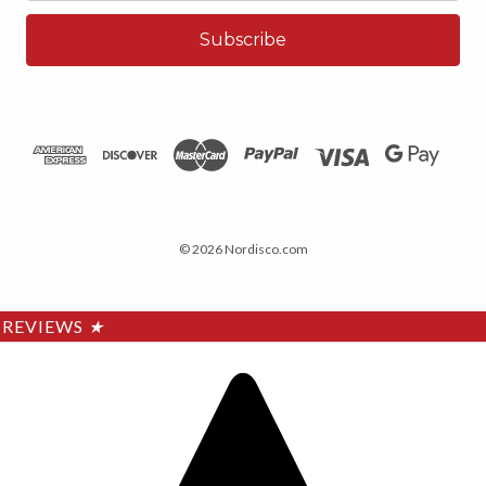
© 2026 Nordisco.com
REVIEWS
★