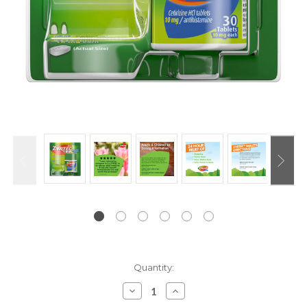
Current
Quantity:
Stock:
Decrease
Increase
Quantity:
Quantity: