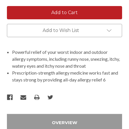
Add to Wish List
Powerful relief of your worst indoor and outdoor
allergy symptoms, including runny nose, sneezing, itchy,
watery eyes and itchy nose and throat
Prescription-strength allergy medicine works fast and
stays strong by providing all-day allergy relief 6
OVERVIEW