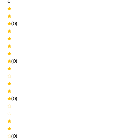
0
(0)
(0)
(0)
(0)