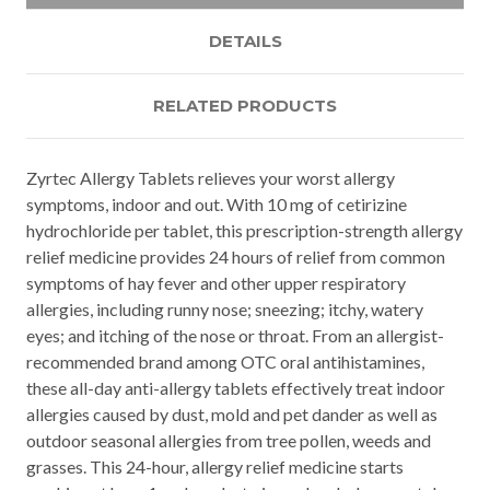
DETAILS
RELATED PRODUCTS
Zyrtec Allergy Tablets relieves your worst allergy
symptoms, indoor and out. With 10 mg of cetirizine
hydrochloride per tablet, this prescription-strength allergy
relief medicine provides 24 hours of relief from common
symptoms of hay fever and other upper respiratory
allergies, including runny nose; sneezing; itchy, watery
eyes; and itching of the nose or throat. From an allergist-
recommended brand among OTC oral antihistamines,
these all-day anti-allergy tablets effectively treat indoor
allergies caused by dust, mold and pet dander as well as
outdoor seasonal allergies from tree pollen, weeds and
grasses. This 24-hour, allergy relief medicine starts