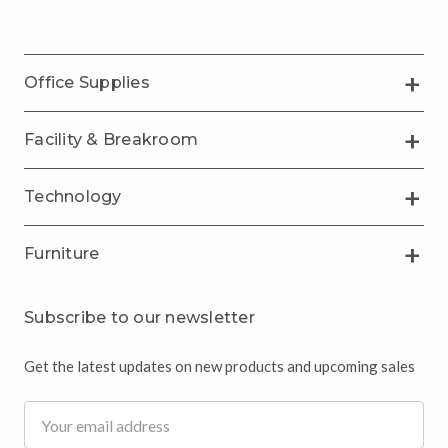
Office Supplies
Facility & Breakroom
Technology
Furniture
Subscribe to our newsletter
Get the latest updates on new products and upcoming sales
Email
Address