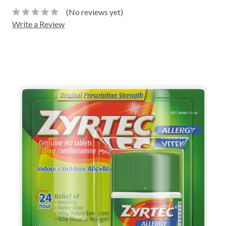
(No reviews yet)
Write a Review