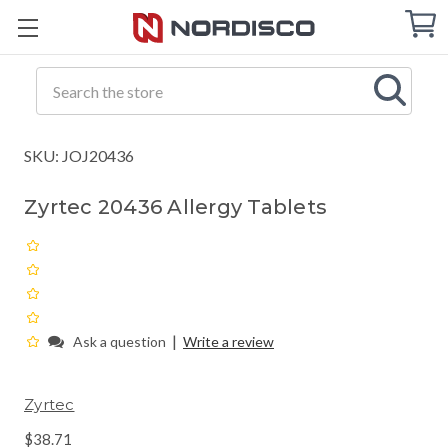
Cart
C
Q
Search
SKU: JOJ20436
Zyrtec 20436 Allergy Tablets
|
Ask a question
Write a review
Zyrtec
$38.71