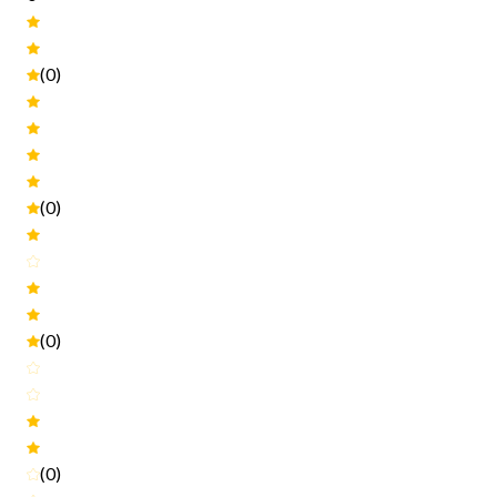
(0)
(0)
(0)
(0)