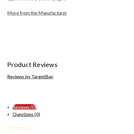
More from the Manufacturer
Product Reviews
Reviews by TargetBay
Reviews (0)
Questions (0)