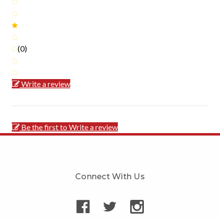
(0)
Write a review
Be the first to Write a review
Connect With Us