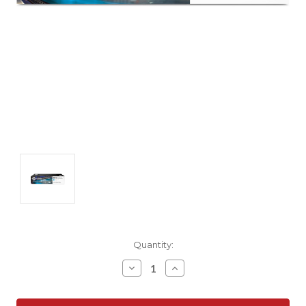
Current
Quantity:
Stock:
Decrease
Increase
Quantity:
Quantity: