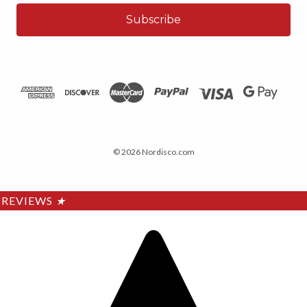
© 2026 Nordisco.com
REVIEWS
★