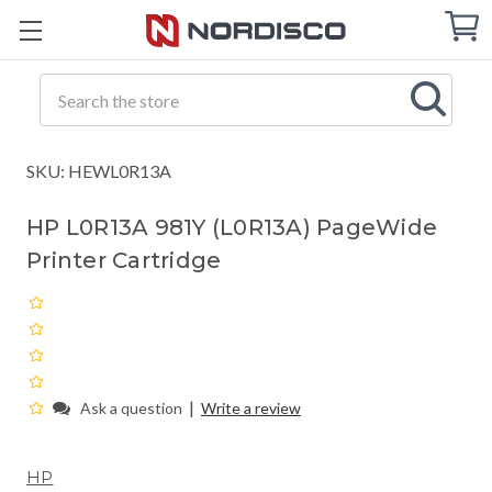
Cart
C
Q
Search
SKU: HEWL0R13A
HP L0R13A 981Y (L0R13A) PageWide
Printer Cartridge
|
Ask a question
Write a review
HP