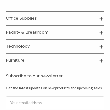
Office Supplies
Facility & Breakroom
Technology
Furniture
Subscribe to our newsletter
Get the latest updates on new products and upcoming sales
Email
Address