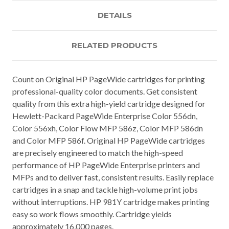
DETAILS
RELATED PRODUCTS
Count on Original HP PageWide cartridges for printing
professional-quality color documents. Get consistent
quality from this extra high-yield cartridge designed for
Hewlett-Packard PageWide Enterprise Color 556dn,
Color 556xh, Color Flow MFP 586z, Color MFP 586dn
and Color MFP 586f. Original HP PageWide cartridges
are precisely engineered to match the high-speed
performance of HP PageWide Enterprise printers and
MFPs and to deliver fast, consistent results. Easily replace
cartridges in a snap and tackle high-volume print jobs
without interruptions. HP 981Y cartridge makes printing
easy so work flows smoothly. Cartridge yields
approximately 16,000 pages.