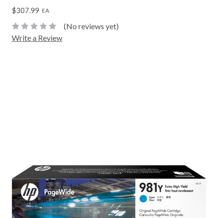
$307.99
EA
(No reviews yet)
Write a Review