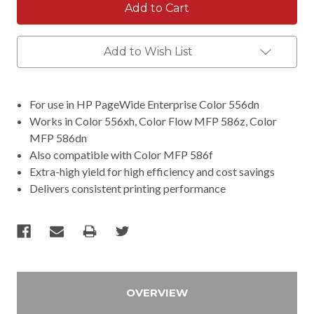
Add to Wish List
For use in HP PageWide Enterprise Color 556dn
Works in Color 556xh, Color Flow MFP 586z, Color
MFP 586dn
Also compatible with Color MFP 586f
Extra-high yield for high efficiency and cost savings
Delivers consistent printing performance
OVERVIEW