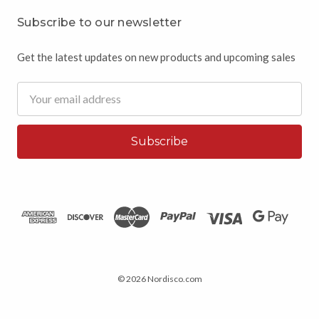
Subscribe to our newsletter
Get the latest updates on new products and upcoming sales
Email
Address
© 2026 Nordisco.com