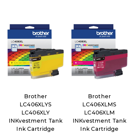
Brother
Brother
Brother
Brother
LC406XLYS
LC406XLMS
LC406XLY
LC406XLM
INKvestment Tank
INKvestment Tank
Ink Cartridge
Ink Cartridge