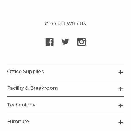
Connect With Us
Office Supplies
Facility & Breakroom
Technology
Furniture