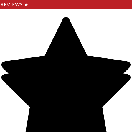
REVIEWS
★