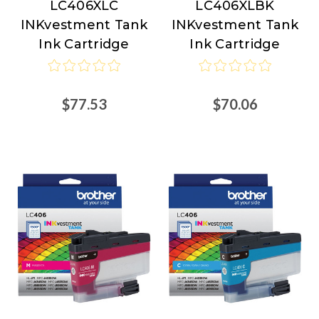
LC406XLC
LC406XLBK
INKvestment Tank
INKvestment Tank
Ink Cartridge
Ink Cartridge
$77.53
$70.06