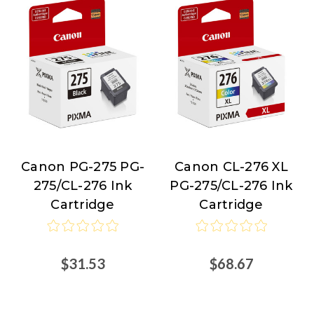
Canon PG-275 PG-
Canon CL-276 XL
Canon
Canon
275/CL-276 Ink
PG-275/CL-276 Ink
Cartridge
Cartridge
$31.53
$68.67