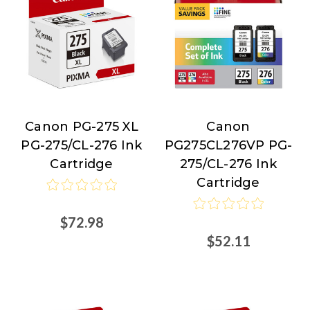
Canon PG-275 XL
Canon
Canon
Canon
PG-275/CL-276 Ink
PG275CL276VP PG-
Cartridge
275/CL-276 Ink
Cartridge
$72.98
$52.11