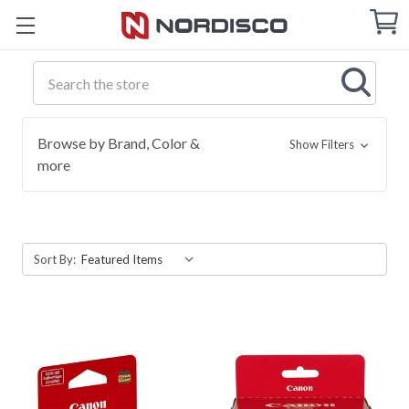
Cart
C
Q
Search
Browse by Brand, Color &
Show Filters
more
Sort By: