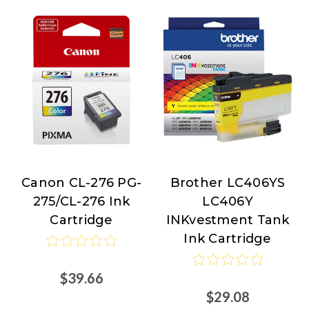
Canon CL-276 PG-
Brother LC406YS
Canon
Brother
275/CL-276 Ink
LC406Y
Cartridge
INKvestment Tank
Ink Cartridge
$39.66
$29.08