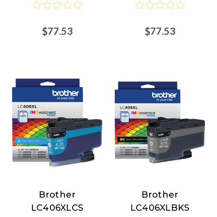
$77.53
$77.53
Brother
Brother
Brother
Brother
LC406XLCS
LC406XLBKS