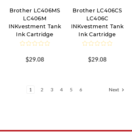
Brother LC406MS
Brother LC406CS
Brother
Brother
LC406M
LC406C
INKvestment Tank
INKvestment Tank
Ink Cartridge
Ink Cartridge
$29.08
$29.08
1
2
3
4
5
6
Next