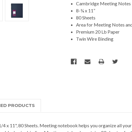
Cambridge Meeting Notes
8-¼ x 11”
80 Sheets
Area for Meeting Notes and
Premium 20 Lb Paper
Twin Wire Binding
TED PRODUCTS
 11", 80 Sheets. Meeting notebook helps you organize all your m