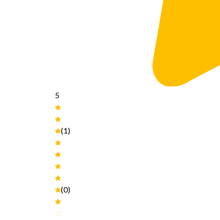
5
(1)
(0)