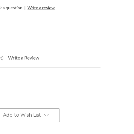
|
k a question
Write a review
t)
Write a Review
Add to Wish List