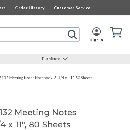
ers
Order History
Customer Service
Cart
Cart
Quan
Sign in
Furniture
132 Meeting Notes Notebook, 8-1/4 x 11", 80 Sheets
132 Meeting Notes
4 x 11", 80 Sheets