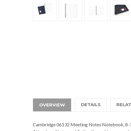
DETAILS
RELA
OVERVIEW
Cambridge 06132 Meeting Notes Notebook, 8-1/4 x