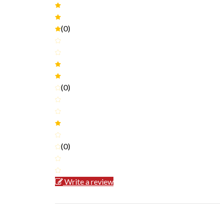
(0)
(0)
(0)
Write a review