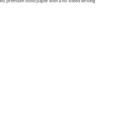
led, premium bond paper with a no-bleed writing