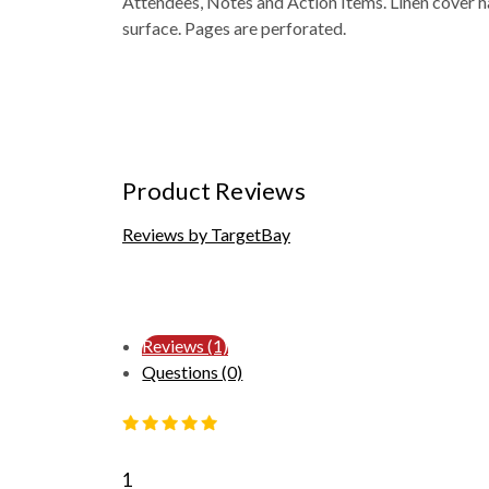
Attendees, Notes and Action Items. Linen cover h
surface. Pages are perforated.
Product Reviews
Reviews by TargetBay
Reviews (1)
Questions (0)
1