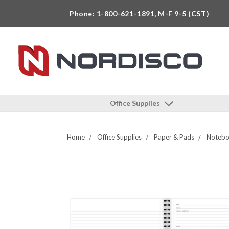
Phone: 1-800-621-1891, M-F 9-5 (CST)
Office Supplies
Home
Office Supplies
Paper & Pads
Noteboo