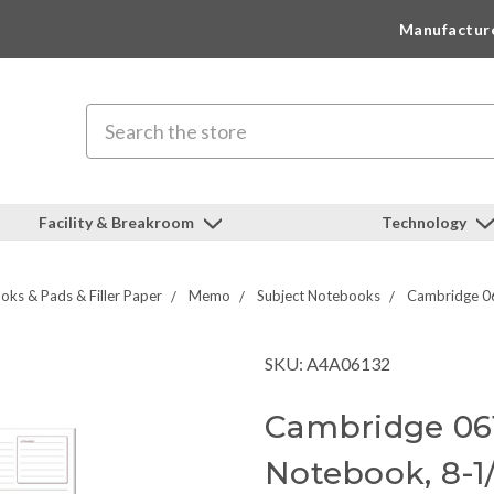
Manufactur
Search
Facility & Breakroom
Technology
ks & Pads & Filler Paper
Memo
Subject Notebooks
Cambridge 06
SKU: A4A06132
Cambridge 06
Notebook, 8-1/