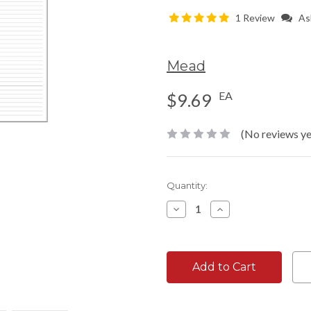
1 Review
As
Mead
EA
$9.69
(No reviews ye
Current
Quantity:
Stock:
Decrease
Increase
Quantity:
Quantity: