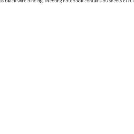
as black wire binding. Meeting notebook contains 80 sheets of ru