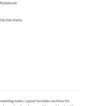
 Notebook
 Action Items
eeting notes. Layout includes sections for