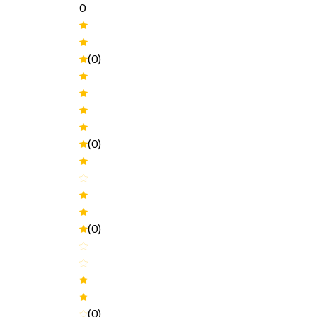
0
(0)
(0)
(0)
(0)