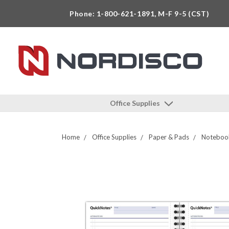
Phone: 1-800-621-1891, M-F 9-5 (CST)
Office Supplies
Home
Office Supplies
Paper & Pads
Notebook