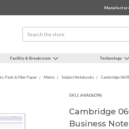
Manufactur
Search
Facility & Breakroom
Technology
s, Pads & Filler Paper
Memo
Subject Notebooks
Cambridge 06096
SKU: A4A06096
Cambridge 06
Business Noteb