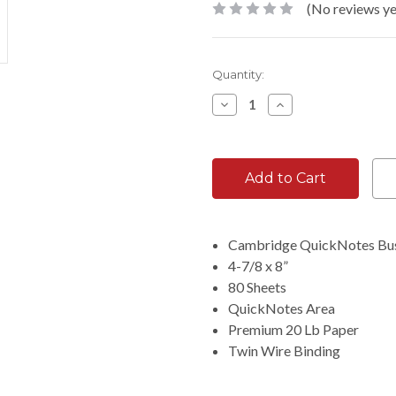
(No reviews ye
Current
Quantity:
Stock:
Decrease
Increase
Quantity:
Quantity:
Cambridge QuickNotes Bu
4-7/8 x 8”
80 Sheets
QuickNotes Area
Premium 20 Lb Paper
Twin Wire Binding