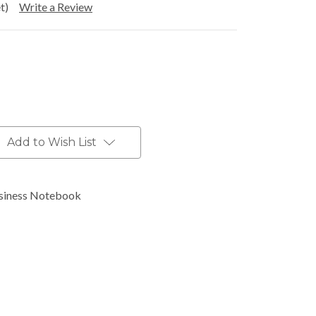
t)
Write a Review
Add to Wish List
siness Notebook