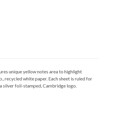
es unique yellow notes area to highlight
, recycled white paper. Each sheet is ruled for
a silver foil-stamped, Cambridge logo.