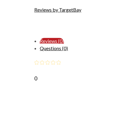
Reviews by TargetBay
Reviews (0)
Questions (0)
0