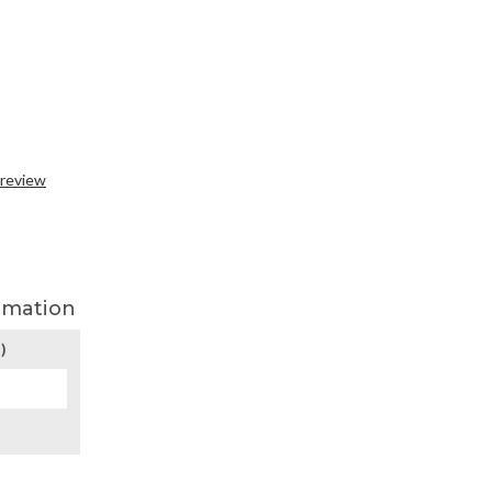
 review
rmation
)