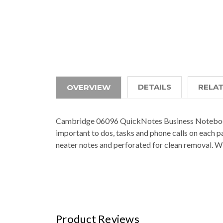
DETAILS
RELA
OVERVIEW
Cambridge 06096 QuickNotes Business Notebook, 4
important to dos, tasks and phone calls on each p
neater notes and perforated for clean removal. W
Product Reviews