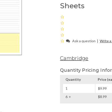
Sheets
|
Ask a question
Write a
Cambridge
Quantity Pricing Info
Quantity
Price
(ea
1
$9.99
6
$8.99