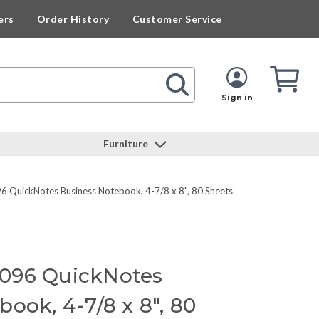
ers
Order History
Customer Service
Cart
Cart
Quan
Sign in
Furniture
 QuickNotes Business Notebook, 4-7/8 x 8", 80 Sheets
096 QuickNotes
ook, 4-7/8 x 8", 80