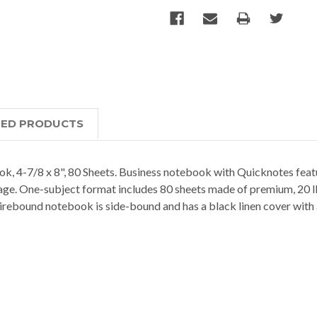
TED PRODUCTS
-7/8 x 8", 80 Sheets. Business notebook with Quicknotes featur
age. One-subject format includes 80 sheets made of premium, 20 lb.
irebound notebook is side-bound and has a black linen cover with 