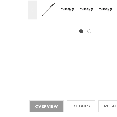
DETAILS
RELA
OVERVIEW