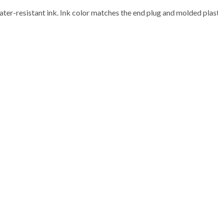
ater-resistant ink. Ink color matches the end plug and molded plast