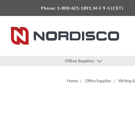
Phone: 1-800-621-1891, M-F 9-5 (CST)
Office Supplies
Home
Office Supplies
Writing &