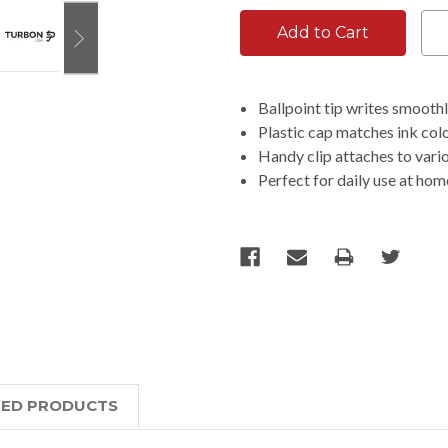
Ballpoint tip writes smooth
Plastic cap matches ink colo
Handy clip attaches to vari
Perfect for daily use at hom
TED PRODUCTS