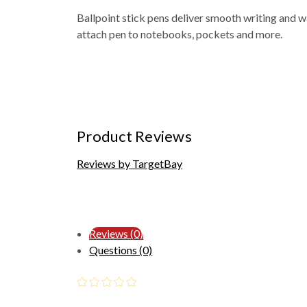
Ballpoint stick pens deliver smooth writing and w
attach pen to notebooks, pockets and more.
Product Reviews
Reviews by TargetBay
Reviews (0)
Questions (0)