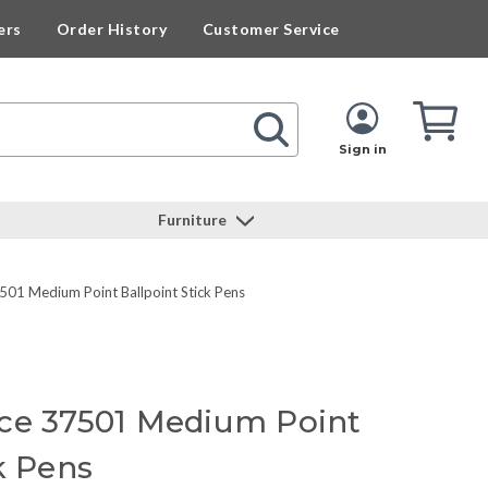
ers
Order History
Customer Service
Cart
Cart
Quan
Sign in
Furniture
501 Medium Point Ballpoint Stick Pens
ce 37501 Medium Point
k Pens