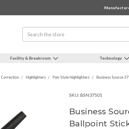
Manufactur
Search
Facility & Breakroom
Technology
 Correction
Highlighters
Pen-Style Highlighters
Business Source 37
SKU: BSN37501
Business Sour
Ballpoint Stic