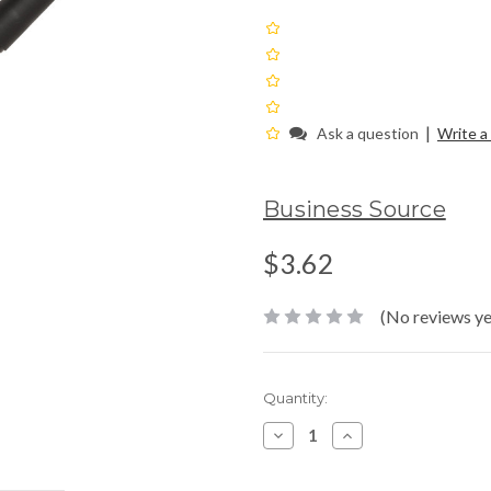
|
Ask a question
Write a
Business Source
$3.62
(No reviews ye
Current
Quantity:
Stock:
Decrease
Increase
Quantity:
Quantity: