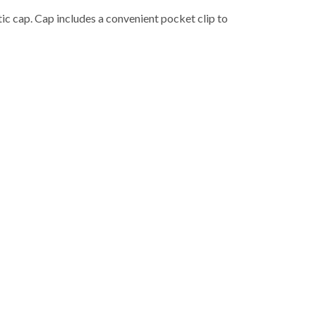
ic cap. Cap includes a convenient pocket clip to