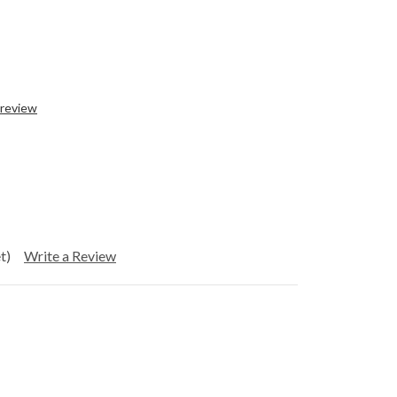
 review
t)
Write a Review