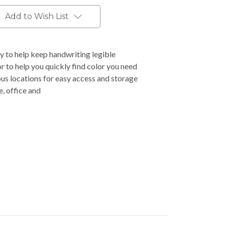
Add to Wish List
ly to help keep handwriting legible
r to help you quickly find color you need
ous locations for easy access and storage
e, office and