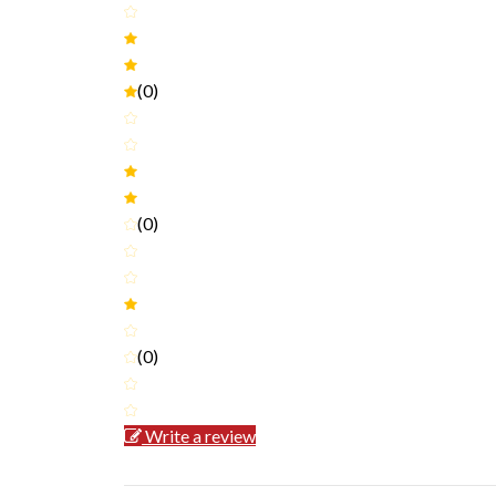
(0)
(0)
(0)
Write a review