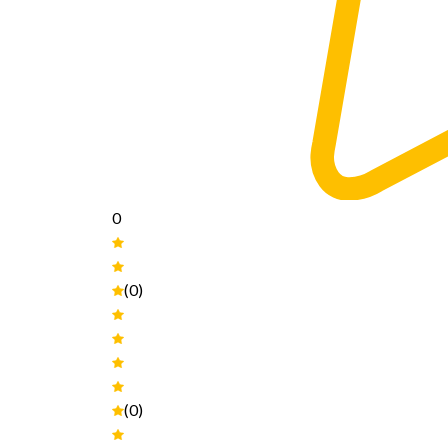
0
(0)
(0)