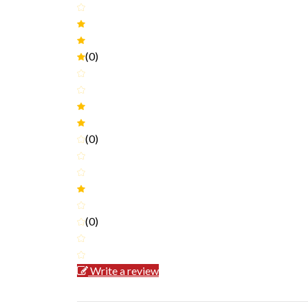
(0)
(0)
(0)
Write a review