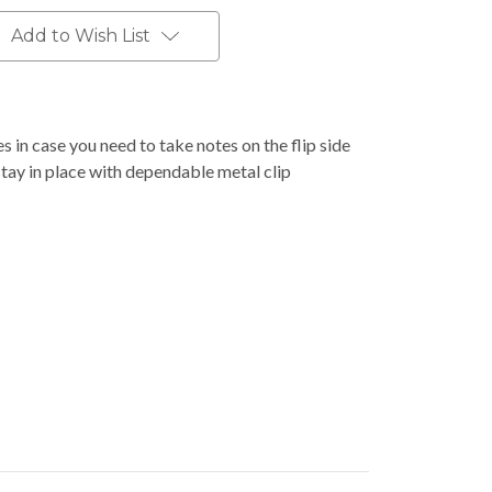
Add to Wish List
 in case you need to take notes on the flip side
stay in place with dependable metal clip