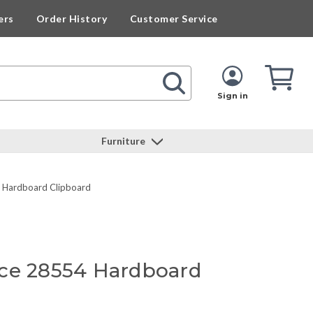
ers
Order History
Customer Service
Cart
Cart
Quan
Sign in
Furniture
4 Hardboard Clipboard
ce 28554 Hardboard