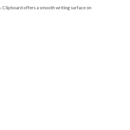
. Clipboard offers a smooth writing surface on