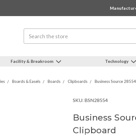
Manufactur
Search
Facility & Breakroom
Technology
ies
Boards & Easels
Boards
Clipboards
Business Source 2855
SKU: BSN28554
Business Sour
Clipboard