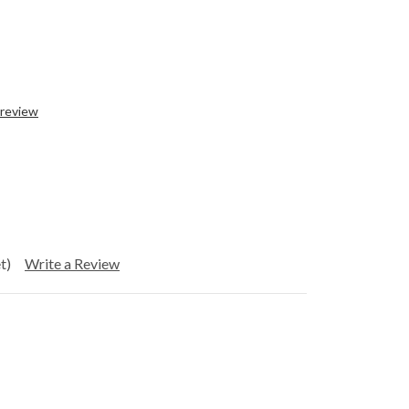
 review
t)
Write a Review