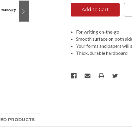
For writing on-the-go
Smooth surface on both sides
Your forms and papers will 
Thick, durable hardboard
TED PRODUCTS