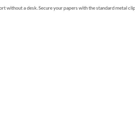
rt without a desk. Secure your papers with the standard metal clip