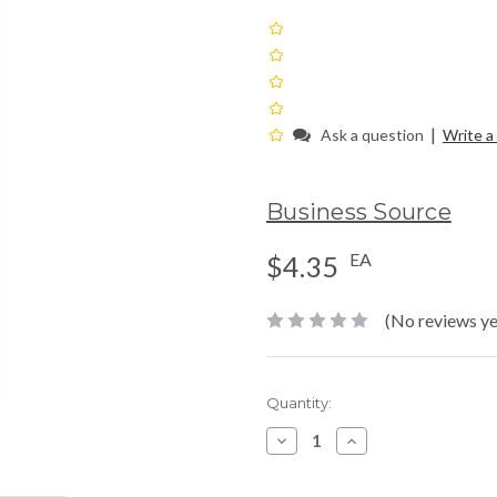
|
Ask a question
Write a
Business Source
EA
$4.35
(No reviews ye
Current
Quantity:
Stock:
Decrease
Increase
Quantity:
Quantity: