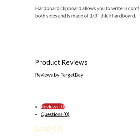
Hardboard clipboard allows you to write in comfo
both sides and is made of 1/8" thick hardboard.
Product Reviews
Reviews by TargetBay
Reviews (0)
Questions (0)