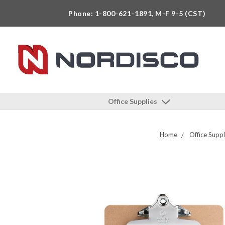
Phone: 1-800-621-1891, M-F 9-5 (CST)
Office Supplies
Home
Office Suppl