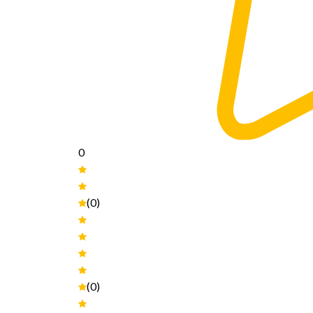
0
(0)
(0)