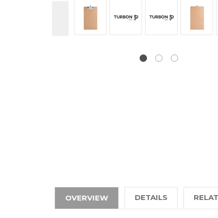
DETAILS
RELA
OVERVIEW