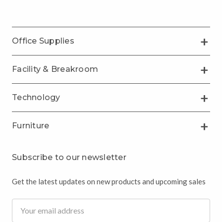
Office Supplies
Facility & Breakroom
Technology
Furniture
Subscribe to our newsletter
Get the latest updates on new products and upcoming sales
Email
Address