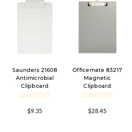
Saunders 21608
Officemate 83217
Saunders
Officemate
Antimicrobial
Magnetic
Clipboard
Clipboard
$9.35
$28.45