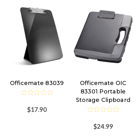
Officemate 83039
Officemate OIC
Officemate
Officemate
83301 Portable
Storage Clipboard
$17.90
$24.99