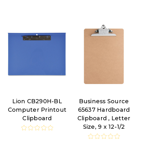
Lion CB290H-BL
Business Source
Lion
Business
Computer Printout
65637 Hardboard
Source
Clipboard
Clipboard , Letter
Size, 9 x 12-1/2