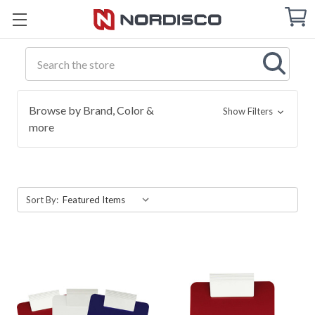
Cart
C
Q
Search
Browse by Brand, Color &
Show Filters
more
Sort By: