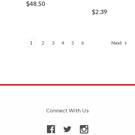
$48.50
$2.39
1
2
3
4
5
6
Next
Connect With Us