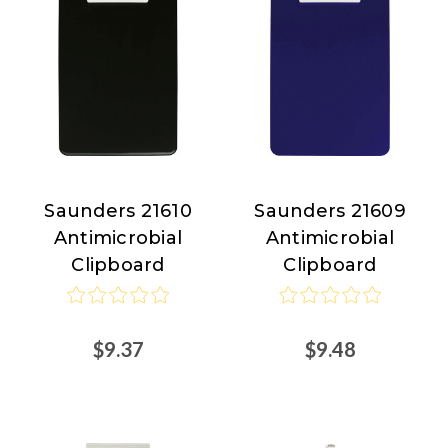
Saunders 21610
Saunders 21609
Saunders
Saunders
Antimicrobial
Antimicrobial
Clipboard
Clipboard
$9.37
$9.48