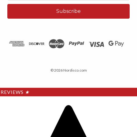
© 2026 Nordisco.com
REVIEWS
★