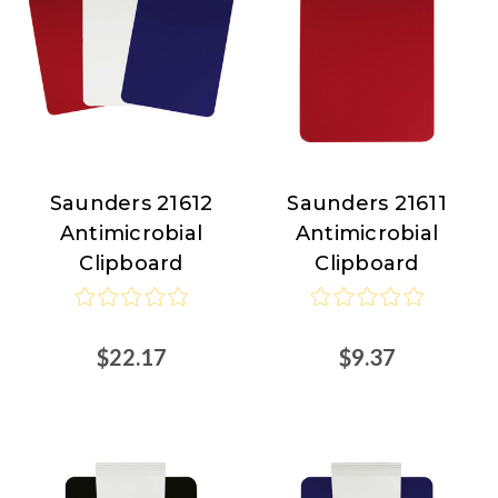
Saunders 21612
Saunders 21611
Saunders
Saunders
Antimicrobial
Antimicrobial
Clipboard
Clipboard
$22.17
$9.37