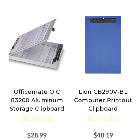
Officemate OIC
Lion CB290V-BL
Officemate
Lion
83200 Aluminum
Computer Printout
Storage Clipboard
Clipboard
$28.99
$48.19