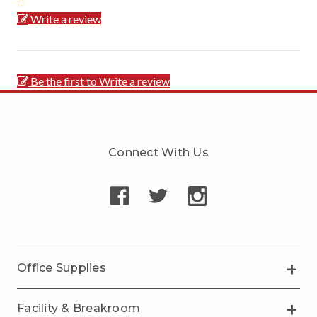
Write a review
Be the first to Write a review
Connect With Us
Office Supplies
Facility & Breakroom