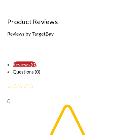
Product Reviews
Reviews by TargetBay
Reviews (0)
Questions (0)
0