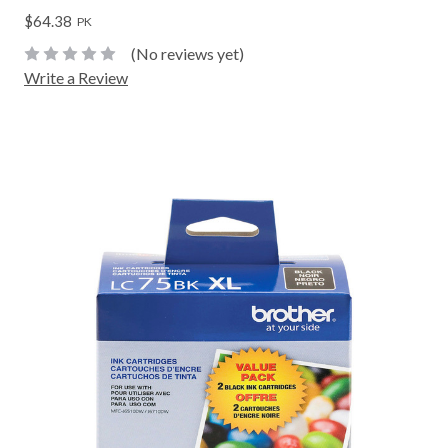
$64.38
PK
(No reviews yet)
Write a Review