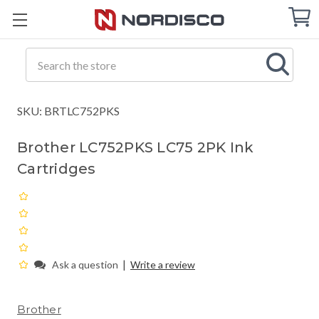
Cart
C
Q
Search
SKU: BRTLC752PKS
Brother LC752PKS LC75 2PK Ink
Cartridges
|
Ask a question
Write a review
Brother