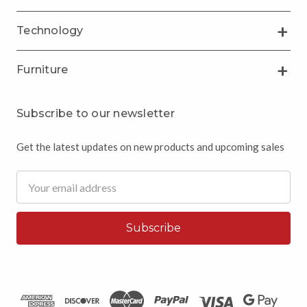
Technology
Furniture
Subscribe to our newsletter
Get the latest updates on new products and upcoming sales
Email
Address