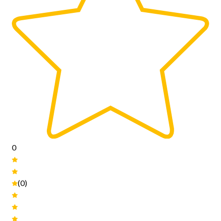
0
(0)