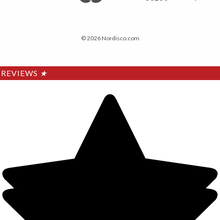
© 2026 Nordisco.com
REVIEWS
★