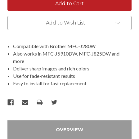
Add to Wish List
Compatible with Brother MFC-J280W
Also works in MFC-J5910DW, MFC-J825DW and
more
Deliver sharp images and rich colors
Use for fade-resistant results
Easy to install for fast replacement
OVERVIEW