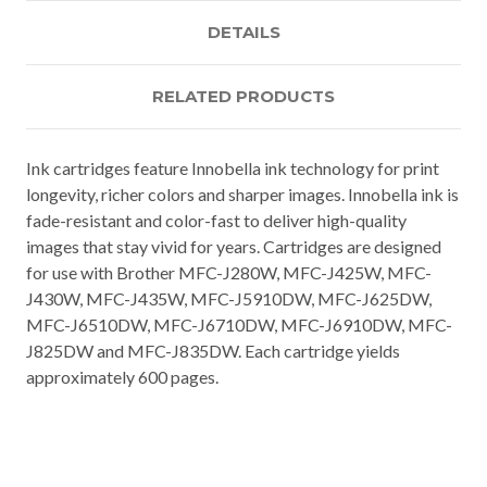
DETAILS
RELATED PRODUCTS
Ink cartridges feature Innobella ink technology for print
longevity, richer colors and sharper images. Innobella ink is
fade-resistant and color-fast to deliver high-quality
images that stay vivid for years. Cartridges are designed
for use with Brother MFC-J280W, MFC-J425W, MFC-
J430W, MFC-J435W, MFC-J5910DW, MFC-J625DW,
MFC-J6510DW, MFC-J6710DW, MFC-J6910DW, MFC-
J825DW and MFC-J835DW. Each cartridge yields
approximately 600 pages.