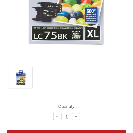
Current
Quantity:
Stock:
Decrease
Increase
Quantity:
Quantity: