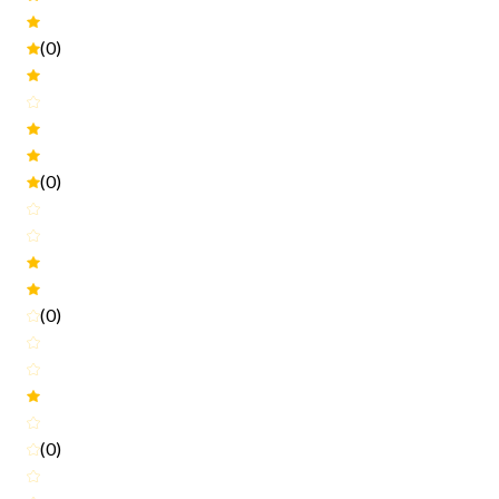
(0)
(0)
(0)
(0)