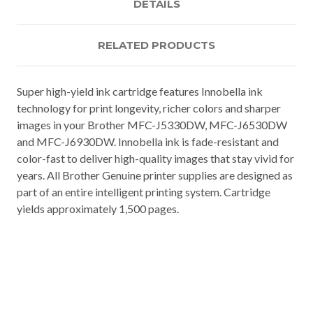
DETAILS
RELATED PRODUCTS
Super high-yield ink cartridge features Innobella ink
technology for print longevity, richer colors and sharper
images in your Brother MFC-J5330DW, MFC-J6530DW
and MFC-J6930DW. Innobella ink is fade-resistant and
color-fast to deliver high-quality images that stay vivid for
years. All Brother Genuine printer supplies are designed as
part of an entire intelligent printing system. Cartridge
yields approximately 1,500 pages.