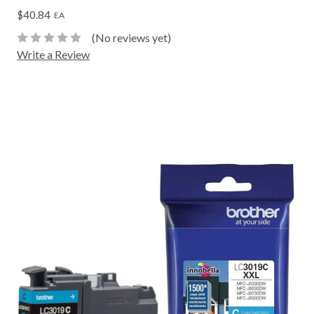
$40.84
EA
(No reviews yet)
Write a Review