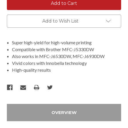
Add to Wish List
Super high-yield for high-volume printing
Compatible with Brother MFC-J5330DW
Also works in MFC-J6530DW, MFC-J6930DW
Vivid colors with Innobella technology
High-quality results
OVERVIEW