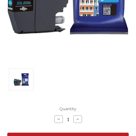
Current
Quantity:
Stock:
Decrease
Increase
Quantity:
Quantity: