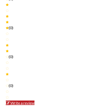
(0)
(0)
(0)
Write a review