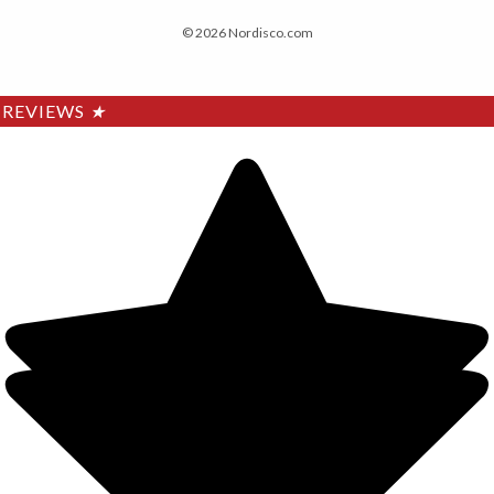
© 2026 Nordisco.com
REVIEWS
★