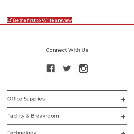
Be the first to Write a review
Connect With Us
Office Supplies
Facility & Breakroom
Technology