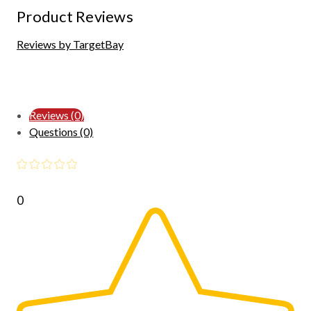
Product Reviews
Reviews by TargetBay
Reviews (0)
Questions (0)
0