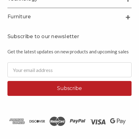
Furniture
Subscribe to our newsletter
Get the latest updates on new products and upcoming sales
Email
Address