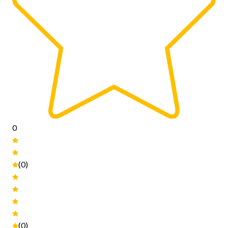
0
(0)
(0)