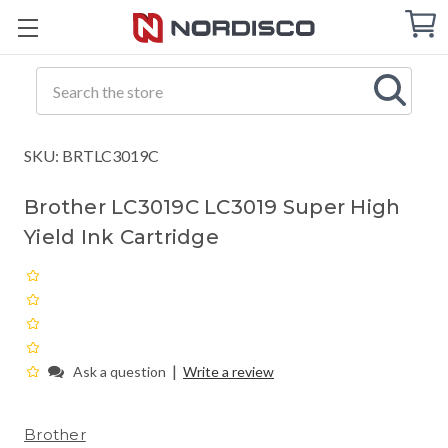
Cart
C
Q
Search
SKU: BRTLC3019C
Brother LC3019C LC3019 Super High
Yield Ink Cartridge
|
Ask a question
Write a review
Brother