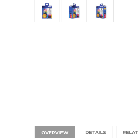
DETAILS
RELA
OVERVIEW