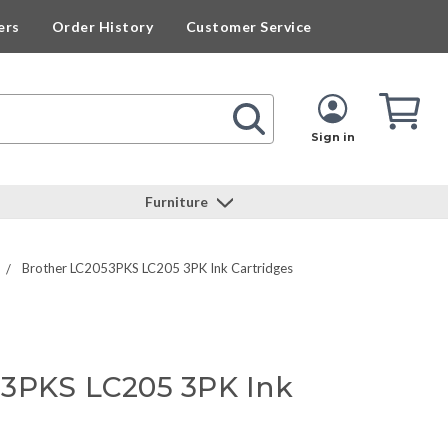
ers
Order History
Customer Service
Cart
Cart
Quan
Sign in
Furniture
Brother LC2053PKS LC205 3PK Ink Cartridges
53PKS LC205 3PK Ink