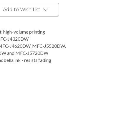
Add to Wish List
nt, high-volume printing
 MFC-J4320DW
 MFC-J4620DW, MFC-J5520DW,
20DW and MFC-J5720DW
obella ink - resists fading