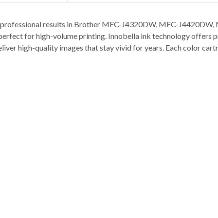
sp and professional results in Brother MFC-J4320DW, MFC-J44
t for high-volume printing. Innobella ink technology offers prin
deliver high-quality images that stay vivid for years. Each color ca