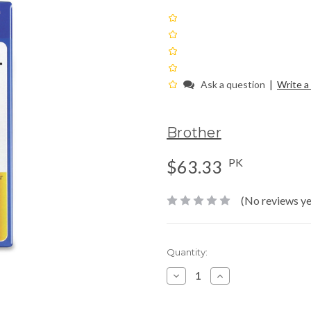
|
Ask a question
Write a
Brother
PK
$63.33
(No reviews ye
Current
Quantity:
Stock:
Decrease
Increase
Quantity:
Quantity: