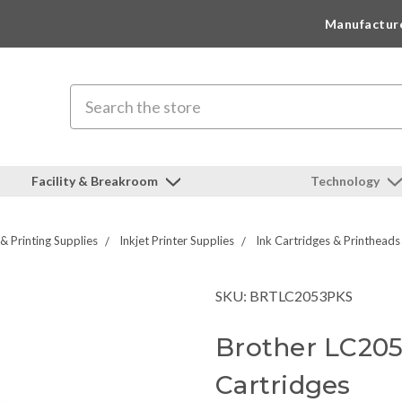
Manufactur
Search
Facility & Breakroom
Technology
 & Printing Supplies
Inkjet Printer Supplies
Ink Cartridges & Printheads
SKU: BRTLC2053PKS
Brother LC20
Cartridges