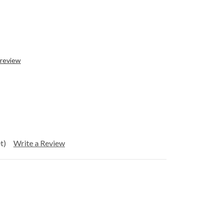
 review
t)
Write a Review