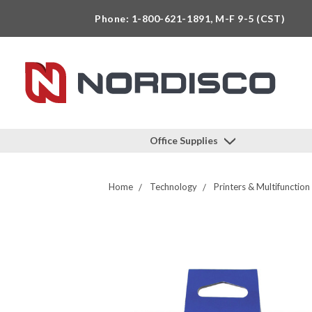
Phone: 1-800-621-1891, M-F 9-5 (CST)
Office Supplies
Home
Technology
Printers & Multifunction