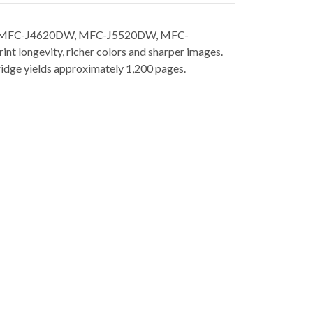
20DW, MFC-J4620DW, MFC-J5520DW, MFC-
t longevity, richer colors and sharper images.
rtridge yields approximately 1,200 pages.