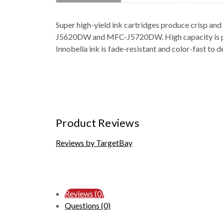
Super high-yield ink cartridges produce cri
J5620DW and MFC-J5720DW. High capacity is perfec
Innobella ink is fade-resistant and color-fast to 
Product Reviews
Reviews by TargetBay
Reviews (0)
Questions (0)