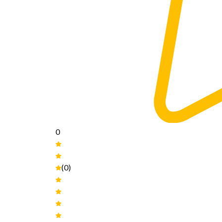
0
(0)