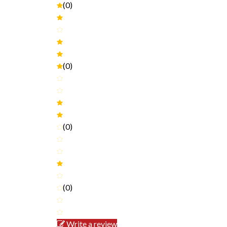
(0)
(0)
(0)
(0)
Write a review