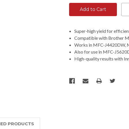
Super-high yield for efficie
Compatible with Brother
Works in MFC-J4420DW,
Also for use in MFC-J56
High-quality results with Inn
TED PRODUCTS