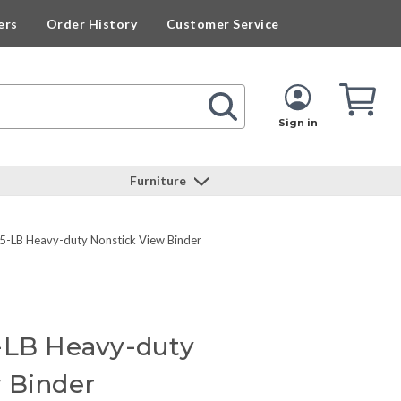
ers
Order History
Customer Service
Cart
Cart
Quan
Sign in
Furniture
-LB Heavy-duty Nonstick View Binder
-LB Heavy-duty
 Binder