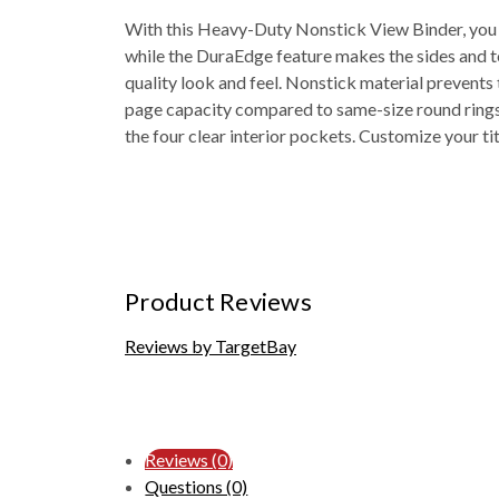
With this Heavy-Duty Nonstick View Binder, you g
while the DuraEdge feature makes the sides and top
quality look and feel. Nonstick material prevents t
page capacity compared to same-size round rings. 
the four clear interior pockets. Customize your ti
Product Reviews
Reviews by TargetBay
Reviews (0)
Questions (0)