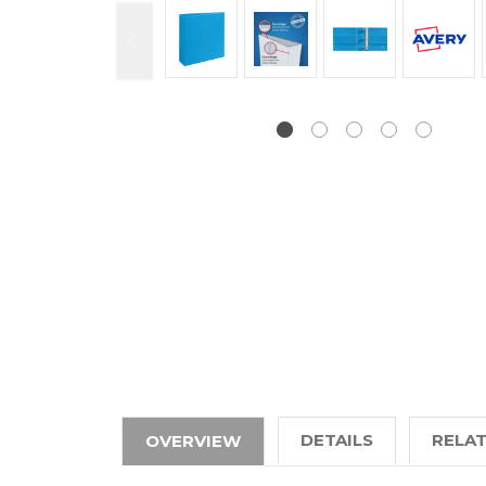
DETAILS
RELA
OVERVIEW