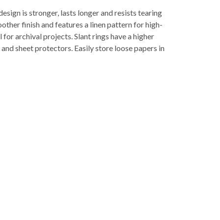
gn is stronger, lasts longer and resists tearing
ther finish and features a linen pattern for high-
 for archival projects. Slant rings have a higher
and sheet protectors. Easily store loose papers in