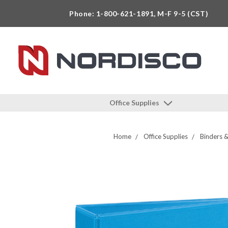
Phone: 1-800-621-1891, M-F 9-5 (CST)
Office Supplies
Home
Office Supplies
Binders &