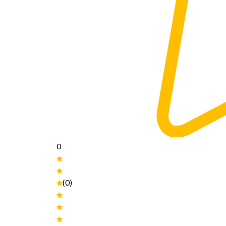
0
(0)