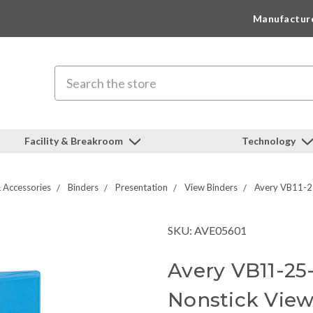
Manufactur
Search
Facility & Breakroom
Technology
 Accessories
Binders
Presentation
View Binders
Avery VB11-25
SKU: AVE05601
Avery VB11-25
Nonstick View