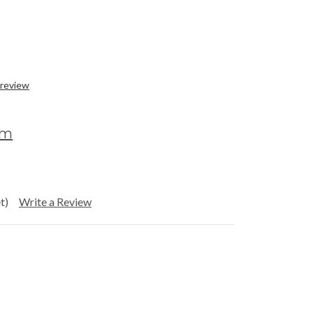
 review
om
t)
Write a Review