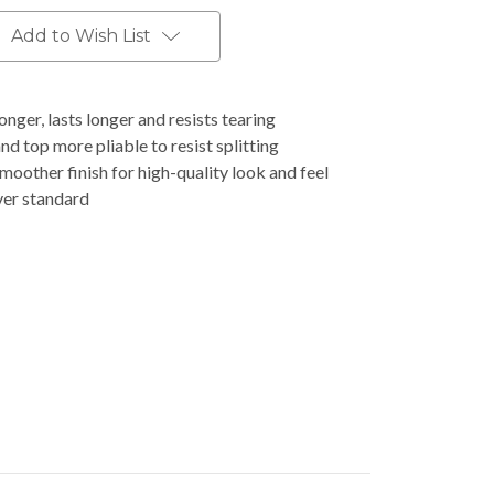
Add to Wish List
nger, lasts longer and resists tearing
d top more pliable to resist splitting
moother finish for high-quality look and feel
ver standard