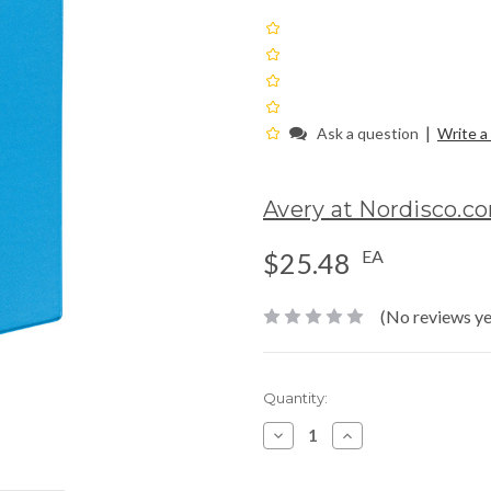
|
Ask a question
Write a
Avery at Nordisco.c
EA
$25.48
(No reviews ye
Current
Quantity:
Stock:
Decrease
Increase
Quantity:
Quantity: