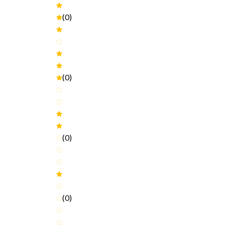
(0)
(0)
(0)
(0)