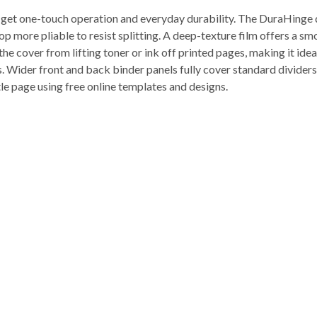
et one-touch operation and everyday durability. The DuraHinge desi
 more pliable to resist splitting. A deep-texture film offers a smoo
he cover from lifting toner or ink off printed pages, making it ideal
Wider front and back binder panels fully cover standard dividers 
tle page using free online templates and designs.