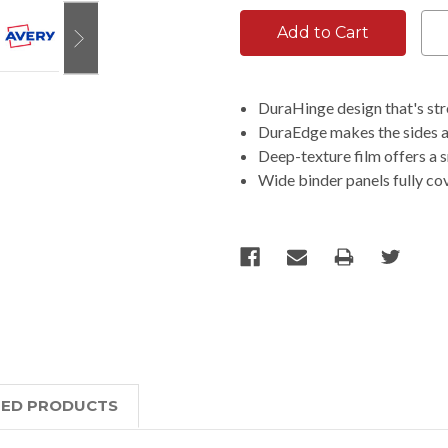
DuraHinge design that's stro
DuraEdge makes the sides an
Deep-texture film offers a s
Wide binder panels fully co
TED PRODUCTS