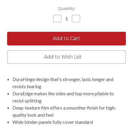
Current
Quantity:
Stock:
Decrease
Increase
Quantity:
Quantity:
Add to Wish List
DuraHinge design that's stronger, lasts longer and
resists tearing
DuraEdge makes the sides and top more pliable to
resist splitting
Deep-texture film offers a smoother finish for high-
quality look and feel
Wide binder panels fully cover standard