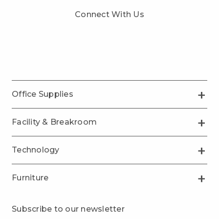
Connect With Us
Office Supplies
Facility & Breakroom
Technology
Furniture
Subscribe to our newsletter