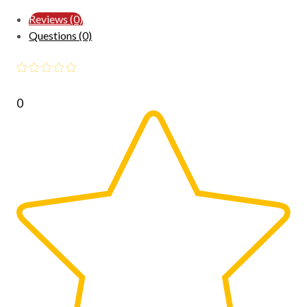
Reviews (0)
Questions (0)
0