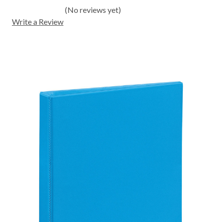
(No reviews yet)
Write a Review