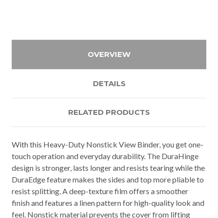
OVERVIEW
DETAILS
RELATED PRODUCTS
With this Heavy-Duty Nonstick View Binder, you get one-
touch operation and everyday durability. The DuraHinge
design is stronger, lasts longer and resists tearing while the
DuraEdge feature makes the sides and top more pliable to
resist splitting. A deep-texture film offers a smoother
finish and features a linen pattern for high-quality look and
feel. Nonstick material prevents the cover from lifting