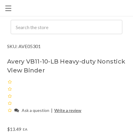
Cart
C
Q
Search
SKU: AVE05301
Avery VB11-10-LB Heavy-duty Nonstick
View Binder
|
Ask a question
Write a review
$13.49
EA