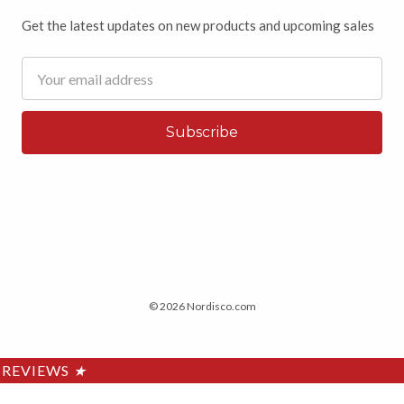
Get the latest updates on new products and upcoming sales
Email
Address
© 2026 Nordisco.com
REVIEWS
★