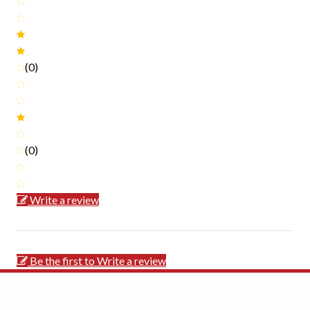
(0)
(0)
Write a review
Be the first to Write a review