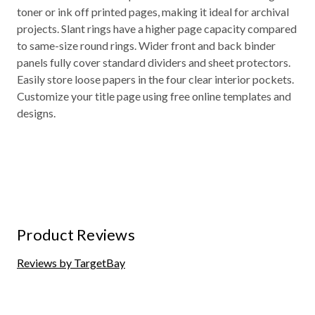
toner or ink off printed pages, making it ideal for archival
projects. Slant rings have a higher page capacity compared
to same-size round rings. Wider front and back binder
panels fully cover standard dividers and sheet protectors.
Easily store loose papers in the four clear interior pockets.
Customize your title page using free online templates and
designs.
Product Reviews
Reviews by TargetBay