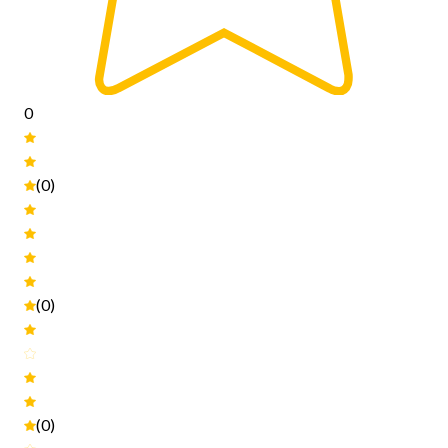
0
(0)
(0)
(0)