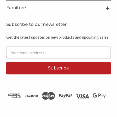
Furniture
Subscribe to our newsletter
Get the latest updates on new products and upcoming sales
Email
Address