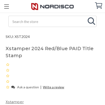
Cart
C
Q
Search
SKU: XST2024
Xstamper 2024 Red/Blue PAID Title
Stamp
|
Ask a question
Write a review
Xstamper