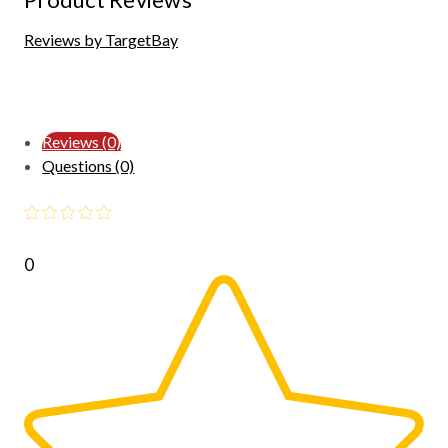
Reviews by TargetBay
Reviews (0)
Questions (0)
0