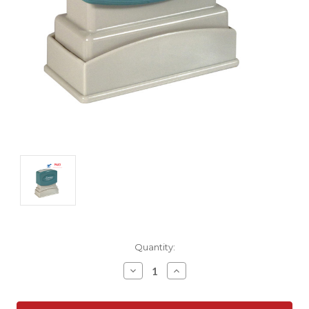
Current
Quantity:
Stock:
Decrease
Increase
Quantity:
Quantity: