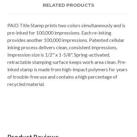
RELATED PRODUCTS
PAID Title Stamp prints two colors simultaneously and is
pre-inked for 100,000 impressions. Each re-inking
provides another 100,000 impressions. Patented cellular
inking process delivers clean, consistent impressions.
Impression size is 1/2" x 1-5/8". Spring-activated,
retractable stamping surface keeps work area clean. Pre-
inked stamp is made from high-impact polymers for years
of trouble-free use and contains a high percentage of
recycled material.
Product Reviews