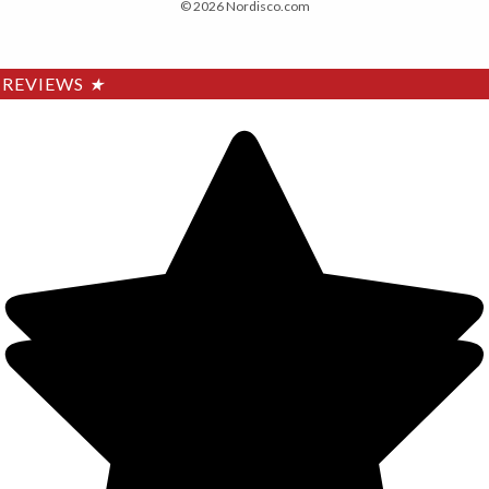
© 2026 Nordisco.com
REVIEWS
★