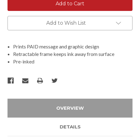
Add to Wish List
Prints PAID message and graphic design
Retractable frame keeps ink away from surface
Pre-inked
OVERVIEW
DETAILS