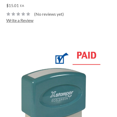
$15.01
EA
(No reviews yet)
Write a Review