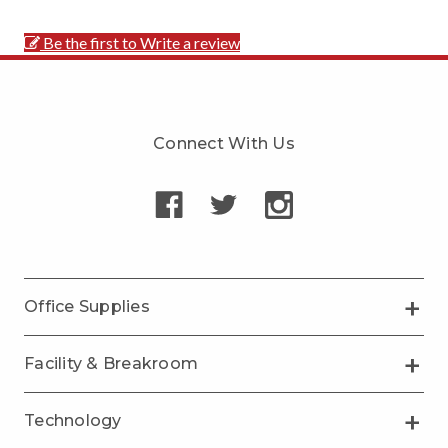
Be the first to Write a review
Connect With Us
Office Supplies
Facility & Breakroom
Technology