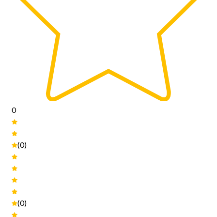
0
(0)
(0)