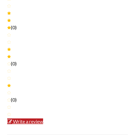
(0)
(0)
(0)
Write a review