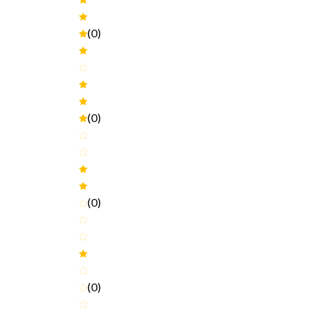
(0)
(0)
(0)
(0)