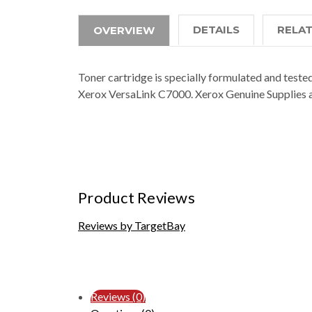
DETAILS
RELA
OVERVIEW
Toner cartridge is specially formulated and tested
Xerox VersaLink C7000. Xerox Genuine Supplies a
Product Reviews
Reviews by TargetBay
Reviews (0)