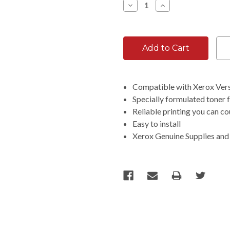
Decrease
Increase
Quantity:
Quantity:
Compatible with Xerox Ver
Specially formulated toner 
Reliable printing you can c
Easy to install
Xerox Genuine Supplies and