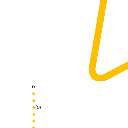
0
(0)