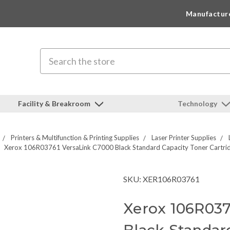
Manufactur
Search
Facility & Breakroom
Technology
Printers & Multifunction & Printing Supplies
Laser Printer Supplies
Xerox 106R03761 VersaLink C7000 Black Standard Capacity Toner Cartri
SKU: XER106R03761
Xerox 106R037