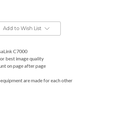
Add to Wish List
saLink C7000
for best image quality
ount on page after page
 equipment are made for each other