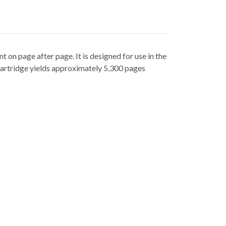
t on page after page. It is designed for use in the
artridge yields approximately 5,300 pages