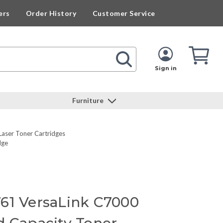
ers
Order History
Customer Service
Cart
Cart
Quan
Sign in
Furniture
Laser Toner Cartridges
dge
61 VersaLink C7000