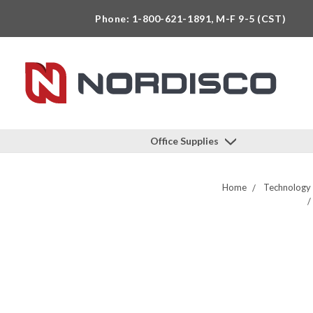
Phone: 1-800-621-1891, M-F 9-5 (CST)
Office Supplies
Home
Technology