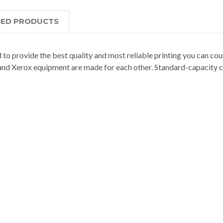
TED PRODUCTS
 to provide the best quality and most reliable printing you can coun
nd Xerox equipment are made for each other. Standard-capacity c