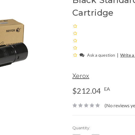
Black Standar
Cartridge
|
Ask a question
Write a
Xerox
EA
$212.04
(No reviews ye
Current
Quantity:
Stock: