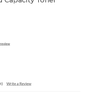
d Capacity Toner
 review
t)
Write a Review