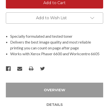
Add to Wish List
Specially formulated and tested toner
Delivers the best image quality and most reliable
printing you can count on page after page
Works with Xerox Phaser 6600 and Workcentre 6605
OVERVIEW
DETAILS