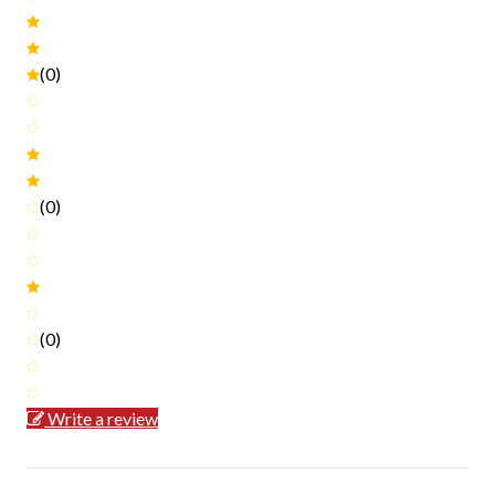
(0)
(0)
(0)
Write a review