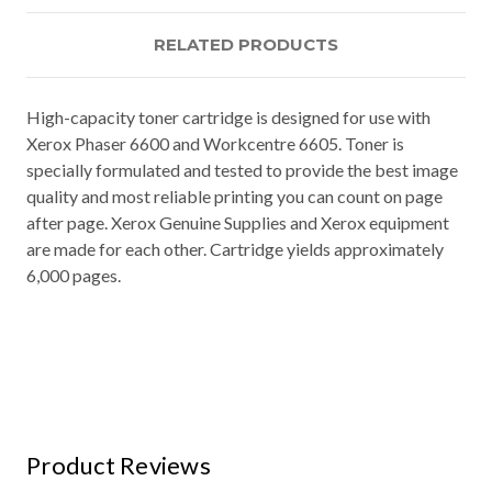
RELATED PRODUCTS
High-capacity toner cartridge is designed for use with
Xerox Phaser 6600 and Workcentre 6605. Toner is
specially formulated and tested to provide the best image
quality and most reliable printing you can count on page
after page. Xerox Genuine Supplies and Xerox equipment
are made for each other. Cartridge yields approximately
6,000 pages.
Product Reviews