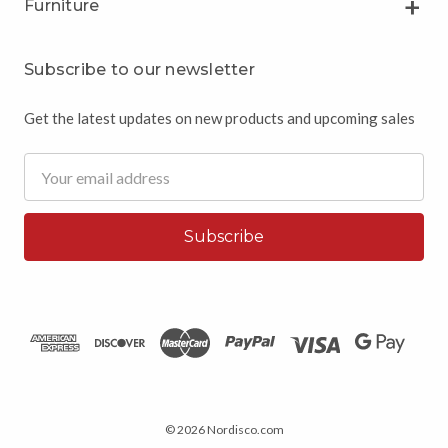
Furniture
Subscribe to our newsletter
Get the latest updates on new products and upcoming sales
Email
Address
© 2026 Nordisco.com