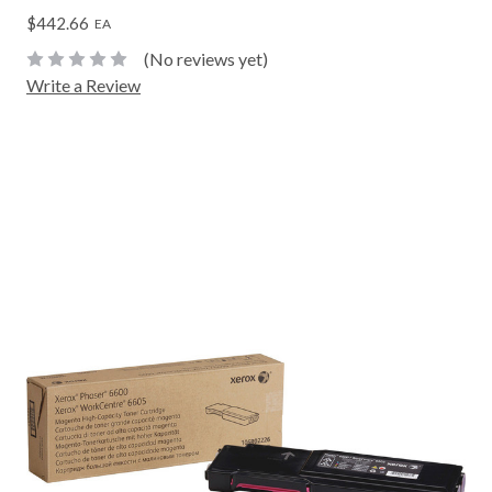
$442.66
EA
(No reviews yet)
Write a Review