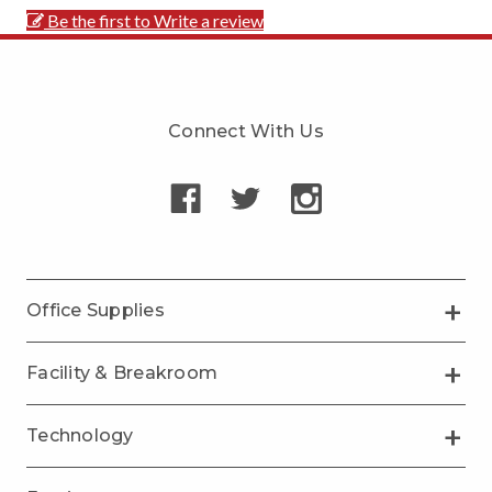
Be the first to Write a review
Connect With Us
Office Supplies
Facility & Breakroom
Technology