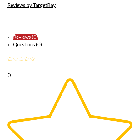
Reviews by TargetBay
Reviews (0)
Questions (0)
0