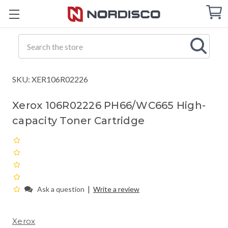
Cart
C
Q
Search
SKU: XER106R02226
Xerox 106R02226 PH66/WC665 High-
capacity Toner Cartridge
|
Ask a question
Write a review
Xerox