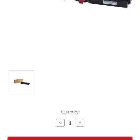
Current
Quantity:
Stock:
Decrease
Increase
Quantity:
Quantity: