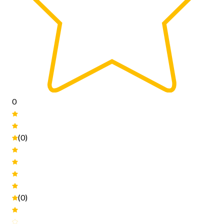
0
(0)
(0)