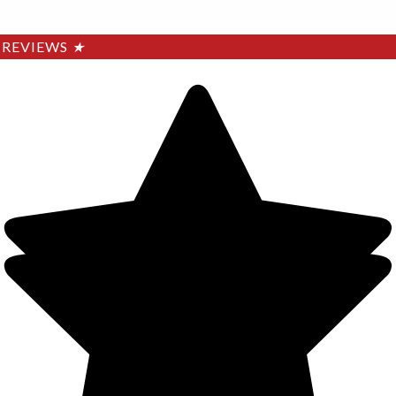
REVIEWS
★