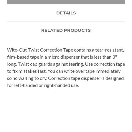
DETAILS
RELATED PRODUCTS
Wite-Out Twist Correction Tape contains a tear-resistant,
film-based tape in a micro dispenser that is less than 3"
long. Twist cap guards against tearing. Use correction tape
to fix mistakes fast. You can write over tape immediately
so no waiting to dry. Correction tape dispenser is designed
for left-handed or right-handed use.