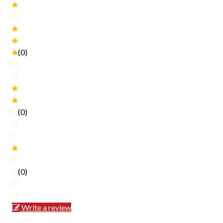
(0)
(0)
(0)
Write a review