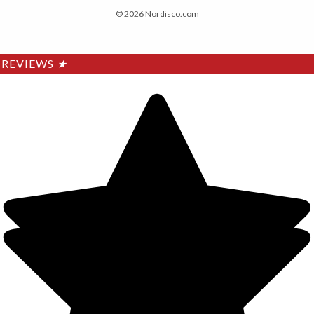
© 2026 Nordisco.com
REVIEWS
★