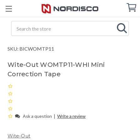
Cart
C
Q
Search
SKU: BICWOMTP11
Wite-Out WOMTP11-WHI Mini
Correction Tape
|
Ask a question
Write a review
Wite-Out