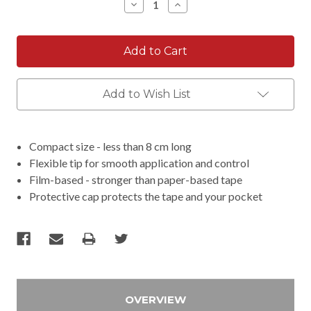
Decrease
Increase
Quantity:
Quantity:
Add to Wish List
Compact size - less than 8 cm long
Flexible tip for smooth application and control
Film-based - stronger than paper-based tape
Protective cap protects the tape and your pocket
OVERVIEW