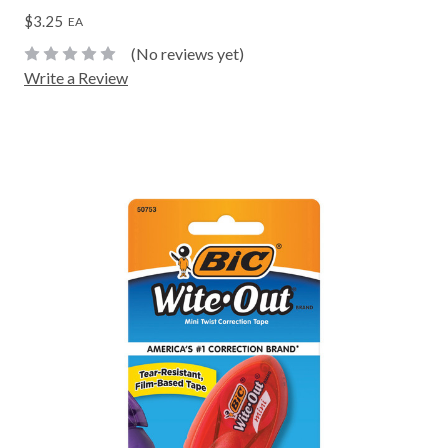
$3.25
EA
(No reviews yet)
Write a Review