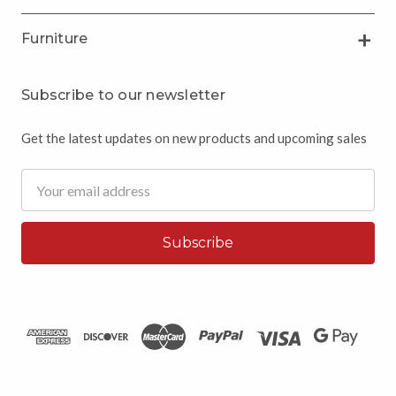
Furniture
Subscribe to our newsletter
Get the latest updates on new products and upcoming sales
Email
Address