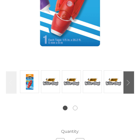
Current
Quantity:
Stock: