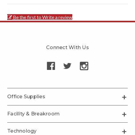
Be the first to Write a review
Connect With Us
Office Supplies
Facility & Breakroom
Technology