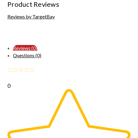
Product Reviews
Reviews by TargetBay
Reviews (0)
Questions (0)
0