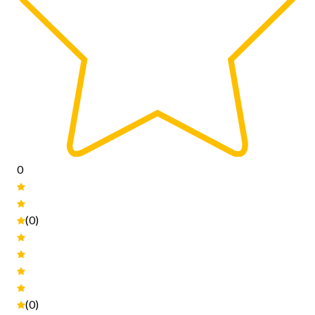
0
(0)
(0)