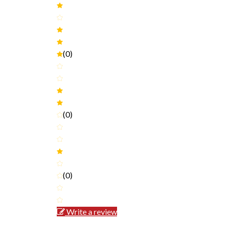
(0)
(0)
(0)
Write a review