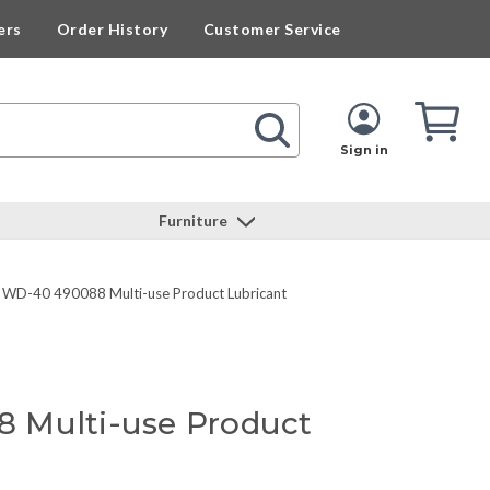
ers
Order History
Customer Service
Cart
Cart
Quan
Sign in
Furniture
WD-40 490088 Multi-use Product Lubricant
 Multi-use Product