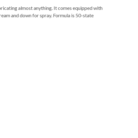
ricating almost anything. It comes equipped with
stream and down for spray. Formula is 50-state