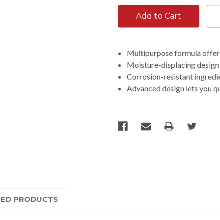
Multipurpose formula offers
Moisture-displacing design 
Corrosion-resistant ingredi
Advanced design lets you q
TED PRODUCTS