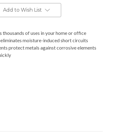
Add to Wish List
 thousands of uses in your home or office
eliminates moisture-induced short circuits
ents protect metals against corrosive elements
uickly