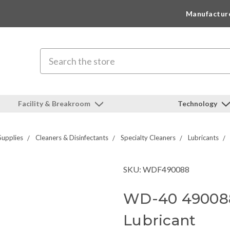
Manufactur
Search
Facility & Breakroom
Technology
Supplies
Cleaners & Disinfectants
Specialty Cleaners
Lubricants
SKU: WDF490088
WD-40 490088
Lubricant