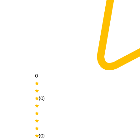
0
(0)
(0)