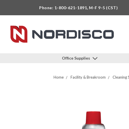
Phone: 1-800-621-1891, M-F 9-5 (CST)
Office Supplies
Home
Facility & Breakroom
Cleaning 