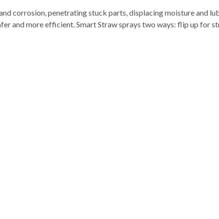
 corrosion, penetrating stuck parts, displacing moisture and lub
afer and more efficient. Smart Straw sprays two ways: flip up for 