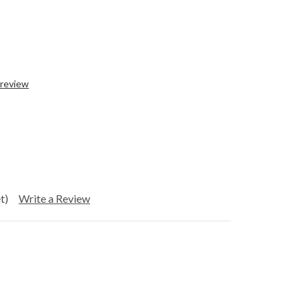
 review
t)
Write a Review