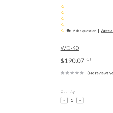
|
Ask a question
Write a
WD-40
CT
$190.07
(No reviews ye
Current
Quantity:
Stock:
Decrease
Increase
Quantity:
Quantity: