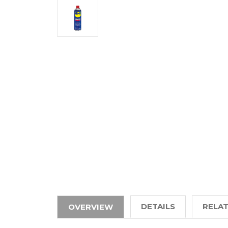
DETAILS
RELA
OVERVIEW