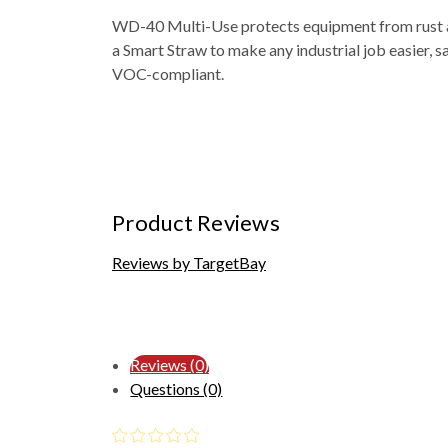
WD-40 Multi-Use protects equipment from rust and
a Smart Straw to make any industrial job easier, s
VOC-compliant.
Product Reviews
Reviews by TargetBay
Reviews (0)
Questions (0)