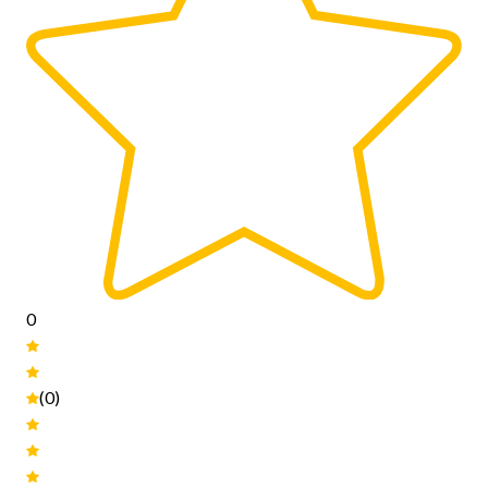
0
(0)