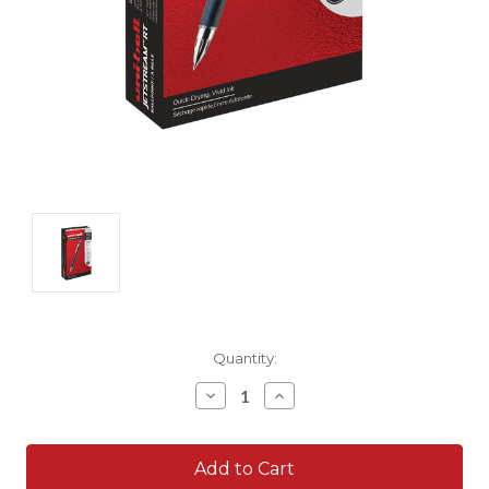
Current
Quantity:
Stock:
Decrease
Increase
Quantity:
Quantity: