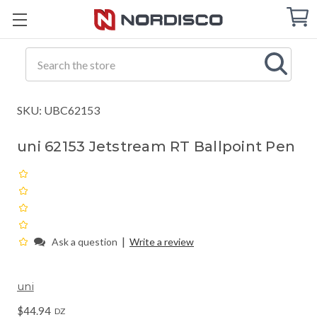
Cart
C
Q
Search
SKU: UBC62153
uni 62153 Jetstream RT Ballpoint Pen
|
Ask a question
Write a review
uni
$44.94
DZ