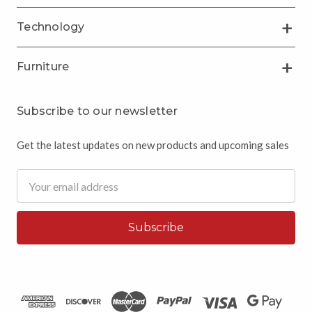
Technology
Furniture
Subscribe to our newsletter
Get the latest updates on new products and upcoming sales
Email
Address