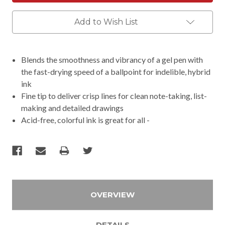
Add to Wish List
Blends the smoothness and vibrancy of a gel pen with
the fast-drying speed of a ballpoint for indelible, hybrid
ink
Fine tip to deliver crisp lines for clean note-taking, list-
making and detailed drawings
Acid-free, colorful ink is great for all -
OVERVIEW
DETAILS