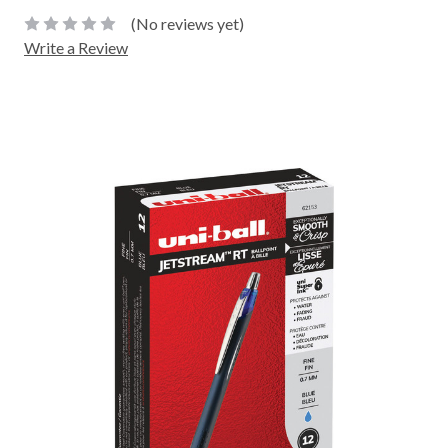
(No reviews yet)
Write a Review