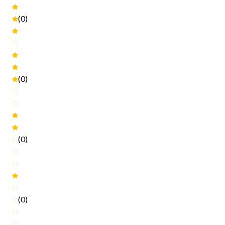
(0)
(0)
(0)
(0)