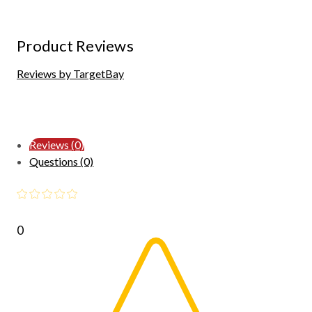
Product Reviews
Reviews by TargetBay
Reviews (0)
Questions (0)
0