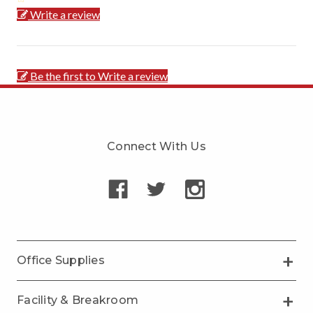
Write a review
Be the first to Write a review
Connect With Us
Office Supplies
Facility & Breakroom