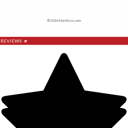
© 2026 Nordisco.com
REVIEWS
★