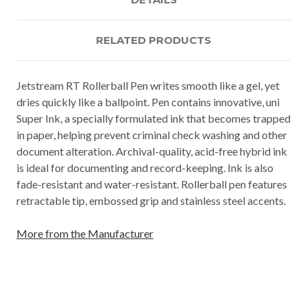
RELATED PRODUCTS
Jetstream RT Rollerball Pen writes smooth like a gel, yet
dries quickly like a ballpoint. Pen contains innovative, uni
Super Ink, a specially formulated ink that becomes trapped
in paper, helping prevent criminal check washing and other
document alteration. Archival-quality, acid-free hybrid ink
is ideal for documenting and record-keeping. Ink is also
fade-resistant and water-resistant. Rollerball pen features
retractable tip, embossed grip and stainless steel accents.
More from the Manufacturer