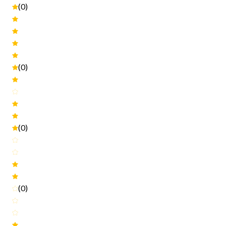
(0)
(0)
(0)
(0)