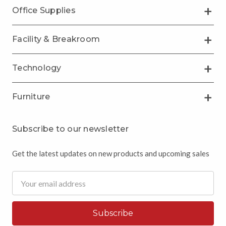
Office Supplies
Facility & Breakroom
Technology
Furniture
Subscribe to our newsletter
Get the latest updates on new products and upcoming sales
Email
Address