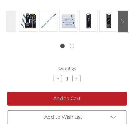
Current
Quantity:
Stock:
Decrease
Increase
Quantity:
Quantity:
Add to Wish List