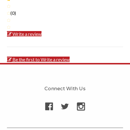
(0)
Write a review
Be the first to Write a review
Connect With Us