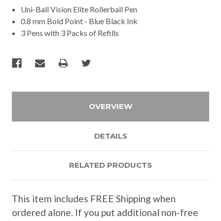
Uni-Ball Vision Elite Rollerball Pen
0.8 mm Bold Point - Blue Black Ink
3 Pens with 3 Packs of Refills
OVERVIEW
DETAILS
RELATED PRODUCTS
This item includes FREE Shipping when
ordered alone. If you put additional non-free