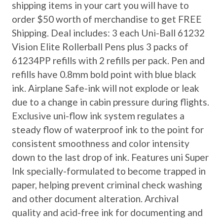
shipping items in your cart you will have to
order $50 worth of merchandise to get FREE
Shipping. Deal includes: 3 each Uni-Ball 61232
Vision Elite Rollerball Pens plus 3 packs of
61234PP refills with 2 refills per pack. Pen and
refills have 0.8mm bold point with blue black
ink. Airplane Safe-ink will not explode or leak
due to a change in cabin pressure during flights.
Exclusive uni-flow ink system regulates a
steady flow of waterproof ink to the point for
consistent smoothness and color intensity
down to the last drop of ink. Features uni Super
Ink specially-formulated to become trapped in
paper, helping prevent criminal check washing
and other document alteration. Archival
quality and acid-free ink for documenting and