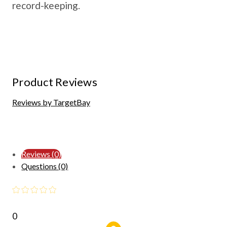
record-keeping.
Product Reviews
Reviews by TargetBay
Reviews (0)
Questions (0)
0