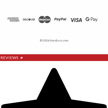
© 2026 Nordisco.com
REVIEWS
★