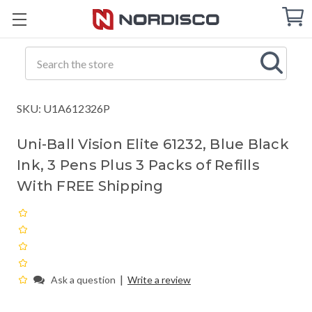
Cart
C
Q
Search
SKU: U1A612326P
Uni-Ball Vision Elite 61232, Blue Black
Ink, 3 Pens Plus 3 Packs of Refills
With FREE Shipping
|
Ask a question
Write a review