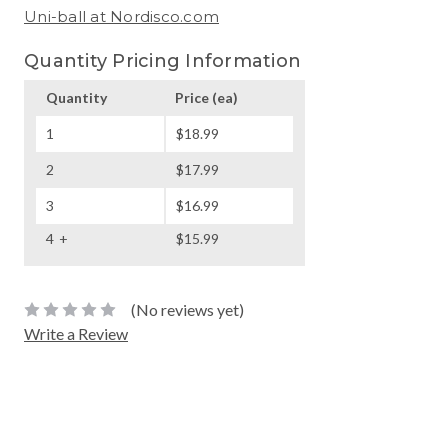
Uni-ball at Nordisco.com
Quantity Pricing Information
Quantity
Price
(ea)
1
$18.99
2
$17.99
3
$16.99
4
$15.99
(No reviews yet)
Write a Review